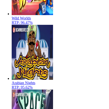
Wild Worlds
RTP: 96.47%
Arabian Nights
RTP: 95.62%