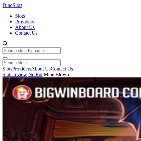
Dino
Slots
Slots
Providers
About Us
Contact Us
Slots
Providers
About Us
Contact Us
Slots review
NetEnt
Mine Blown