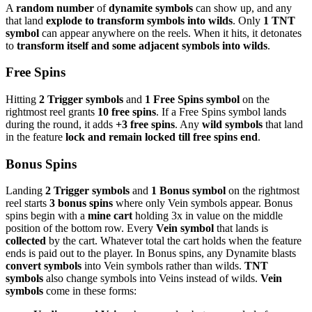
A
random number
of
dynamite symbols
can show up, and any
that land
explode to transform symbols into wilds
. Only
1 TNT
symbol
can appear anywhere on the reels. When it hits, it detonates
to
transform itself and some adjacent symbols into wilds
.
Free Spins
Hitting
2 Trigger symbols
and
1 Free Spins symbol
on the
rightmost reel grants
10 free spins
. If a Free Spins symbol lands
during the round, it adds
+3 free spins
. Any
wild symbols
that land
in the feature
lock and remain locked till free spins end
.
Bonus Spins
Landing
2 Trigger symbols
and
1 Bonus symbol
on the rightmost
reel starts
3 bonus spins
where only Vein symbols appear. Bonus
spins begin with a
mine cart
holding 3x in value on the middle
position of the bottom row. Every
Vein symbol
that lands is
collected
by the cart. Whatever total the cart holds when the feature
ends is paid out to the player. In Bonus spins, any Dynamite blasts
convert symbols
into Vein symbols rather than wilds.
TNT
symbols
also change symbols into Veins instead of wilds.
Vein
symbols
come in these forms: