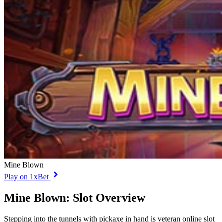
Mine Blown
Play on 1xBet
Mine Blown: Slot Overview
Stepping into the tunnels with pickaxe in hand is veteran online slot