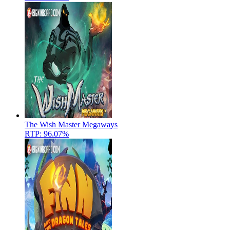
The Wish Master Megaways
RTP: 96.07%