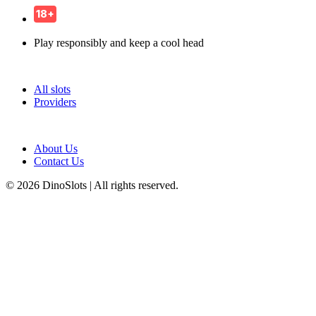
18+
Play responsibly and keep a cool head
Navigation
All slots
Providers
Information
About Us
Contact Us
© 2026 DinoSlots | All rights reserved.