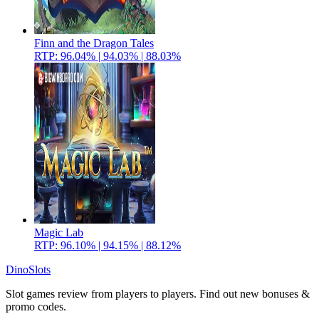
Finn and the Dragon Tales
RTP: 96.04% | 94.03% | 88.03%
Magic Lab
RTP: 96.10% | 94.15% | 88.12%
Dino
Slots
Slot games review from players to players. Find out new bonuses &
promo codes.