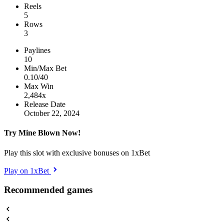
Reels
5
Rows
3
Paylines
10
Min/Max Bet
0.10/40
Max Win
2,484x
Release Date
October 22, 2024
Try Mine Blown Now!
Play this slot with exclusive bonuses on 1xBet
Play on 1xBet
Recommended games