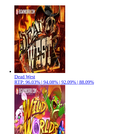
Dead West
RTP: 96.03% | 94.08% | 92.09% | 88.09%