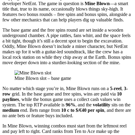
developer NetEnt. The game in question is
Mine Blown
—a smart
title that, true to its name, occasionally blows things sky-high. It
features two bonus rounds – free spins and bonus spins, alongside a
few other mechanics that can help players dig up valuable finds.
The base game and the free spins round are set inside a wooden
underground chamber. A pipe rattles, fans whirr, and the space feels
a bit tight, though it’s still a decent spot to begin the excavation.
Oddly, Mine Blown doesn’t include a miner character, but NetEnt
makes up for it with a guitar-led soundtrack, like the crew has a
local rock station on while they chip away at the Earth. Bonus spins
move deeper down into a sturdier-looking section of the mine.
Mine Blown slot – base game
No matter which stage you’re in, Mine Blown runs on a
5-reel
,
3-
row
grid. In the base game and free spins, wins are paid via
10
paylines
, while the bonus game uses a collect cash values win
system. The top RTP available is
96%
, and the
volatility
sits on the
medium
end. Bets range from
10 c to $/€40 per spin
, and there are
no ante bets or feature buys included.
In Mine Blown, winning combos must start from the leftmost reel
and pay left to right. Card ranks from Ten to Ace make up the