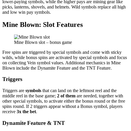
lower-paying symbols, while the higher pays are mining gear like
picks, lanterns, shovels, and helmets. Wild symbols replace all high
and low win pay symbols.
Mine Blown: Slot Features
Mine Blown slot – bonus game
Free spins are triggered by special symbols and come with sticky
wilds, while bonus spins are activated by special symbols and focus
on collecting Vein symbol values. Additional mechanics in Mine
Blown include the Dynamite Feature and the TNT Feature.
Triggers
Triggers are
symbols
that can land on the leftmost reel and the
middle reel in the base game;
2 of them
are needed, together with
other special symbols, to activate either the bonus round or the free
spins round. If 2 triggers appear without a Bonus symbol, players
receive
3x the bet
.
Dynamite Feature & TNT