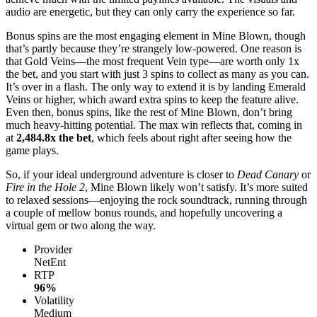
audio are energetic, but they can only carry the experience so far.
Bonus spins are the most engaging element in Mine Blown, though
that’s partly because they’re strangely low-powered. One reason is
that Gold Veins—the most frequent Vein type—are worth only 1x
the bet, and you start with just 3 spins to collect as many as you can.
It’s over in a flash. The only way to extend it is by landing Emerald
Veins or higher, which award extra spins to keep the feature alive.
Even then, bonus spins, like the rest of Mine Blown, don’t bring
much heavy-hitting potential. The max win reflects that, coming in
at
2,484.8x the bet
, which feels about right after seeing how the
game plays.
So, if your ideal underground adventure is closer to
Dead Canary
or
Fire in the Hole 2
, Mine Blown likely won’t satisfy. It’s more suited
to relaxed sessions—enjoying the rock soundtrack, running through
a couple of mellow bonus rounds, and hopefully uncovering a
virtual gem or two along the way.
Provider
NetEnt
RTP
96%
Volatility
Medium