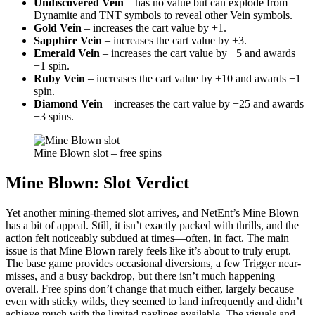
Undiscovered Vein
– has no value but can explode from
Dynamite and TNT symbols to reveal other Vein symbols.
Gold Vein
– increases the cart value by +1.
Sapphire Vein
– increases the cart value by +3.
Emerald Vein
– increases the cart value by +5 and awards
+1 spin.
Ruby Vein
– increases the cart value by +10 and awards +1
spin.
Diamond Vein
– increases the cart value by +25 and awards
+3 spins.
Mine Blown slot – free spins
Mine Blown: Slot Verdict
Yet another mining-themed slot arrives, and NetEnt’s Mine Blown
has a bit of appeal. Still, it isn’t exactly packed with thrills, and the
action felt noticeably subdued at times—often, in fact. The main
issue is that Mine Blown rarely feels like it’s about to truly erupt.
The base game provides occasional diversions, a few Trigger near-
misses, and a busy backdrop, but there isn’t much happening
overall. Free spins don’t change that much either, largely because
even with sticky wilds, they seemed to land infrequently and didn’t
achieve much with the limited paylines available. The visuals and