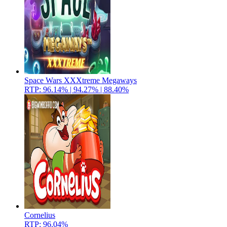
Space Wars XXXtreme Megaways
RTP: 96.14% | 94.27% | 88.40%
Cornelius
RTP: 96.04%