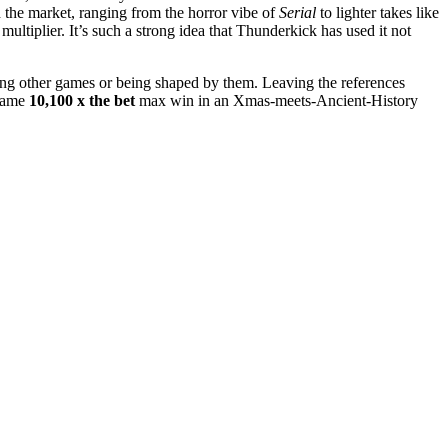
 the market, ranging from the horror vibe of
Serial
to lighter takes like
ltiplier. It’s such a strong idea that Thunderkick has used it not
ing other games or being shaped by them. Leaving the references
 same
10,100 x the bet
max win in an Xmas-meets-Ancient-History