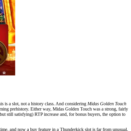
is is a slot, not a history class. And considering
Midas Golden Touch
iGaming prehistory. Either way, Midas Golden Touch was a strong, fairly
 but still satisfying) RTP increase and, for bonus buyers, the option to
time, and now a buy feature in a Thunderkick slot is far from unusual.