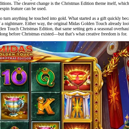
ditions. The clearest change is the Christmas Edition theme itself, whi
espin feature can be used.
 turn anything he touched into gold. What started as a gift quickly beca
of a nightmare. Either way, the original Midas Golden Touch already lo
n Touch Christmas Edition, that same setting gets a seasonal overhaul,
ong before Christmas existed—but that’s what creative freedom is for.