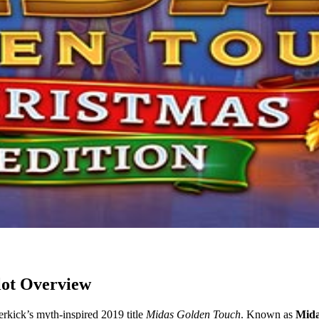
lot Overview
erkick’s myth-inspired 2019 title
Midas Golden Touch
. Known as
Mida