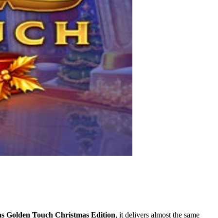
s Golden Touch Christmas Edition
, it delivers almost the same