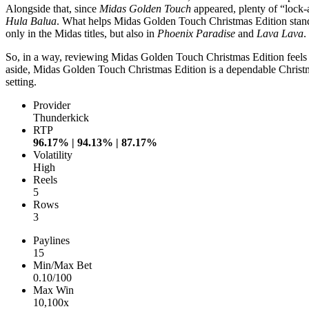
Alongside that, since
Midas Golden Touch
appeared, plenty of “lock-
Hula Balua
. What helps Midas Golden Touch Christmas Edition stand o
only in the Midas titles, but also in
Phoenix Paradise
and
Lava Lava
.
So, in a way, reviewing Midas Golden Touch Christmas Edition feels 
aside, Midas Golden Touch Christmas Edition is a dependable Christmas
setting.
Provider
Thunderkick
RTP
96.17% | 94.13% | 87.17%
Volatility
High
Reels
5
Rows
3
Paylines
15
Min/Max Bet
0.10/100
Max Win
10,100x