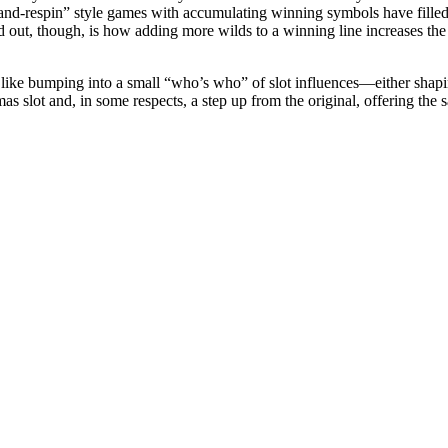
and-respin” style games with accumulating winning symbols have filled
ut, though, is how adding more wilds to a winning line increases the mu
like bumping into a small “who’s who” of slot influences—either shap
 slot and, in some respects, a step up from the original, offering the