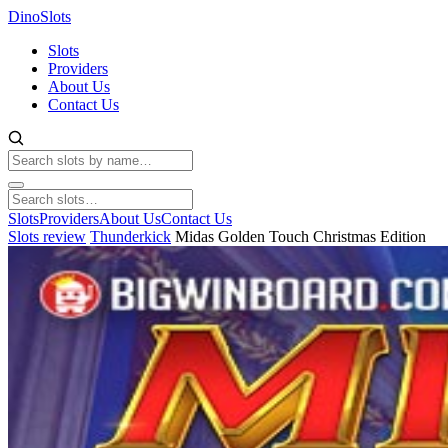
Dino
Slots
Slots
Providers
About Us
Contact Us
Slots
Providers
About Us
Contact Us
Slots review
Thunderkick
Midas Golden Touch Christmas Edition