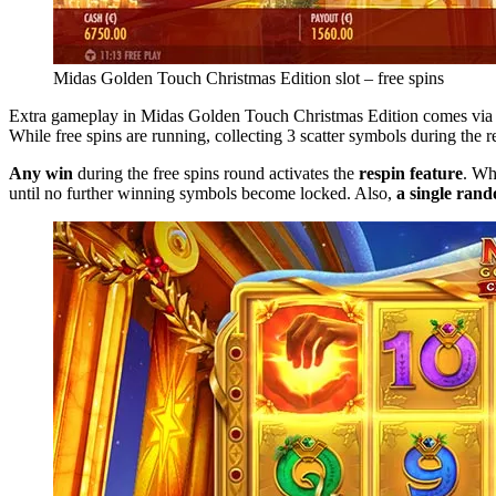
Midas Golden Touch Christmas Edition slot – free spins
Extra gameplay in Midas Golden Touch Christmas Edition comes via a
While free spins are running, collecting 3 scatter symbols during the r
Any win
during the free spins round activates the
respin feature
. Wh
until no further winning symbols become locked. Also,
a single rand