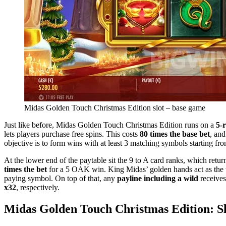
Midas Golden Touch Christmas Edition slot – base game
Just like before, Midas Golden Touch Christmas Edition runs on a
5-r
lets players purchase free spins. This costs
80 times the base bet
, and
objective is to form wins with at least 3 matching symbols starting from
At the lower end of the paytable sit the 9 to A card ranks, which retu
times the bet
for a 5 OAK win. King Midas’ golden hands act as the wi
paying symbol. On top of that, any
payline including a wild
receive
x32
, respectively.
Midas Golden Touch Christmas Edition: Sl