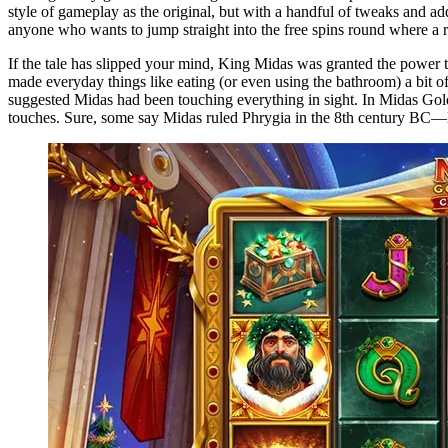
style of gameplay as the original, but with a handful of tweaks and ad
anyone who wants to jump straight into the free spins round where a r
If the tale has slipped your mind, King Midas was granted the power to
made everyday things like eating (or even using the bathroom) a bit 
suggested Midas had been touching everything in sight. In Midas Golde
touches. Sure, some say Midas ruled Phrygia in the 8th century BC—l