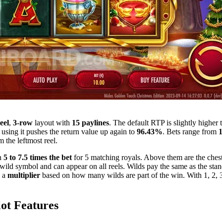
eel
,
3-row
layout with
15 paylines
. The default RTP is slightly higher t
 using it pushes the return value up again to
96.43%
. Bets range from
1
 the leftmost reel.
rn
5 to 7.5 times the bet
for 5 matching royals. Above them are the che
ld symbol and can appear on all reels. Wilds pay the same as the stand
s a
multiplier
based on how many wilds are part of the win. With 1, 2, 3
ot Features