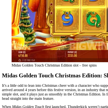
Midas Golden Touch Christmas Edition slot – free spins
Midas Golden Touch Christmas Edition: Sl
It’s a little odd to lean into Christmas cheer with a character who supp
arrived around 4 years before this festive version, in an industry that
simple slot, and it plays just as smoothly in the Christmas Edition. In f
head straight into the main feature.
When
Midas Golden Touch
first launched, Thunderkick weren’t parti