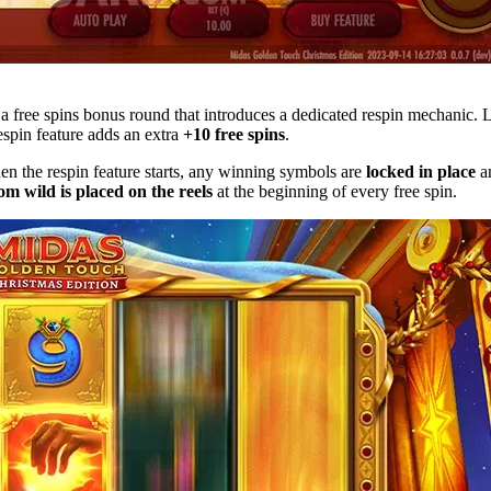
 free spins bonus round that introduces a dedicated respin mechanic.
espin feature adds an extra
+10 free spins
.
en the respin feature starts, any winning symbols are
locked in place
an
om wild is placed on the reels
at the beginning of every free spin.