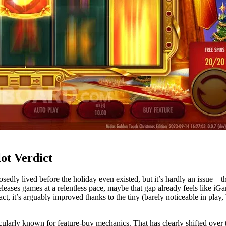
ot Verdict
osedly lived before the holiday even existed, but it’s hardly an issue—th
 releases games at a relentless pace, maybe that gap already feels like 
act, it’s arguably improved thanks to the tiny (barely noticeable in play,
cularly known for feature-buy mechanics. That has clearly shifted over 