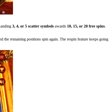
 Landing
3, 4, or 5 scatter symbols
awards
10, 15, or 20 free spins
.
d the remaining positions spin again. The respin feature keeps going