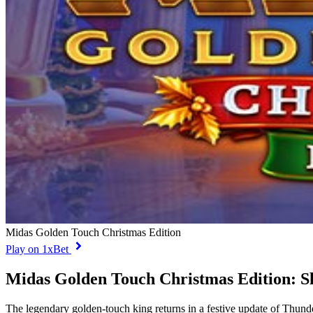
Midas Golden Touch Christmas Edition
Play on 1xBet
Midas Golden Touch Christmas Edition: S
The legendary golden-touch king returns in a festive update of Thund