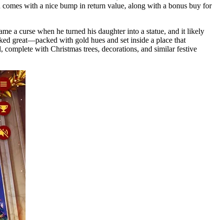
ch comes with a nice bump in return value, along with a bonus buy for
me a curse when he turned his daughter into a statue, and it likely
oked great—packed with gold hues and set inside a place that
 complete with Christmas trees, decorations, and similar festive