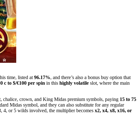
his time, listed at
96.17%
, and there’s also a bonus buy option that
0 c to $/€100 per spin
in this
highly volatile
slot, where the main
st, chalice, crown, and King Midas premium symbols, paying
15 to 75
ard Midas symbol, and they can also substitute for any regular
, 4, or 5 wilds involved, the multiplier becomes
x2, x4, x8, x16, or