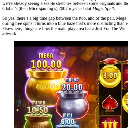
we’re already seeing sizeable stretches between some originals and th
Global’s (then Microgaming’s) 2007 mystical slot
Magic Spell
.
So yes, there’s a big time gap between the two, and of the pair, Mega
during free spins it turns into a blue haze that’s more distracting t
Elsewhere, things are fine: the main play area has a Just For The Win 
artwork.