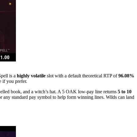
pell is a
highly volatile
slot with a default theoretical RTP of
96.08%
e if you prefer.
jewelled book, and a witch’s hat. A 5 OAK low-pay line returns
5 to 10
for any standard pay symbol to help form winning lines. Wilds can land