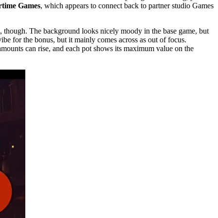
time Games
, which appears to connect back to partner studio Games
iece, though. The background looks nicely moody in the base game, but
be for the bonus, but it mainly comes across as out of focus.
se amounts can rise, and each pot shows its maximum value on the