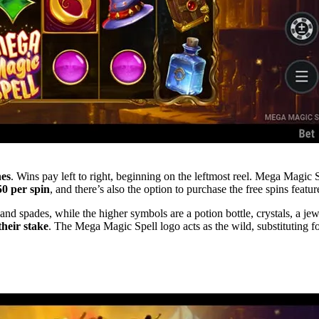
nes
. Wins pay left to right, beginning on the leftmost reel. Mega Magic S
50 per spin
, and there’s also the option to purchase the free spins featur
 and spades, while the higher symbols are a potion bottle, crystals, a 
their stake
. The Mega Magic Spell logo acts as the wild, substituting 