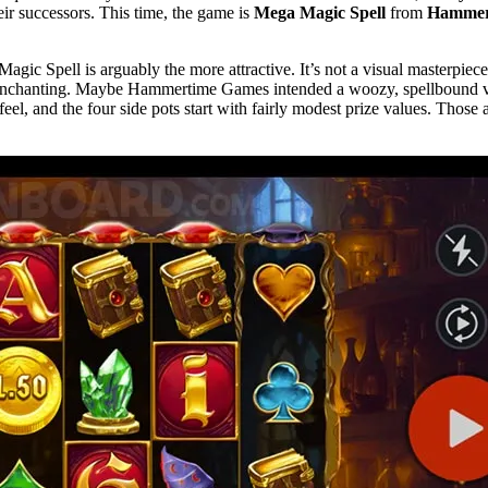
eir successors. This time, the game is
Mega Magic Spell
from
Hammer
 Magic Spell is arguably the more attractive. It’s not a visual masterp
han enchanting. Maybe Hammertime Games intended a woozy, spellbound vi
feel, and the four side pots start with fairly modest prize values. Tho