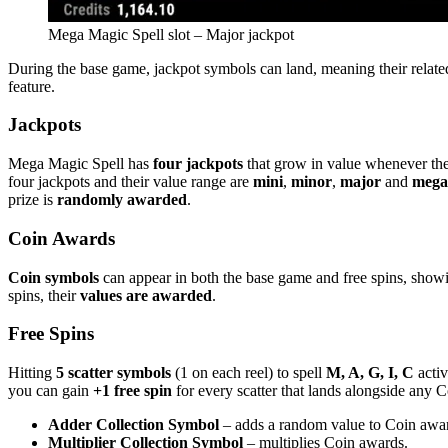
Mega Magic Spell slot – Major jackpot
During the base game, jackpot symbols can land, meaning their related
feature.
Jackpots
Mega Magic Spell has
four jackpots
that grow in value whenever th
four jackpots and their value range are
mini
,
minor
,
major
and
mega
prize is
randomly awarded
.
Coin Awards
Coin symbols
can appear in both the base game and free spins, show
spins, their
values are awarded
.
Free Spins
Hitting
5 scatter symbols
(1 on each reel) to spell
M, A, G, I, C
acti
you can gain
+1 free spin
for every scatter that lands alongside any 
Adder Collection Symbol
– adds a random value to Coin awa
Multiplier Collection Symbol
– multiplies Coin awards.