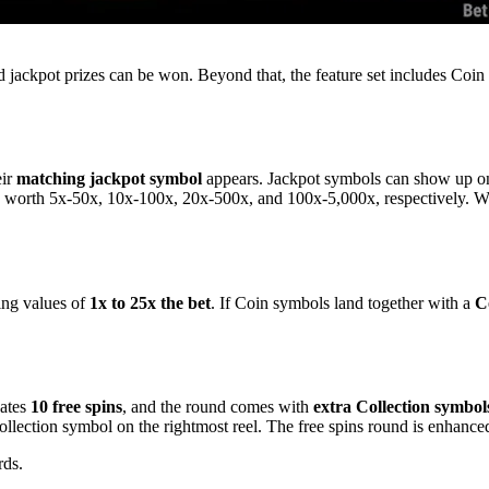
 jackpot prizes can be won. Beyond that, the feature set includes Coin 
eir
matching jackpot symbol
appears. Jackpot symbols can show up 
worth 5x-50x, 10x-100x, 20x-500x, and 100x-5,000x, respectively. Wh
ing values of
1x to 25x the bet
. If Coin symbols land together with a
C
vates
10 free spins
, and the round comes with
extra Collection symbol
Collection symbol on the rightmost reel. The free spins round is enhanc
rds.