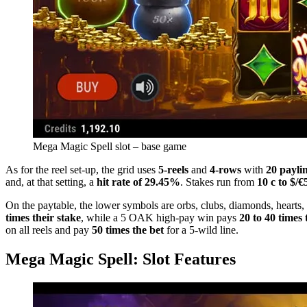
Mega Magic Spell slot – base game
As for the reel set-up, the grid uses
5-reels
and
4-rows
with
20 payli
and, at that setting, a
hit rate of 29.45%
. Stakes run from
10 c to $/€
On the paytable, the lower symbols are orbs, clubs, diamonds, hearts,
times their stake
, while a 5 OAK high-pay win pays
20 to 40 times 
on all reels and pay
50 times the bet
for a 5-wild line.
Mega Magic Spell: Slot Features