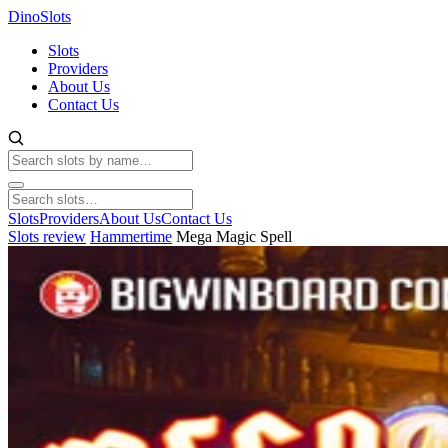
Dino
Slots
Slots
Providers
About Us
Contact Us
Slots
Providers
About Us
Contact Us
Slots review
Hammertime
Mega Magic Spell