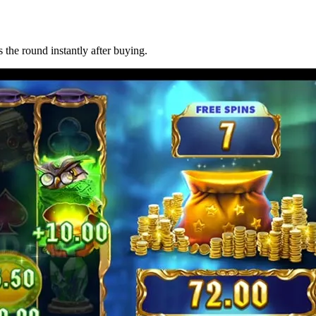
s the round instantly after buying.