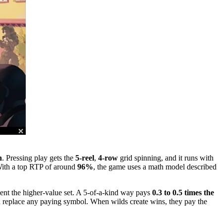
n
. Pressing play gets the
5-reel
,
4-row
grid spinning, and it runs with
 With a top RTP of around
96%
, the game uses a math model described
sent the higher-value set. A 5-of-a-kind way pays
0.3 to 0.5 times the
nd replace any paying symbol. When wilds create wins, they pay the