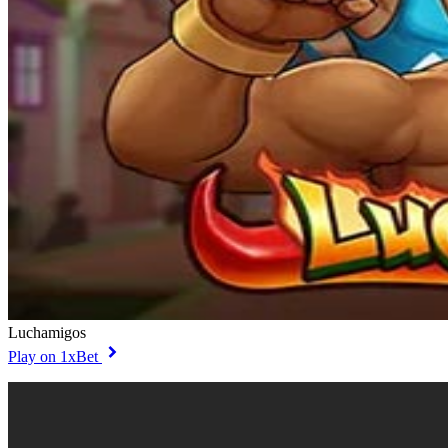
Luchamigos
Play on 1xBet