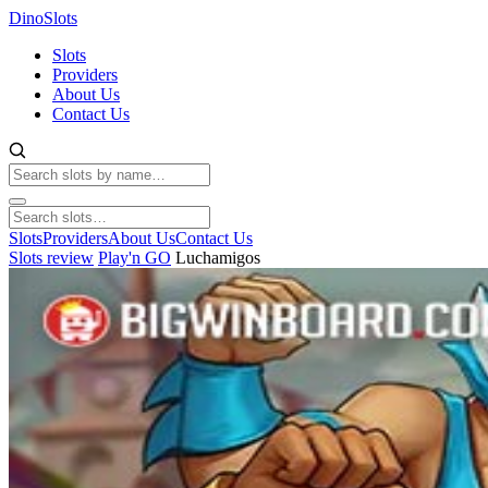
Dino
Slots
Slots
Providers
About Us
Contact Us
Slots
Providers
About Us
Contact Us
Slots review
Play'n GO
Luchamigos