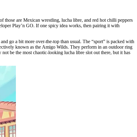
of those are Mexican wrestling, lucha libre, and red hot chilli peppers
loper Play’n GO. If one spicy idea works, then pairing it with
t, and go a bit more over-the-top than usual. The “sport” is packed with
llectively known as the Amigo Wilds. They perform in an outdoor ring
ot be the most chaotic-looking lucha libre slot out there, but it has