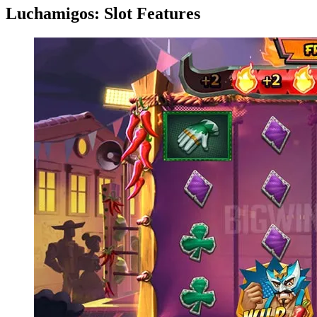
Luchamigos: Slot Features