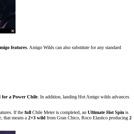
migo features
. Amigo Wilds can also substitute for any standard
d for a Power Chile
. In addition, landing Hot Amigo wilds advances
atures. If the
full
Chile Meter is completed, an
Ultimate Hot Spin
is
ce, that means a
2×3 wild
from Gran Chico, Roco Elastico producing
2