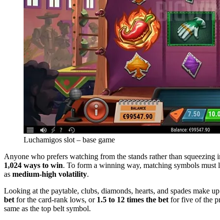
Luchamigos slot – base game
Anyone who prefers watching from the stands rather than squeezing int
1,024 ways to win
. To form a winning way, matching symbols must lan
as
medium-high volatility
.
Looking at the paytable, clubs, diamonds, hearts, and spades make up 
bet
for the card-rank lows, or
1.5 to 12 times the bet
for five of the 
same as the top belt symbol.