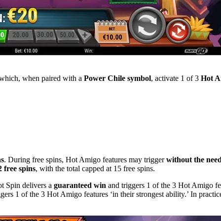
which, when paired with a
Power Chile symbol
, activate 1 of 3
Hot A
ns
. During free spins, Hot Amigo features may trigger
without the nee
2 free spins
, with the total capped at 15 free spins.
ot Spin delivers a
guaranteed win
and triggers 1 of the 3 Hot Amigo fe
ers 1 of the 3 Hot Amigo features ‘in their strongest ability.’ In practi