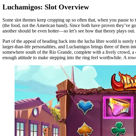
Luchamigos: Slot Overview
Some slot themes keep cropping up so often that, when you pause to thin
(the food, not the American band). Since both have proven they’ve go
another should be even hotter—so let’s see how that theory plays out.
Part of the appeal of heading back into the lucha libre world is surely
larger-than-life personalities, and Luchamigos brings three of them 
somewhere south of the Rio Grande, complete with a lively crowd, a com
enough attitude to make stepping into the ring feel worthwhile. A ro