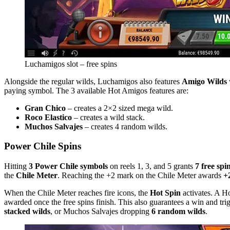
Luchamigos slot – free spins
Alongside the regular wilds, Luchamigos also features
Amigo Wilds
paying symbol. The 3 available Hot Amigos features are:
Gran Chico
– creates a 2×2 sized mega wild.
Roco Elastico
– creates a wild stack.
Muchos Salvajes
– creates 4 random wilds.
Power Chile Spins
Hitting
3 Power Chile symbols
on reels 1, 3, and 5 grants
7 free spi
the
Chile Meter
. Reaching the +2 mark on the Chile Meter awards
+
When the Chile Meter reaches fire icons, the
Hot Spin
activates. A H
awarded once the free spins finish. This also guarantees a win and trigg
stacked wilds
, or Muchos Salvajes dropping
6 random wilds
.