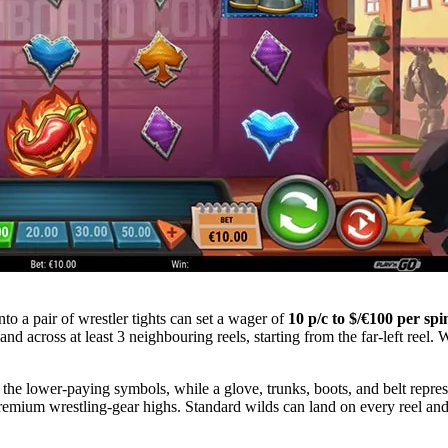
o a pair of wrestler tights can set a wager of
10 p/c to $/€100 per spi
d across at least 3 neighbouring reels, starting from the far-left reel.
the lower-paying symbols, while a glove, trunks, boots, and belt repre
premium wrestling-gear highs. Standard wilds can land on every reel a