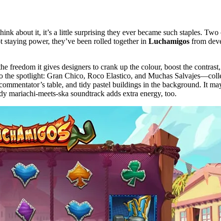
k about it, it’s a little surprising they ever became such staples. Two 
t staying power, they’ve been rolled together in
Luchamigos
from deve
 the freedom it gives designers to crank up the colour, boost the contras
into the spotlight: Gran Chico, Roco Elastico, and Muchas Salvajes—co
mentator’s table, and tidy pastel buildings in the background. It may n
wdy mariachi-meets-ska soundtrack adds extra energy, too.