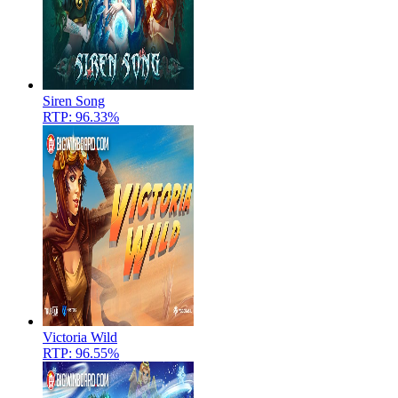
Siren Song
RTP: 96.33%
Victoria Wild
RTP: 96.55%