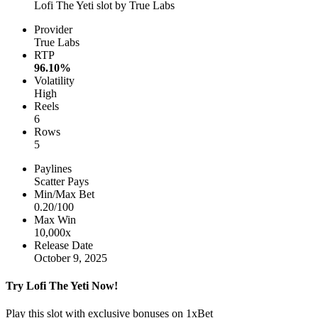
Lofi The Yeti slot by True Labs
Provider
True Labs
RTP
96.10%
Volatility
High
Reels
6
Rows
5
Paylines
Scatter Pays
Min/Max Bet
0.20/100
Max Win
10,000x
Release Date
October 9, 2025
Try Lofi The Yeti Now!
Play this slot with exclusive bonuses on 1xBet