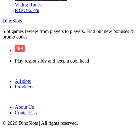
Viking Runes
RTP: 96.2%
Dino
Slots
Slot games review from players to players. Find out new bonuses &
promo codes.
18+
Play responsibly and keep a cool head
Navigation
All slots
Providers
Information
About Us
Contact Us
© 2026 DinoSlots | All rights reserved.