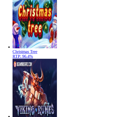
Christmas Tree
RTP: 96.4%