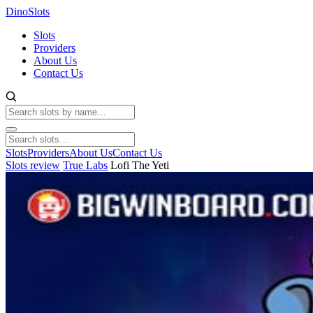
Dino
Slots
Slots
Providers
About Us
Contact Us
Slots
Providers
About Us
Contact Us
Slots review
True Labs
Lofi The Yeti