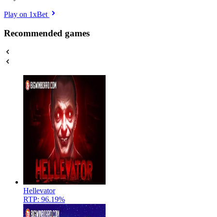
Play on 1xBet
Recommended games
Hellevator
RTP: 96.19%