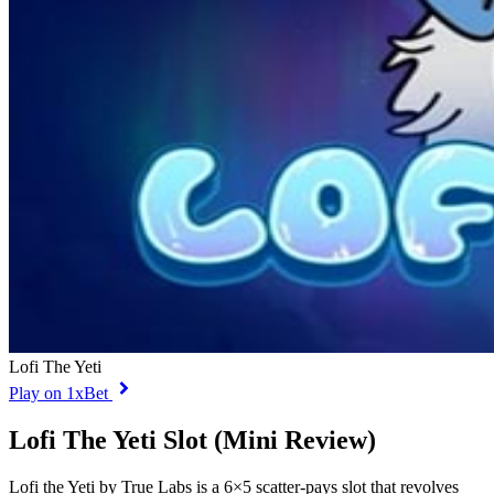
Lofi The Yeti
Play on 1xBet
Lofi The Yeti Slot (Mini Review)
Lofi the Yeti by True Labs is a 6×5 scatter-pays slot that revolves