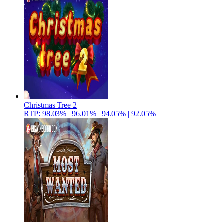
Christmas Tree 2
RTP: 98.03% | 96.01% | 94.05% | 92.05%