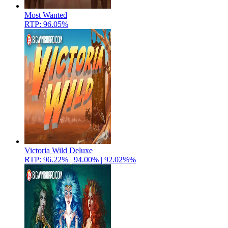
Most Wanted
RTP: 96.05%
Victoria Wild Deluxe
RTP: 96.22% | 94.00% | 92.02%%