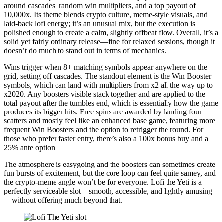
around cascades, random win multipliers, and a top payout of
10,000x. Its theme blends crypto culture, meme-style visuals, and
laid-back lofi energy; it’s an unusual mix, but the execution is
polished enough to create a calm, slightly offbeat flow. Overall, it’s a
solid yet fairly ordinary release—fine for relaxed sessions, though it
doesn’t do much to stand out in terms of mechanics.
Wins trigger when 8+ matching symbols appear anywhere on the
grid, setting off cascades. The standout element is the Win Booster
symbols, which can land with multipliers from x2 all the way up to
x2020. Any boosters visible stack together and are applied to the
total payout after the tumbles end, which is essentially how the game
produces its bigger hits. Free spins are awarded by landing four
scatters and mostly feel like an enhanced base game, featuring more
frequent Win Boosters and the option to retrigger the round. For
those who prefer faster entry, there’s also a 100x bonus buy and a
25% ante option.
The atmosphere is easygoing and the boosters can sometimes create
fun bursts of excitement, but the core loop can feel quite samey, and
the crypto-meme angle won’t be for everyone. Lofi the Yeti is a
perfectly serviceable slot—smooth, accessible, and lightly amusing
—without offering much beyond that.