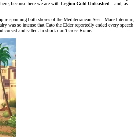
ewhere, because here we are with
Legion Gold Unleashed
—and, as
Empire spanning both shores of the Mediterranean Sea—Mare Internum,
lry was so intense that Cato the Elder reportedly ended every speech
d cursed and salted. In short: don’t cross Rome.