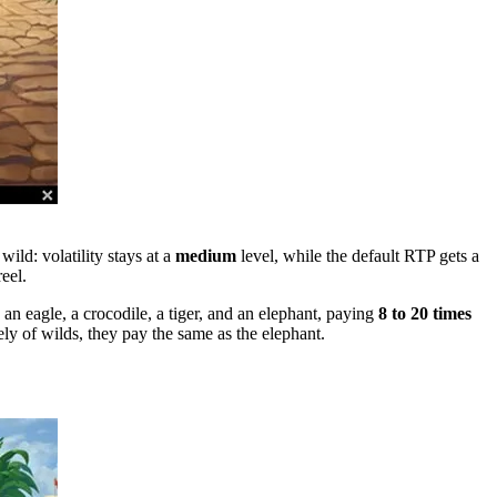
wild: volatility stays at a
medium
level, while the default RTP gets a
reel.
an eagle, a crocodile, a tiger, and an elephant, paying
8 to 20 times
y of wilds, they pay the same as the elephant.