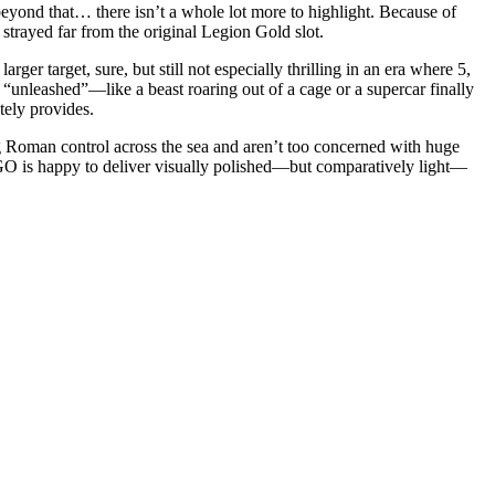
beyond that… there isn’t a whole lot more to highlight. Because of
strayed far from the original Legion Gold slot.
 a larger target, sure, but still not especially thrilling in an era where 5,
 “unleashed”—like a beast roaring out of a cage or a supercar finally
ely provides.
ing Roman control across the sea and aren’t too concerned with huge
’n GO is happy to deliver visually polished—but comparatively light—