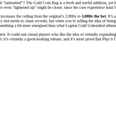
 it “unleashed”? The Gold Coin Bag is a fresh and useful addition, yet 
r even “tightened up” might be closer, since the core experience hasn’t 
creases the ceiling from the original’s 2,000x to
3,000x the bet
. It’s
 slot needs to chase records, but when you’re selling the idea of being
omething a bit more energised than what Legion Gold Unleashed ultimat
est. It could suit casual players who like the idea of virtually expand
r, it’s certainly a good-looking release, and it’s more proof that Play