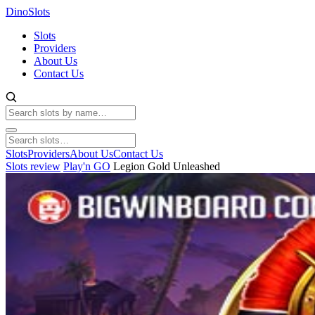
Dino
Slots
Slots
Providers
About Us
Contact Us
Slots
Providers
About Us
Contact Us
Slots review
Play'n GO
Legion Gold Unleashed