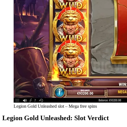
Legion Gold Unleashed slot – Mega free spins
Legion Gold Unleashed: Slot Verdict