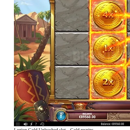
Legion Gold Unleashed slot – Gold respins