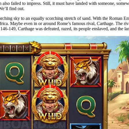
ch also failed to impress. Still, it must have landed with someone, som
We’ll find out.
rching sky to an equally scorching stretch of sand. With the Roman 
frica. Maybe even in or around Rome’s famous rival, Carthage. The riva
 146-149, Carthage was defeated, razed, its people enslaved, and the lan