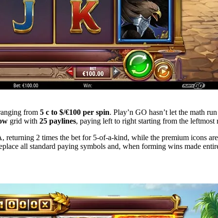
 ranging from
5 c to $/€100 per spin
. Play’n GO hasn’t let the math run 
ow
grid with
25 paylines
, paying left to right starting from the leftmost 
returning 2 times the bet for 5-of-a-kind, while the premium icons are 
place all standard paying symbols and, when forming wins made entirel