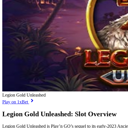
Legion Gold Unleashed
Play on 1xBet
Legion Gold Unleashed: Slot Overview
Legion Gold Unleashed is Play’n GO’s sequel to its early-2023 Anci