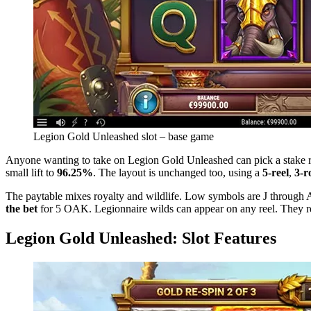
Legion Gold Unleashed slot – base game
Anyone wanting to take on Legion Gold Unleashed can pick a stake
small lift to
96.25%
. The layout is unchanged too, using a
5-reel
,
3-r
The paytable mixes royalty and wildlife. Low symbols are J through A, 
the bet
for 5 OAK. Legionnaire wilds can appear on any reel. They re
Legion Gold Unleashed: Slot Features