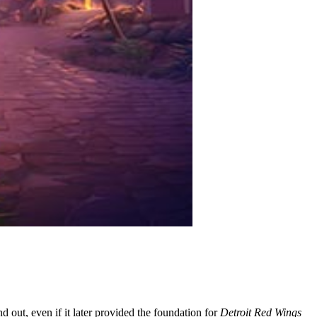
nd out, even if it later provided the foundation for
Detroit Red Wings