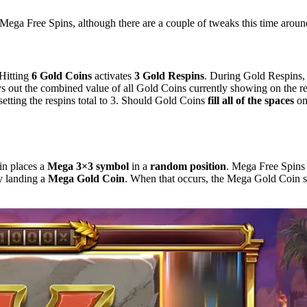
Mega Free Spins, although there are a couple of tweaks this time aroun
 Hitting
6 Gold Coins
activates
3 Gold Respins
. During Gold Respins
ays out the combined value of all Gold Coins currently showing on the 
setting the respins total to 3. Should Gold Coins
fill all of the spaces
on
pin places a
Mega 3×3 symbol
in a
random position
. Mega Free Spins
y landing a
Mega Gold Coin
. When that occurs, the Mega Gold Coin sp