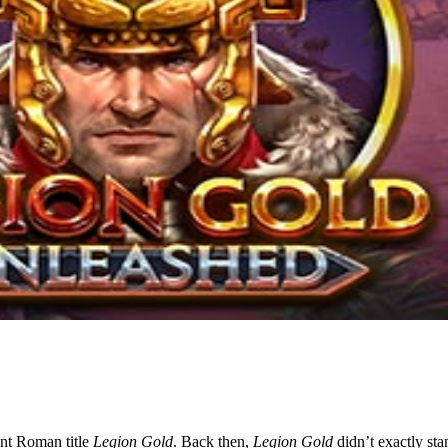
ent Roman title
Legion Gold
. Back then,
Legion Gold
didn’t exactly sta