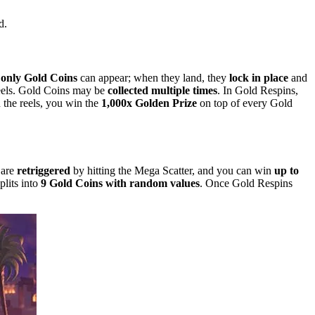
d.
,
only Gold Coins
can appear; when they land, they
lock in place
and
reels. Gold Coins may be
collected multiple times
. In Gold Respins,
 the reels, you win the
1,000x Golden Prize
on top of every Gold
 are
retriggered
by hitting the Mega Scatter, and you can win
up to
lits into
9 Gold Coins with random values
. Once Gold Respins