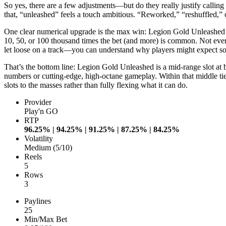
So yes, there are a few adjustments—but do they really justify calling
that, “unleashed” feels a touch ambitious. “Reworked,” “reshuffled,” o
One clear numerical upgrade is the max win: Legion Gold Unleashed in
10, 50, or 100 thousand times the bet (and more) is common. Not every
let loose on a track—you can understand why players might expect s
That’s the bottom line: Legion Gold Unleashed is a mid-range slot at b
numbers or cutting-edge, high-octane gameplay. Within that middle tie
slots to the masses rather than fully flexing what it can do.
Provider
Play'n GO
RTP
96.25% | 94.25% | 91.25% | 87.25% | 84.25%
Volatility
Medium (5/10)
Reels
5
Rows
3
Paylines
25
Min/Max Bet