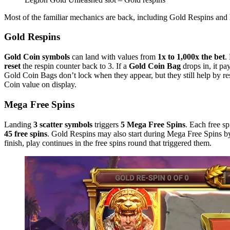
Most of the familiar mechanics are back, including Gold Respins and 
Gold Respins
Gold Coin symbols
can land with values from
1x to 1,000x the bet
.
reset
the respin counter back to 3. If a
Gold Coin Bag
drops in, it p
Gold Coin Bags don’t lock when they appear, but they still help by re
Coin value on display.
Mega Free Spins
Landing
3 scatter symbols
triggers
5 Mega Free Spins
. Each free s
45 free spins
. Gold Respins may also start during Mega Free Spins b
finish, play continues in the free spins round that triggered them.