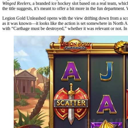
Winged Reelers
, a branded ice hockey slot based on a real team, whi
the title suggests, it’s meant to offer a bit more in the fun department. 
Legion Gold Unleashed opens with the view drifting down from a sco
as it was known—it looks like the action is set somewhere in North A
with “Carthage must be destroyed,” whether it was relevant or not. In