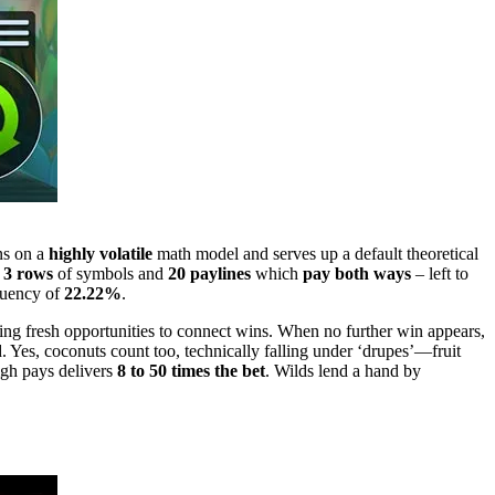
ns on a
highly volatile
math model and serves up a default theoretical
e
3 rows
of symbols and
20 paylines
which
pay both ways
– left to
equency of
22.22%
.
ing fresh opportunities to connect wins. When no further win appears,
d. Yes, coconuts count too, technically falling under ‘drupes’—fruit
igh pays delivers
8 to 50 times the bet
. Wilds lend a hand by