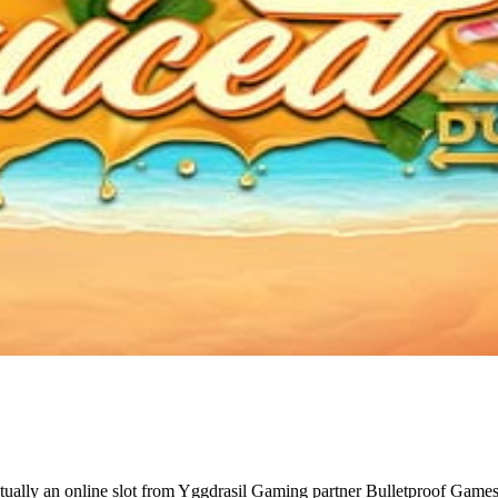
ctually an online slot from Yggdrasil Gaming partner Bulletproof Game