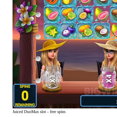
Juiced DuoMax slot – free spins