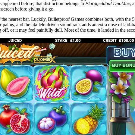
 appeared before; that distinction belongs to
Florageddon! DuoMax
, 
screen before giving it a go.
f the nearest bar. Luckily, Bulletproof Games combines both, with the 5
heir palms, and the ukulele-driven soundtrack adds an extra dose of laid
ff, or it may feel painfully dull. Most of the time, it landed in the se