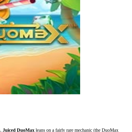
s.
Juiced DuoMax
leans on a fairly rare mechanic (the DuoMax