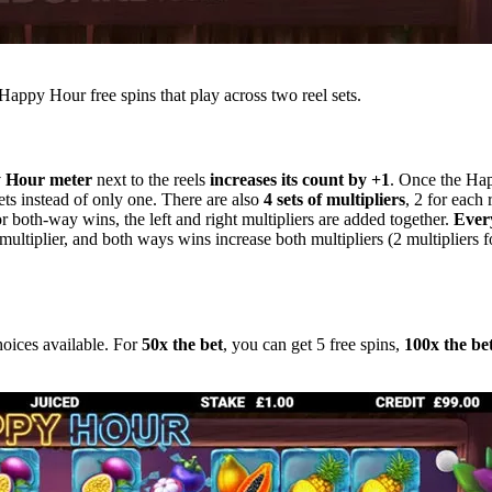
appy Hour free spins that play across two reel sets.
 Hour meter
next to the reels
increases its count by +1
. Once the Ha
ets instead of only one. There are also
4 sets of multipliers
, 2 for each 
 For both-way wins, the left and right multipliers are added together.
Every
ht multiplier, and both ways wins increase both multipliers (2 multipliers f
hoices available. For
50x the bet
, you can get 5 free spins,
100x the be