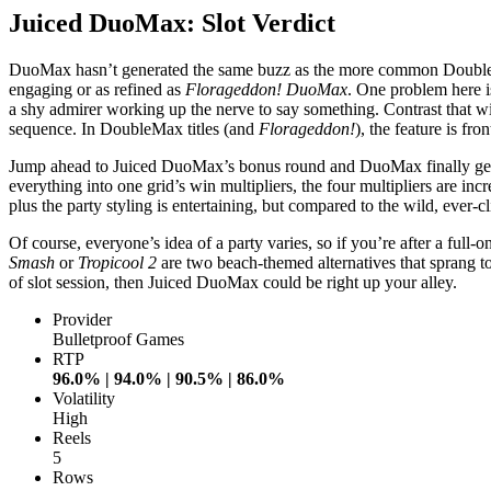
Juiced DuoMax: Slot Verdict
DuoMax hasn’t generated the same buzz as the more common DoubleMax
engaging or as refined as
Florageddon! DuoMax
. One problem here i
a shy admirer working up the nerve to say something. Contrast that w
sequence. In DoubleMax titles (and
Florageddon!
), the feature is fro
Jump ahead to Juiced DuoMax’s bonus round and DuoMax finally gets it
everything into one grid’s win multipliers, the four multipliers are in
plus the party styling is entertaining, but compared to the wild, ever-
Of course, everyone’s idea of a party varies, so if you’re after a ful
Smash
or
Tropicool 2
are two beach-themed alternatives that sprang t
of slot session, then Juiced DuoMax could be right up your alley.
Provider
Bulletproof Games
RTP
96.0% | 94.0% | 90.5% | 86.0%
Volatility
High
Reels
5
Rows