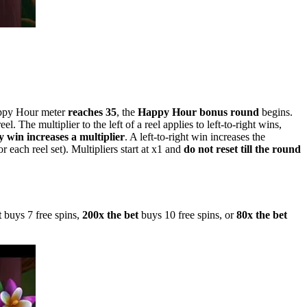
ppy Hour meter
reaches 35
, the
Happy Hour bonus round
begins.
reel. The multiplier to the left of a reel applies to left-to-right wins,
 win increases a multiplier
. A left-to-right win increases the
or each reel set). Multipliers start at x1 and
do not reset till the round
t
buys 7 free spins,
200x the bet
buys 10 free spins, or
80x the bet