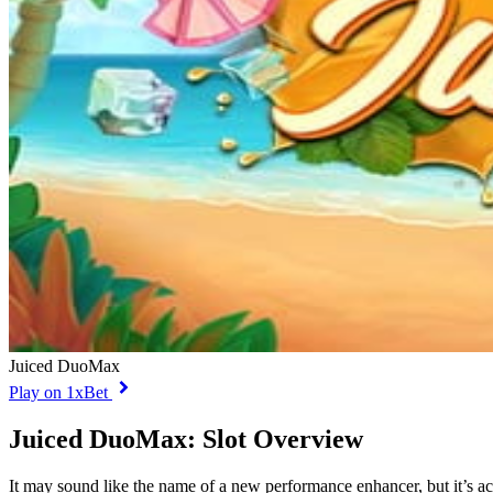
Juiced DuoMax
Play on 1xBet
Juiced DuoMax: Slot Overview
It may sound like the name of a new performance enhancer, but it’s a