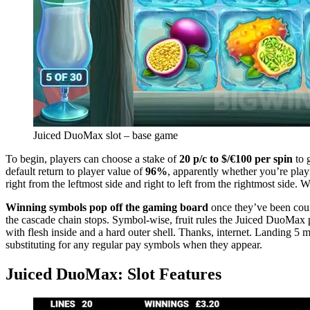
Juiced DuoMax slot – base game
To begin, players can choose a stake of
20 p/c to $/€100 per spin
to 
default return to player value of
96%
, apparently whether you’re play
right from the leftmost side and right to left from the rightmost side
Winning symbols pop off the gaming board
once they’ve been count
the cascade chain stops. Symbol-wise, fruit rules the Juiced DuoMax pa
with flesh inside and a hard outer shell. Thanks, internet. Landing 5
substituting for any regular pay symbols when they appear.
Juiced DuoMax: Slot Features