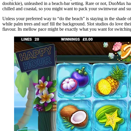
doohickie), unleashed in a beach-bar setting. Rare or not, DuoMax has
chilled and coastal, so you might want to pack your swimwear and sun
Unless your preferred way to “do the beach” is staying in the shade o
while palm trees and surf fill the background. Slot studios do love t
flavour. Its mellow pace might be exactly what you want for switching o