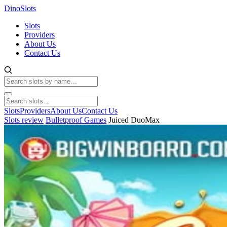
Dino
Slots
Slots
Providers
About Us
Contact Us
Slots
Providers
About Us
Contact Us
Slots review
Bulletproof Games
Juiced DuoMax