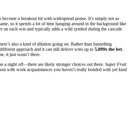
ecome a breakout hit with widespread praise. It’s simply not as
game, so it spends a lot of time hanging around in the background like
r on each win and typically adds a wild symbol during the cascade
re’s also a kind of dilution going on. Rather than funnelling
ifferent approach and it can still deliver wins up to
5,899x the bet
,
, it just wasn’t there.
n a night off—there are likely stronger choices out there.
Super Fruit
noon with work acquaintances you haven’t really bonded with yet kind