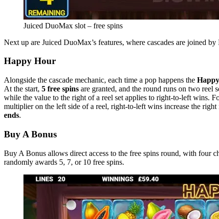
Juiced DuoMax slot – free spins
Next up are Juiced DuoMax’s features, where cascades are joined by H
Happy Hour
Alongside the cascade mechanic, each time a pop happens the
Happy
At the start,
5 free spins
are granted, and the round runs on two reel s
while the value to the right of a reel set applies to right-to-left wins.
multiplier on the left side of a reel, right-to-left wins increase the rig
ends
.
Buy A Bonus
Buy A Bonus allows direct access to the free spins round, with four c
randomly awards 5, 7, or 10 free spins.