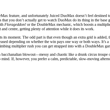
 feature, and unfortunately Juiced DuoMax doesn’t feel destined to b
s that you don’t actually get to watch DuoMax do its thing in the base 
ith
Florageddon!
or the DoubleMax mechanic, which boosts a multiplie
nt and centre, getting plenty of attention while it does its work.
s moment. The odd part is that even though an extra grid is added, the
creased depending on whether the win pays one way or both ways. It’s a d
climbing multiplier rush you can get strapped into with a DoubleMax game
l-on bacchanalian blowout—messy and chaotic like a drunk circus troupe o
o mind. If, however, you prefer a calm, predictable, slow-moving after