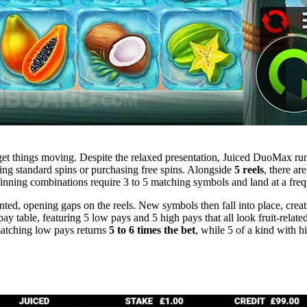
get things moving. Despite the relaxed presentation, Juiced DuoMax ru
ing standard spins or purchasing free spins. Alongside
5 reels
, there ar
. Winning combinations require 3 to 5 matching symbols and land at a fr
ed, opening gaps on the reels. New symbols then fall into place, creat
y table, featuring 5 low pays and 5 high pays that all look fruit-relate
 matching low pays returns
5 to 6 times the bet
, while 5 of a kind with h