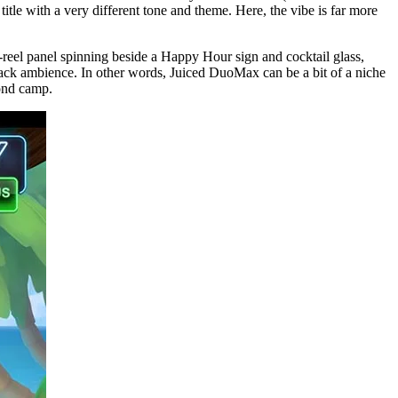
a title with a very different tone and theme. Here, the vibe is far more
-reel panel spinning beside a Happy Hour sign and cocktail glass,
-back ambience. In other words, Juiced DuoMax can be a bit of a niche
cond camp.