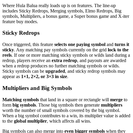
Where Hula Balua really loads up is on features. The line-up
includes Sticky Redrops, Merging symbols, Elmo Redrops, Big
symbols, Multipliers, a bonus game, a Super bonus game and X-iter
feature buy modes.
Sticky Redrops
Once triggered, this feature
selects one paying symbol
and
turns it
sticky
. Any matching pay symbols currently on the grid
lock to the
reels
. If one or more matching sticky symbols or wilds land during a
redrop, players receive an
extra redrop
, and payouts are awarded
when a redrop produces no further matching symbols or wilds.
Sticky symbols can be
upgraded
, and sticky redrop symbols may
appear as
1×1, 2×2, or 3×3 in size
.
Multipliers and Big Symbols
Matching symbols
that land in a square or rectangle will
merge
to
form
big symbols
. Those big symbols then generate
multipliers
worth the number of small symbols covered by the big symbol.
When a big symbol contributes to a win, its multiplier value is added
to the
global multiplier
, which affects all wins.
Big symbols can also merge into
even bigger symbols
when they