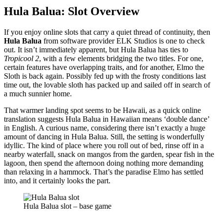
Hula Balua: Slot Overview
If you enjoy online slots that carry a quiet thread of continuity, then
Hula Balua
from software provider ELK Studios is one to check
out. It isn’t immediately apparent, but Hula Balua has ties to
Tropicool 2
, with a few elements bridging the two titles. For one,
certain features have overlapping traits, and for another, Elmo the
Sloth is back again. Possibly fed up with the frosty conditions last
time out, the lovable sloth has packed up and sailed off in search of
a much sunnier home.
That warmer landing spot seems to be Hawaii, as a quick online
translation suggests Hula Balua in Hawaiian means ‘double dance’
in English. A curious name, considering there isn’t exactly a huge
amount of dancing in Hula Balua. Still, the setting is wonderfully
idyllic. The kind of place where you roll out of bed, rinse off in a
nearby waterfall, snack on mangos from the garden, spear fish in the
lagoon, then spend the afternoon doing nothing more demanding
than relaxing in a hammock. That’s the paradise Elmo has settled
into, and it certainly looks the part.
Hula Balua slot – base game