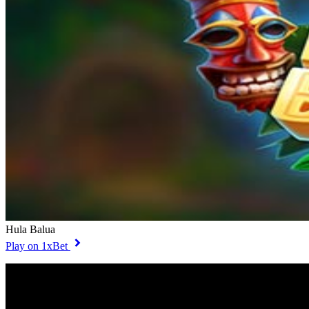
Hula Balua
Play on 1xBet