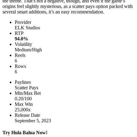
the theme. That’s not a negative, though, and even if the game’s
origins feel slightly mysterious, as a scatter pays option packed with
several smart additions, it’s an easy recommendation.
Provider
ELK Studios
RTP
94.0%
Volatility
Medium/High
Reels
6
Rows
6
Paylines
Scatter Pays
Min/Max Bet
0.20/100
Max Win
25,000x
Release Date
September 5, 2023
Try Hula Balua Now!