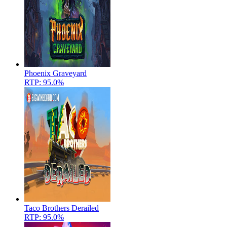
Phoenix Graveyard
RTP: 95.0%
Taco Brothers Derailed
RTP: 95.0%