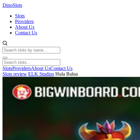
Dino
Slots
Slots
Providers
About Us
Contact Us
Slots
Providers
About Us
Contact Us
Slots review
ELK Studios
Hula Balua