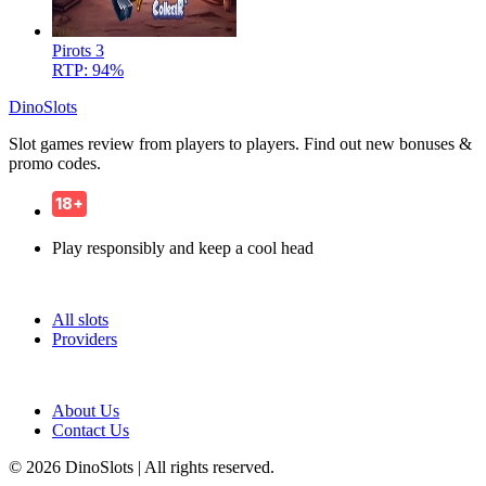
Pirots 3
RTP: 94%
Dino
Slots
Slot games review from players to players. Find out new bonuses &
promo codes.
18+
Play responsibly and keep a cool head
Navigation
All slots
Providers
Information
About Us
Contact Us
© 2026 DinoSlots | All rights reserved.