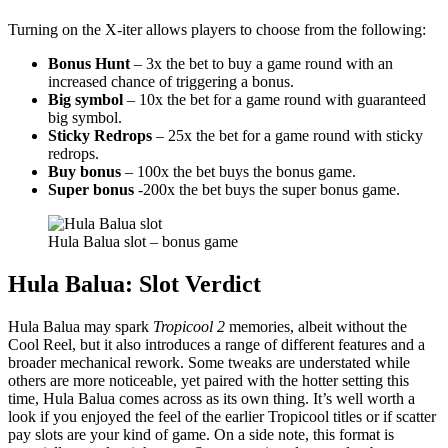
Turning on the X-iter allows players to choose from the following:
Bonus Hunt
– 3x the bet to buy a game round with an
increased chance of triggering a bonus.
Big symbol
– 10x the bet for a game round with guaranteed
big symbol.
Sticky Redrops
– 25x the bet for a game round with sticky
redrops.
Buy bonus
– 100x the bet buys the bonus game.
Super bonus
-200x the bet buys the super bonus game.
Hula Balua slot – bonus game
Hula Balua: Slot Verdict
Hula Balua may spark
Tropicool 2
memories, albeit without the
Cool Reel, but it also introduces a range of different features and a
broader mechanical rework. Some tweaks are understated while
others are more noticeable, yet paired with the hotter setting this
time, Hula Balua comes across as its own thing. It’s well worth a
look if you enjoyed the feel of the earlier Tropicool titles or if scatter
pay slots are your kind of game. On a side note, this format is