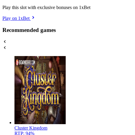
Play this slot with exclusive bonuses on 1xBet
Play on 1xBet
Recommended games
Cluster Kingdom
RTP: 94%