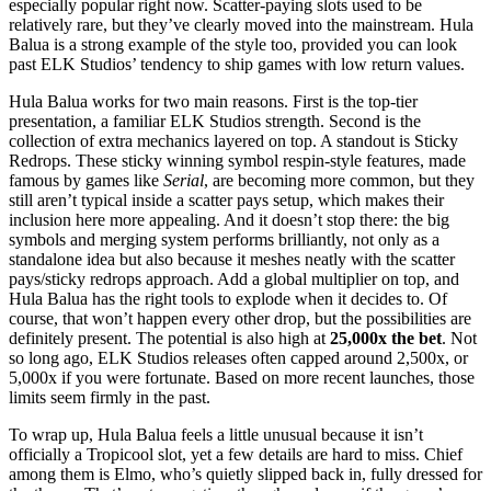
especially popular right now. Scatter-paying slots used to be
relatively rare, but they’ve clearly moved into the mainstream. Hula
Balua is a strong example of the style too, provided you can look
past ELK Studios’ tendency to ship games with low return values.
Hula Balua works for two main reasons. First is the top-tier
presentation, a familiar ELK Studios strength. Second is the
collection of extra mechanics layered on top. A standout is Sticky
Redrops. These sticky winning symbol respin-style features, made
famous by games like
Serial
, are becoming more common, but they
still aren’t typical inside a scatter pays setup, which makes their
inclusion here more appealing. And it doesn’t stop there: the big
symbols and merging system performs brilliantly, not only as a
standalone idea but also because it meshes neatly with the scatter
pays/sticky redrops approach. Add a global multiplier on top, and
Hula Balua has the right tools to explode when it decides to. Of
course, that won’t happen every other drop, but the possibilities are
definitely present. The potential is also high at
25,000x the bet
. Not
so long ago, ELK Studios releases often capped around 2,500x, or
5,000x if you were fortunate. Based on more recent launches, those
limits seem firmly in the past.
To wrap up, Hula Balua feels a little unusual because it isn’t
officially a Tropicool slot, yet a few details are hard to miss. Chief
among them is Elmo, who’s quietly slipped back in, fully dressed for