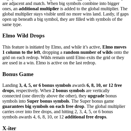
are adjacent and match. When big symbols combine into bigger
ones, an
additional multiplier
is added to the global multiplier. The
global multiplier stays visible until no more wins land. Lastly, if gaps
open up beneath a big symbol, they are filled with symbols of the
same type.
Elmo Wild Drops
This feature is initiated by Elmo, and while it’s active,
Elmo moves
1 column to the left
, dropping a
random number of wilds
onto the
grid on each redrop. Wilds remain until Elmo exits the grid or they
are used in a win. Elmo is active on the last redrop.
Bonus Game
Landing
3, 4, 5, or 6 bonus symbols
awards
6, 8, 10, or 12 free
drops
, respectively. When
2 bonus symbols
are vertically
connected (one directly above the other), they
upgrade
bonus
symbols into
Super bonus symbols
. The Super bonus game
guarantees big symbols on each free drop
. The global multiplier
carries over into free drops, and hitting 2, 3, 4, 5, or 6 bonus
symbols awards 4, 6, 8, 10, or 12
additional free drops
.
X-iter