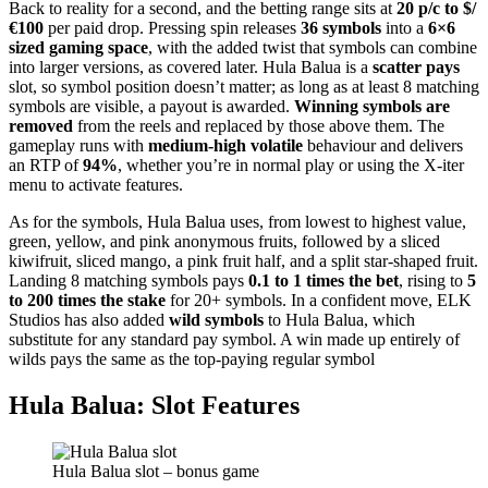
Back to reality for a second, and the betting range sits at
20 p/c to $/
€100
per paid drop. Pressing spin releases
36 symbols
into a
6×6
sized gaming space
, with the added twist that symbols can combine
into larger versions, as covered later. Hula Balua is a
scatter pays
slot, so symbol position doesn’t matter; as long as at least 8 matching
symbols are visible, a payout is awarded.
Winning symbols are
removed
from the reels and replaced by those above them. The
gameplay runs with
medium-high volatile
behaviour and delivers
an RTP of
94%
, whether you’re in normal play or using the X-iter
menu to activate features.
As for the symbols, Hula Balua uses, from lowest to highest value,
green, yellow, and pink anonymous fruits, followed by a sliced
kiwifruit, sliced mango, a pink fruit half, and a split star-shaped fruit.
Landing 8 matching symbols pays
0.1 to 1 times the bet
, rising to
5
to 200 times the stake
for 20+ symbols. In a confident move, ELK
Studios has also added
wild symbols
to Hula Balua, which
substitute for any standard pay symbol. A win made up entirely of
wilds pays the same as the top-paying regular symbol
Hula Balua: Slot Features
Hula Balua slot – bonus game