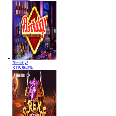
Birthday!
RTP: 96.3%