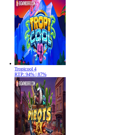
Tropicool 4
RTP: 94% | 87%