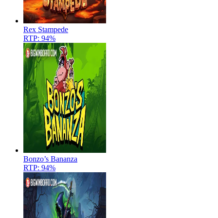
Rex Stampede
RTP: 94%
Bonzo’s Bananza
RTP: 94%