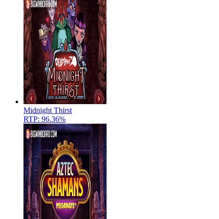
Midnight Thirst
RTP: 96.36%