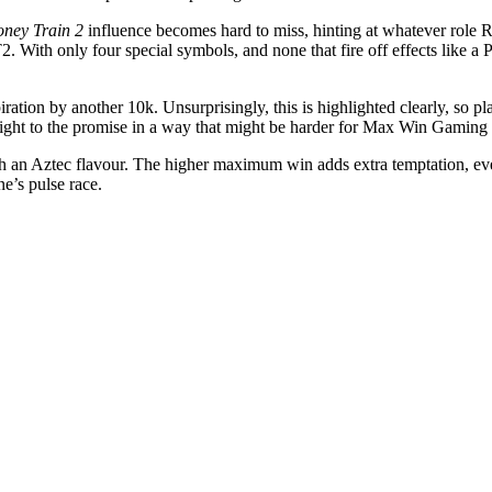
ney Train 2
influence becomes hard to miss, hinting at whatever role
. With only four special symbols, and none that fire off effects like a
iration by another 10k. Unsurprisingly, this is highlighted clearly, so 
ght to the promise in a way that might be harder for Max Win Gaming t
 an Aztec flavour. The higher maximum win adds extra temptation, even i
e’s pulse race.