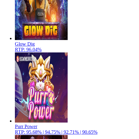
Glow Dig
RTP: 96.04%
Purr Power
RTP: 95.68% | 94.75% | 92.71% | 90.65%