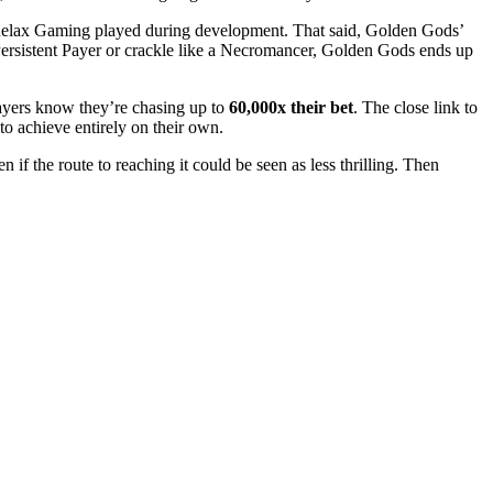
 Relax Gaming played during development. That said, Golden Gods’
 Persistent Payer or crackle like a Necromancer, Golden Gods ends up
players know they’re chasing up to
60,000x their bet
. The close link to
o achieve entirely on their own.
f the route to reaching it could be seen as less thrilling. Then