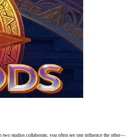
two studios collaborate, you often see one influence the other—