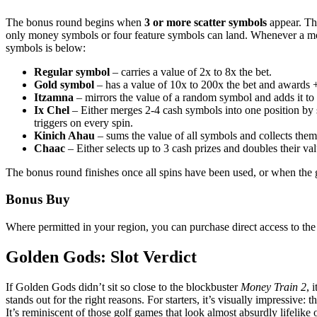
The bonus round begins when
3 or more scatter symbols
appear. The
only money symbols or four feature symbols can land. Whenever a m
symbols is below:
Regular symbol
– carries a value of 2x to 8x the bet.
Gold symbol
– has a value of 10x to 200x the bet and awards +
Itzamna
– mirrors the value of a random symbol and adds it to 
Ix Chel
– Either merges 2-4 cash symbols into one position by s
triggers on every spin.
Kinich Ahau
– sums the value of all symbols and collects them
Chaac
– Either selects up to 3 cash prizes and doubles their val
The bonus round finishes once all spins have been used, or when the 
Bonus Buy
Where permitted in your region, you can purchase direct access to th
Golden Gods: Slot Verdict
If Golden Gods didn’t sit so close to the blockbuster
Money Train 2
, 
stands out for the right reasons. For starters, it’s visually impressive
It’s reminiscent of those golf games that look almost absurdly lifelike o