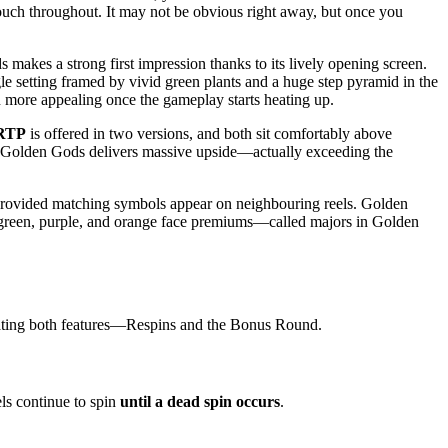
touch throughout. It may not be obvious right away, but once you
makes a strong first impression thanks to its lively opening screen.
gle setting framed by vivid green plants and a huge step pyramid in the
 more appealing once the gameplay starts heating up.
RTP
is offered in two versions, and both sit comfortably above
 Golden Gods delivers massive upside—actually exceeding the
 provided matching symbols appear on neighbouring reels. Golden
e, green, purple, and orange face premiums—called majors in Golden
ctivating both features—Respins and the Bonus Round.
els continue to spin
until a dead spin occurs
.