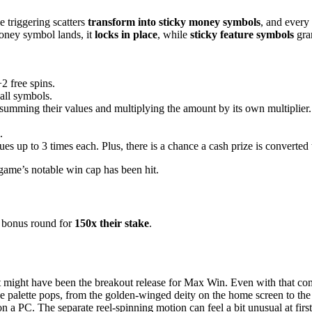
 triggering scatters
transform into sticky money symbols
, and ever
oney symbol lands, it
locks in place
, while
sticky feature symbols
gra
2 free spins.
all symbols.
umming their values and multiplying the amount by its own multiplier. 
.
ues up to 3 times each. Plus, there is a chance a cash prize is converted
game’s notable win cap has been hit.
e bonus round for
150x their stake
.
it might have been the breakout release for Max Win. Even with that co
: the palette pops, from the golden-winged deity on the home screen to th
n a PC. The separate reel-spinning motion can feel a bit unusual at first,