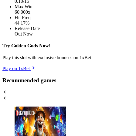
0.10/15
Max Win
60,000x
Hit Freq
44.17%
Release Date
Out Now
Try Golden Gods Now!
Play this slot with exclusive bonuses on 1xBet
Play on 1xBet
Recommended games