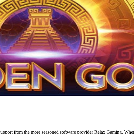
support from the more seasoned software provider Relax Gaming. When 