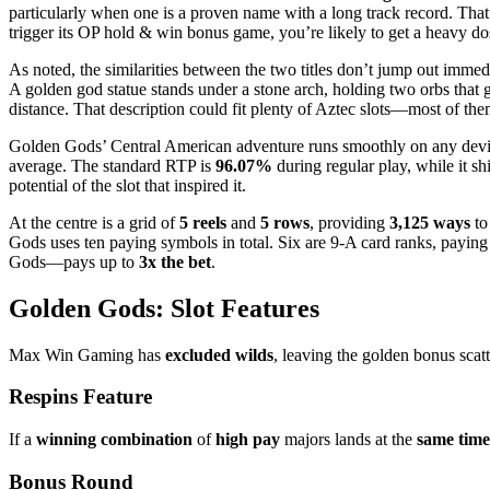
particularly when one is a proven name with a long track record. Tha
trigger its OP hold & win bonus game, you’re likely to get a heavy d
As noted, the similarities between the two titles don’t jump out imme
A golden god statue stands under a stone arch, holding two orbs that g
distance. That description could fit plenty of Aztec slots—most of 
Golden Gods’ Central American adventure runs smoothly on any devi
average. The standard RTP is
96.07%
during regular play, while it shi
potential of the slot that inspired it.
At the centre is a grid of
5 reels
and
5 rows
, providing
3,125 ways
to
Gods uses ten paying symbols in total. Six are 9-A card ranks, payin
Gods—pays up to
3x the bet
.
Golden Gods: Slot Features
Max Win Gaming has
excluded wilds
, leaving the golden bonus scat
Respins Feature
If a
winning combination
of
high pay
majors lands at the
same time
Bonus Round