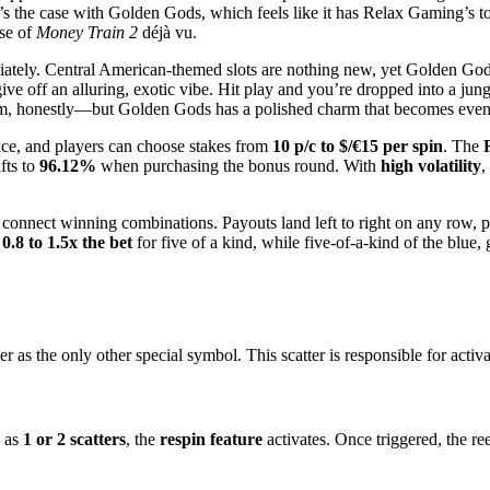
t’s the case with Golden Gods, which feels like it has Relax Gaming’s 
ose of
Money Train 2
déjà vu.
diately. Central American-themed slots are nothing new, yet Golden Gods 
ive off an alluring, exotic vibe. Hit play and you’re dropped into a jun
them, honestly—but Golden Gods has a polished charm that becomes even
ce, and players can choose stakes from
10 p/c to $/€15 per spin
. The
fts to
96.12%
when purchasing the bonus round. With
high volatility
,
 connect winning combinations. Payouts land left to right on any row,
g
0.8 to 1.5x the bet
for five of a kind, while five-of-a-kind of the blu
ter as the only other special symbol. This scatter is responsible for a
as
1 or 2 scatters
, the
respin feature
activates. Once triggered, the re