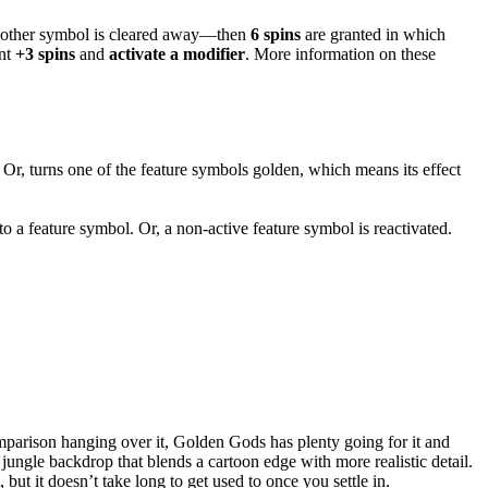
y other symbol is cleared away—then
6 spins
are granted in which
nt
+3 spins
and
activate a modifier
. More information on these
Or, turns one of the feature symbols golden, which means its effect
 to a feature symbol. Or, a non-active feature symbol is reactivated.
mparison hanging over it, Golden Gods has plenty going for it and
e jungle backdrop that blends a cartoon edge with more realistic detail.
 but it doesn’t take long to get used to once you settle in.