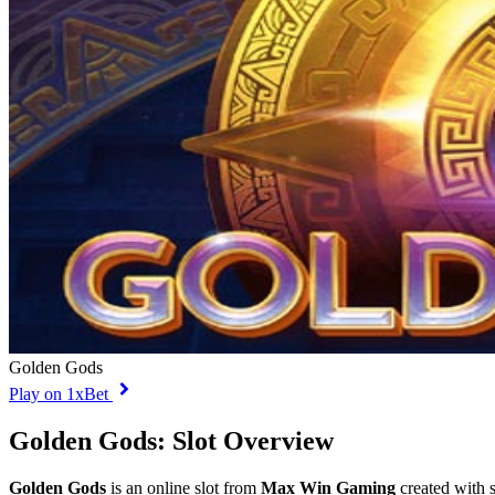
Golden Gods
Play on 1xBet
Golden Gods: Slot Overview
Golden Gods
is an online slot from
Max Win Gaming
created with 