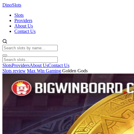
Dino
Slots
Slots
Providers
About Us
Contact Us
Slots
Providers
About Us
Contact Us
Slots review
Max Win Gaming
Golden Gods