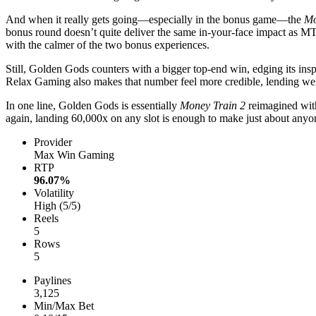
And when it really gets going—especially in the bonus game—the
Mo
bonus round doesn’t quite deliver the same in-your-face impact as MT2
with the calmer of the two bonus experiences.
Still, Golden Gods counters with a bigger top-end win, edging its insp
Relax Gaming also makes that number feel more credible, lending wei
In one line, Golden Gods is essentially
Money Train 2
reimagined with
again, landing 60,000x on any slot is enough to make just about anyon
Provider
Max Win Gaming
RTP
96.07%
Volatility
High (5/5)
Reels
5
Rows
5
Paylines
3,125
Min/Max Bet