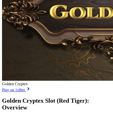
Golden Cryptex
Play on 1xBet
Golden Cryptex Slot (Red Tiger):
Overview