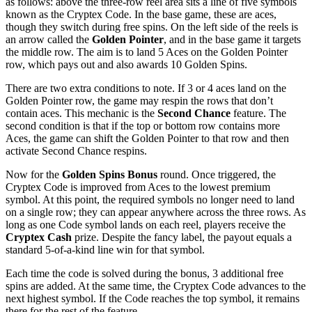
as follows: above the three-row reel area sits a line of five symbols
known as the Cryptex Code. In the base game, these are aces,
though they switch during free spins. On the left side of the reels is
an arrow called the
Golden Pointer
, and in the base game it targets
the middle row. The aim is to land 5 Aces on the Golden Pointer
row, which pays out and also awards 10 Golden Spins.
There are two extra conditions to note. If 3 or 4 aces land on the
Golden Pointer row, the game may respin the rows that don’t
contain aces. This mechanic is the
Second Chance
feature. The
second condition is that if the top or bottom row contains more
Aces, the game can shift the Golden Pointer to that row and then
activate Second Chance respins.
Now for the
Golden Spins Bonus
round. Once triggered, the
Cryptex Code is improved from Aces to the lowest premium
symbol. At this point, the required symbols no longer need to land
on a single row; they can appear anywhere across the three rows. As
long as one Code symbol lands on each reel, players receive the
Cryptex Cash
prize. Despite the fancy label, the payout equals a
standard 5-of-a-kind line win for that symbol.
Each time the code is solved during the bonus, 3 additional free
spins are added. At the same time, the Cryptex Code advances to the
next highest symbol. If the Code reaches the top symbol, it remains
there for the rest of the feature.