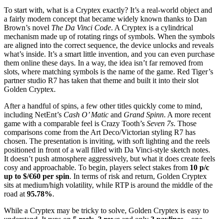
To start with, what is a Cryptex exactly? It’s a real-world object and
a fairly modern concept that became widely known thanks to Dan
Brown’s novel
The Da Vinci Code
. A Cryptex is a cylindrical
mechanism made up of rotating rings of symbols. When the symbols
are aligned into the correct sequence, the device unlocks and reveals
what’s inside. It’s a smart little invention, and you can even purchase
them online these days. In a way, the idea isn’t far removed from
slots, where matching symbols is the name of the game. Red Tiger’s
partner studio R7 has taken that theme and built it into their slot
Golden Cryptex.
After a handful of spins, a few other titles quickly come to mind,
including NetEnt’s
Cash O’ Matic
and
Grand Spinn
. A more recent
game with a comparable feel is Crazy Tooth’s
Seven 7s
. Those
comparisons come from the Art Deco/Victorian styling R7 has
chosen. The presentation is inviting, with soft lighting and the reels
positioned in front of a wall filled with Da Vinci-style sketch notes.
It doesn’t push atmosphere aggressively, but what it does create feels
cosy and approachable. To begin, players select stakes from
10 p/c
up to $/€60 per spin
. In terms of risk and return, Golden Cryptex
sits at medium/high volatility, while RTP is around the middle of the
road at
95.78%
.
While a Cryptex may be tricky to solve, Golden Cryptex is easy to