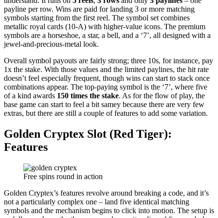
understand. It runs on
5 reels
,
3 rows
and only
3 paylines
– one
payline per row. Wins are paid for landing 3 or more matching
symbols starting from the first reel. The symbol set combines
metallic royal cards (10-A) with higher-value icons. The premium
symbols are a horseshoe, a star, a bell, and a ‘7’, all designed with a
jewel-and-precious-metal look.
Overall symbol payouts are fairly strong; three 10s, for instance, pay
1x the stake. With those values and the limited paylines, the hit rate
doesn’t feel especially frequent, though wins can start to stack once
combinations appear. The top-paying symbol is the ‘7’, where five
of a kind awards
150 times the stake
. As for the flow of play, the
base game can start to feel a bit samey because there are very few
extras, but there are still a couple of features to add some variation.
Golden Cryptex Slot (Red Tiger):
Features
Free spins round in action
Golden Cryptex’s features revolve around breaking a code, and it’s
not a particularly complex one – land five identical matching
symbols and the mechanism begins to click into motion. The setup is