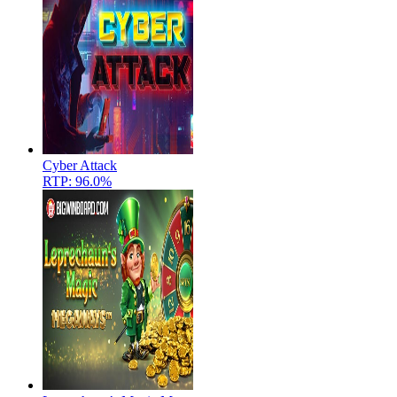
Cyber Attack
RTP: 96.0%