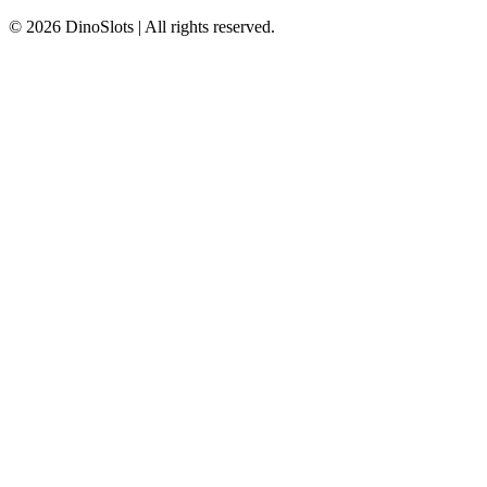
© 2026 DinoSlots | All rights reserved.