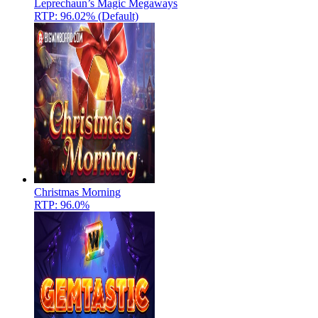
Leprechaun’s Magic Megaways
RTP: 96.02% (Default)
Christmas Morning
RTP: 96.0%