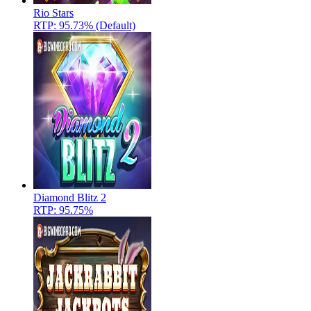
Rio Stars
RTP: 95.73% (Default)
Diamond Blitz 2
RTP: 95.75%