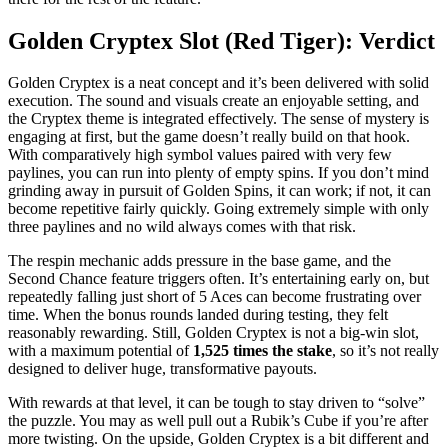
Golden Cryptex Slot (Red Tiger): Verdict
Golden Cryptex is a neat concept and it’s been delivered with solid
execution. The sound and visuals create an enjoyable setting, and
the Cryptex theme is integrated effectively. The sense of mystery is
engaging at first, but the game doesn’t really build on that hook.
With comparatively high symbol values paired with very few
paylines, you can run into plenty of empty spins. If you don’t mind
grinding away in pursuit of Golden Spins, it can work; if not, it can
become repetitive fairly quickly. Going extremely simple with only
three paylines and no wild always comes with that risk.
The respin mechanic adds pressure in the base game, and the
Second Chance feature triggers often. It’s entertaining early on, but
repeatedly falling just short of 5 Aces can become frustrating over
time. When the bonus rounds landed during testing, they felt
reasonably rewarding. Still, Golden Cryptex is not a big-win slot,
with a maximum potential of
1,525 times the stake
, so it’s not really
designed to deliver huge, transformative payouts.
With rewards at that level, it can be tough to stay driven to “solve”
the puzzle. You may as well pull out a Rubik’s Cube if you’re after
more twisting. On the upside, Golden Cryptex is a bit different and