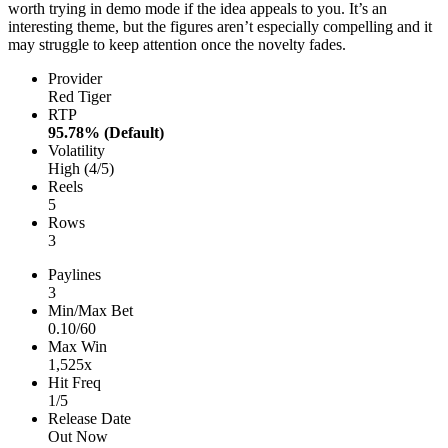
worth trying in demo mode if the idea appeals to you. It’s an
interesting theme, but the figures aren’t especially compelling and it
may struggle to keep attention once the novelty fades.
Provider
Red Tiger
RTP
95.78% (Default)
Volatility
High (4/5)
Reels
5
Rows
3
Paylines
3
Min/Max Bet
0.10/60
Max Win
1,525x
Hit Freq
1/5
Release Date
Out Now