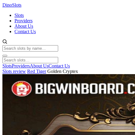
Dino
Slots
Slots
Providers
About Us
Contact Us
Slots
Providers
About Us
Contact Us
Slots review
Red Tiger
Golden Cryptex