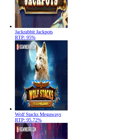
Jackrabbit Jackpots
RTP: 95%
Wolf Stacks Megaways
RTP: 95.72%