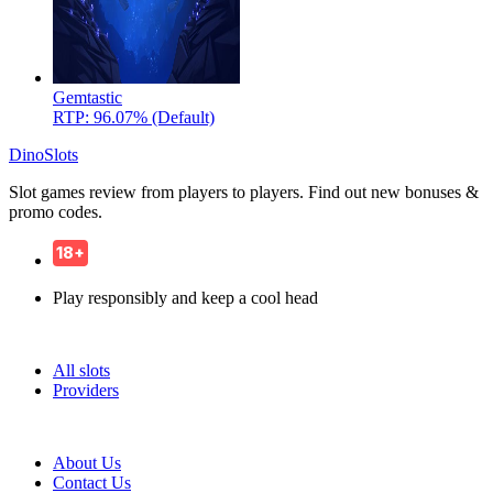
Gemtastic
RTP: 96.07% (Default)
Dino
Slots
Slot games review from players to players. Find out new bonuses &
promo codes.
18+
Play responsibly and keep a cool head
Navigation
All slots
Providers
Information
About Us
Contact Us