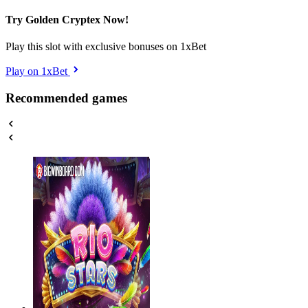
Try Golden Cryptex Now!
Play this slot with exclusive bonuses on 1xBet
Play on 1xBet
Recommended games