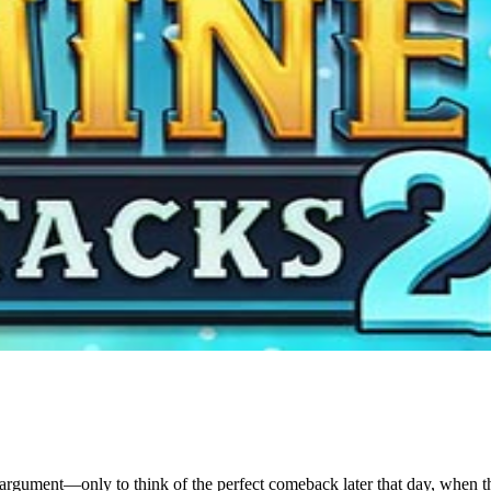
rgument—only to think of the perfect comeback later that day, when the