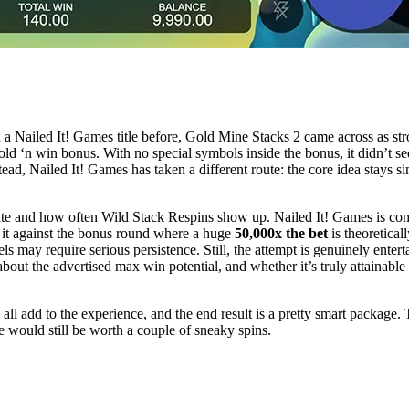
 Nailed It! Games title before, Gold Mine Stacks 2 came across as strong
ld ‘n win bonus. With no special symbols inside the bonus, it didn’t 
, Nailed It! Games has taken a different route: the core idea stays simpl
ate and how often Wild Stack Respins show up. Nailed It! Games is compl
k it against the bonus round where a huge
50,000x the bet
is theoretical
els may require serious persistence. Still, the attempt is genuinely en
ut the advertised max win potential, and whether it’s truly attainable r
all add to the experience, and the end result is a pretty smart package.
me would still be worth a couple of sneaky spins.