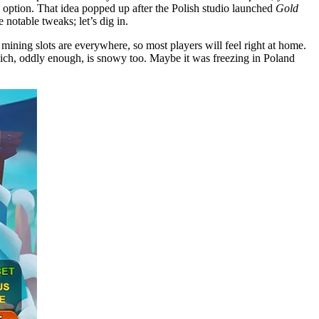
option. That idea popped up after the Polish studio launched
Gold
e notable tweaks; let’s dig in.
ining slots are everywhere, so most players will feel right at home.
ich, oddly enough, is snowy too. Maybe it was freezing in Poland