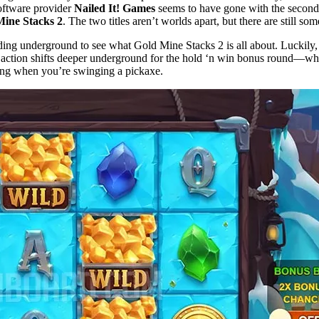
Software provider
Nailed It! Games
seems to have gone with the second 
ine Stacks 2
. The two titles aren’t worlds apart, but there are still som
ing underground to see what Gold Mine Stacks 2 is all about. Luckily, m
e action shifts deeper underground for the hold ‘n win bonus round—wh
thing when you’re swinging a pickaxe.