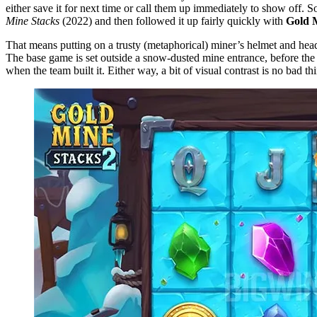
either save it for next time or call them up immediately to show off. 
Mine Stacks
(2022) and then followed it up fairly quickly with
Gold M
That means putting on a trusty (metaphorical) miner’s helmet and head
The base game is set outside a snow-dusted mine entrance, before th
when the team built it. Either way, a bit of visual contrast is no bad 