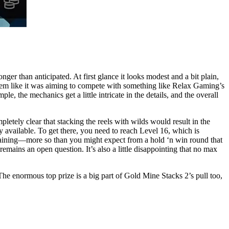
er than anticipated. At first glance it looks modest and a bit plain,
seem like it was aiming to compete with something like Relax Gaming’s
e, the mechanics get a little intricate in the details, and the overall
etely clear that stacking the reels with wilds would result in the
ly available. To get there, you need to reach Level 16, which is
tertaining—more so than you might expect from a hold ‘n win round that
emains an open question. It’s also a little disappointing that no max
 The enormous top prize is a big part of Gold Mine Stacks 2’s pull too,