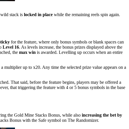
 wild stack is
locked in place
while the remaining reels spin again.
sticky
for the feature, where only bonus symbols or blank spaces can
to
Level 16
. As levels increase, the bonus prizes displayed above the
eached, the
max win
is awarded. Levelling up occurs when an entire
ds a multiplier up to x20. Any time the selected prize value appears on a
hed. That said, before the feature begins, players may be offered a
er, that triggering the feature with 4 or 5 bonus symbols in the base
ring the Gold Mine Stacks Bonus, while also
increasing the bet by
 Stacks Bonus with the Safe symbol on The Randomizer.