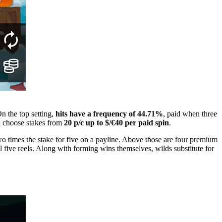
n the top setting,
hits have a frequency of 44.71%
, paid when three
n choose stakes from
20 p/c up to $/€40 per paid spin
.
two times the stake for five on a payline. Above those are four premium
five reels. Along with forming wins themselves, wilds substitute for