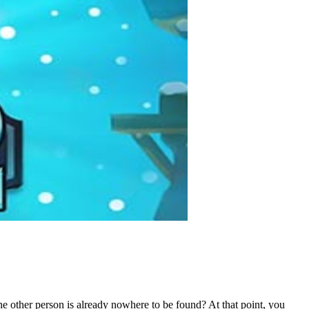
 other person is already nowhere to be found? At that point, you