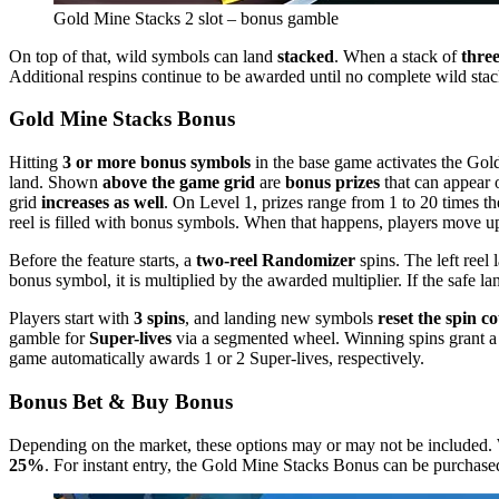
Gold Mine Stacks 2 slot – bonus gamble
On top of that, wild symbols can land
stacked
. When a stack of
three
Additional respins continue to be awarded until no complete wild stac
Gold Mine Stacks Bonus
Hitting
3 or more bonus symbols
in the base game activates the Go
land. Shown
above the game grid
are
bonus prizes
that can appear 
grid
increases as well
. On Level 1, prizes range from 1 to 20 times th
reel is filled with bonus symbols. When that happens, players move up
Before the feature starts, a
two-reel Randomizer
spins. The left reel 
bonus symbol, it is multiplied by the awarded multiplier. If the safe land
Players start with
3 spins
, and landing new symbols
reset the spin c
gamble for
Super-lives
via a segmented wheel. Winning spins grant a S
game automatically awards 1 or 2 Super-lives, respectively.
Bonus Bet & Buy Bonus
Depending on the market, these options may or may not be included.
25%
. For instant entry, the Gold Mine Stacks Bonus can be purchase