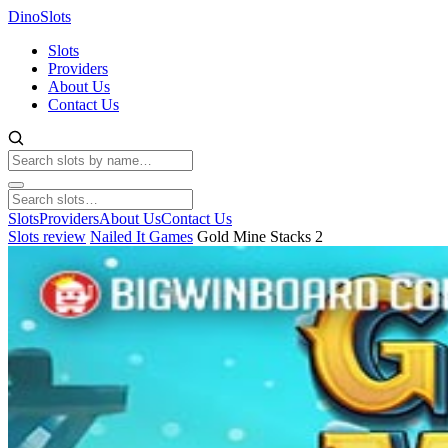
Dino
Slots
Slots
Providers
About Us
Contact Us
Slots
Providers
About Us
Contact Us
Slots review
Nailed It Games
Gold Mine Stacks 2