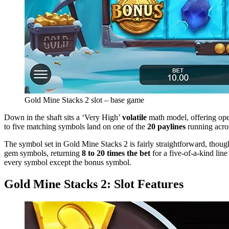
Gold Mine Stacks 2 slot – base game
Down in the shaft sits a ‘Very High’
volatile
math model, offering oper
to five matching symbols land on one of the
20 paylines
running acro
The symbol set in Gold Mine Stacks 2 is fairly straightforward, though
gem symbols, returning
8 to 20 times the bet
for a five-of-a-kind lin
every symbol except the bonus symbol.
Gold Mine Stacks 2: Slot Features