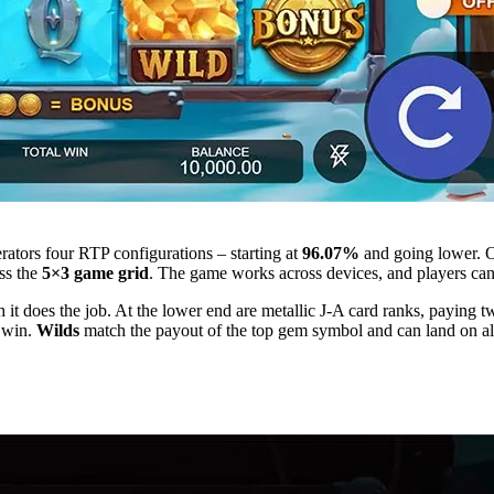
ators four RTP configurations – starting at
96.07%
and going lower. O
ss the
5×3 game grid
. The game works across devices, and players ca
 it does the job. At the lower end are metallic J-A card ranks, paying 
e win.
Wilds
match the payout of the top gem symbol and can land on all 