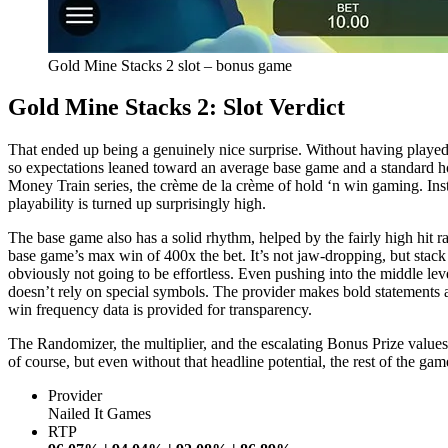
Gold Mine Stacks 2 slot – bonus game
Gold Mine Stacks 2: Slot Verdict
That ended up being a genuinely nice surprise. Without having played a
so expectations leaned toward an average base game and a standard ho
Money Train series, the crème de la crème of hold ‘n win gaming. Instead
playability is turned up surprisingly high.
The base game also has a solid rhythm, helped by the fairly high hit r
base game’s max win of 400x the bet. It’s not jaw-dropping, but stac
obviously not going to be effortless. Even pushing into the middle lev
doesn’t rely on special symbols. The provider makes bold statements abo
win frequency data is provided for transparency.
The Randomizer, the multiplier, and the escalating Bonus Prize values 
of course, but even without that headline potential, the rest of the ga
Provider
Nailed It Games
RTP