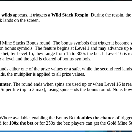
 wilds
appears, it triggers a
Wild Stack Respin
. During the respin, the
k lands on the screen.
ld Mine Stacks Bonus round. The bonus symbols that trigger it become
on bonus symbols. The feature begins at
Level 1
and may advance up 
e bet; by Level 15, they range from 15 to 300x the bet. If Level 16 is r
 a level and the grid is cleared of bonus symbols.
lands either one of the prize values or a safe, while the second reel lan
s, the multiplier is applied to all prize values.
ounter
. The round ends when spins are used up or when Level 16 is reac
uper-life (up to 2 max); losing spins ends the bonus round. Note, howev
 Where available, enabling the Bonus Bet
doubles the chance
of trigge
d for
100x the bet
or for 250x the bet; players can get the Gold Mine