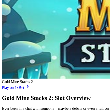
Gold Mine Stacks 2
Play on 1xBet
Gold Mine Stacks 2: Slot Overview
Ever been in a chat with someone—maybe a debate or even a full-on a