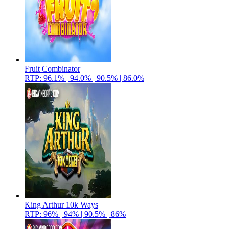
Fruit Combinator
RTP: 96.1% | 94.0% | 90.5% | 86.0%
King Arthur 10k Ways
RTP: 96% | 94% | 90.5% | 86%