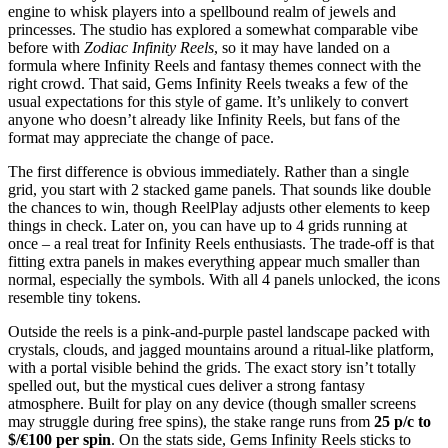
engine to whisk players into a spellbound realm of jewels and
princesses. The studio has explored a somewhat comparable vibe
before with
Zodiac Infinity Reels
, so it may have landed on a
formula where Infinity Reels and fantasy themes connect with the
right crowd. That said, Gems Infinity Reels tweaks a few of the
usual expectations for this style of game. It’s unlikely to convert
anyone who doesn’t already like Infinity Reels, but fans of the
format may appreciate the change of pace.
The first difference is obvious immediately. Rather than a single
grid, you start with 2 stacked game panels. That sounds like double
the chances to win, though ReelPlay adjusts other elements to keep
things in check. Later on, you can have up to 4 grids running at
once – a real treat for Infinity Reels enthusiasts. The trade-off is that
fitting extra panels in makes everything appear much smaller than
normal, especially the symbols. With all 4 panels unlocked, the icons
resemble tiny tokens.
Outside the reels is a pink-and-purple pastel landscape packed with
crystals, clouds, and jagged mountains around a ritual-like platform,
with a portal visible behind the grids. The exact story isn’t totally
spelled out, but the mystical cues deliver a strong fantasy
atmosphere. Built for play on any device (though smaller screens
may struggle during free spins), the stake range runs from
25 p/c to
$/€100 per spin
. On the stats side, Gems Infinity Reels sticks to