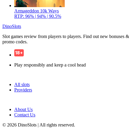
Armageddon 10k Ways
RTP: 96% | 94% | 90.5%
Dino
Slots
Slot games review from players to players. Find out new bonuses &
promo codes.
18+
Play responsibly and keep a cool head
Navigation
All slots
Providers
Information
About Us
Contact Us
© 2026 DinoSlots | All rights reserved.