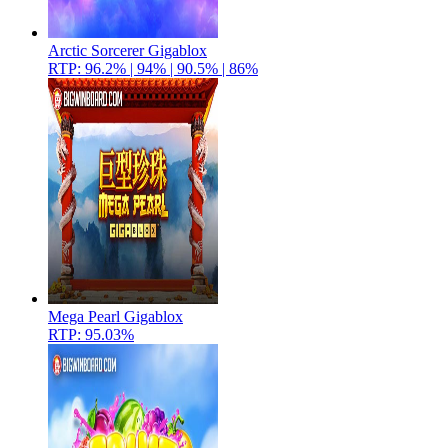
Arctic Sorcerer Gigablox
RTP: 96.2% | 94% | 90.5% | 86%
Mega Pearl Gigablox
RTP: 95.03%