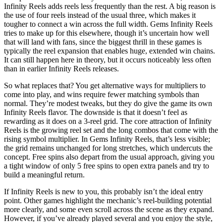
Infinity Reels adds reels less frequently than the rest. A big reason is
the use of four reels instead of the usual three, which makes it
tougher to connect a win across the full width. Gems Infinity Reels
tries to make up for this elsewhere, though it’s uncertain how well
that will land with fans, since the biggest thrill in these games is
typically the reel expansion that enables huge, extended win chains.
It can still happen here in theory, but it occurs noticeably less often
than in earlier Infinity Reels releases.
So what replaces that? You get alternative ways for multipliers to
come into play, and wins require fewer matching symbols than
normal. They’re modest tweaks, but they do give the game its own
Infinity Reels flavor. The downside is that it doesn’t feel as
rewarding as it does on a 3-reel grid. The core attraction of Infinity
Reels is the growing reel set and the long combos that come with the
rising symbol multiplier. In Gems Infinity Reels, that’s less visible;
the grid remains unchanged for long stretches, which undercuts the
concept. Free spins also depart from the usual approach, giving you
a tight window of only 5 free spins to open extra panels and try to
build a meaningful return.
If Infinity Reels is new to you, this probably isn’t the ideal entry
point. Other games highlight the mechanic’s reel-building potential
more clearly, and some even scroll across the scene as they expand.
However, if you’ve already played several and you enjoy the style,