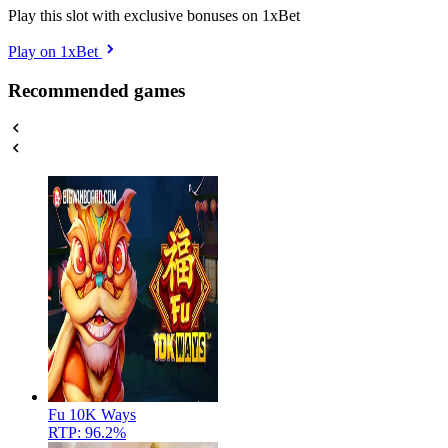
Play this slot with exclusive bonuses on 1xBet
Play on 1xBet
Recommended games
Fu 10K Ways
RTP: 96.2%