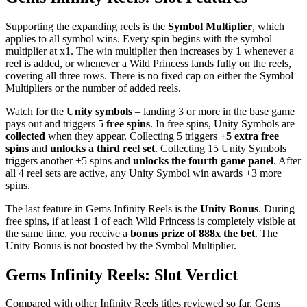
Supporting the expanding reels is the
Symbol Multiplier
, which
applies to all symbol wins. Every spin begins with the symbol
multiplier at x1. The win multiplier then increases by 1 whenever a
reel is added, or whenever a Wild Princess lands fully on the reels,
covering all three rows. There is no fixed cap on either the Symbol
Multipliers or the number of added reels.
Watch for the
Unity symbols
– landing 3 or more in the base game
pays out and triggers 5
free spins
. In free spins, Unity Symbols are
collected
when they appear. Collecting 5 triggers
+5 extra free
spins
and
unlocks a third reel set
. Collecting 15 Unity Symbols
triggers another +5 spins and
unlocks the fourth game panel
. After
all 4 reel sets are active, any Unity Symbol win awards +3 more
spins.
The last feature in Gems Infinity Reels is the
Unity Bonus
. During
free spins, if at least 1 of each Wild Princess is completely visible at
the same time, you receive a
bonus prize of 888x the bet
. The
Unity Bonus is not boosted by the Symbol Multiplier.
Gems Infinity Reels: Slot Verdict
Compared with other Infinity Reels titles reviewed so far, Gems