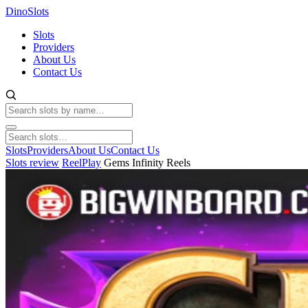
Dino
Slots
Slots
Providers
About Us
Contact Us
Slots
Providers
About Us
Contact Us
Slots review
ReelPlay
Gems Infinity Reels