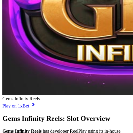
Gems Infinity Reels
Play on 1xBet
Gems Infinity Reels: Slot Overview
Gems Infinity Reels
has developer ReelPlay using its in-house