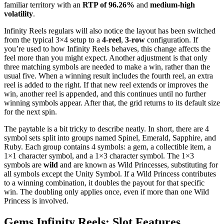
familiar territory with an
RTP of 96.26%
and
medium-high
volatility
.
Infinity Reels regulars will also notice the layout has been switched
from the typical 3×4 setup to a
4-reel
,
3-row
configuration. If
you’re used to how Infinity Reels behaves, this change affects the
feel more than you might expect. Another adjustment is that only
three matching symbols are needed to make a win, rather than the
usual five. When a winning result includes the fourth reel, an extra
reel is added to the right. If that new reel extends or improves the
win, another reel is appended, and this continues until no further
winning symbols appear. After that, the grid returns to its default size
for the next spin.
The paytable is a bit tricky to describe neatly. In short, there are 4
symbol sets split into groups named Spinel, Emerald, Sapphire, and
Ruby. Each group contains 4 symbols: a gem, a collectible item, a
1×1 character symbol, and a 1×3 character symbol. The 1×3
symbols are
wild
and are known as Wild Princesses, substituting for
all symbols except the Unity Symbol. If a Wild Princess contributes
to a winning combination, it doubles the payout for that specific
win. The doubling only applies once, even if more than one Wild
Princess is involved.
Gems Infinity Reels: Slot Features