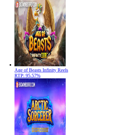
Age of Beasts Infinity Reels
RTP: 95.57%