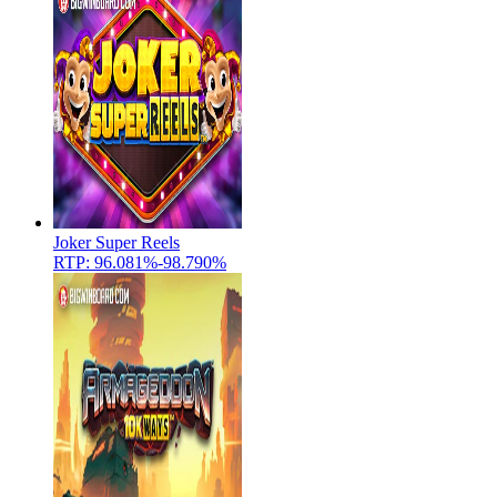
Joker Super Reels
RTP: 96.081%-98.790%