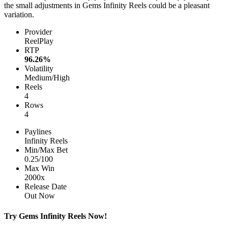
the small adjustments in Gems Infinity Reels could be a pleasant
variation.
Provider
ReelPlay
RTP
96.26%
Volatility
Medium/High
Reels
4
Rows
4
Paylines
Infinity Reels
Min/Max Bet
0.25/100
Max Win
2000x
Release Date
Out Now
Try Gems Infinity Reels Now!