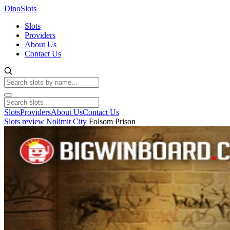
Dino
Slots
Slots
Providers
About Us
Contact Us
Slots
Providers
About Us
Contact Us
Slots review
Nolimit City
Folsom Prison