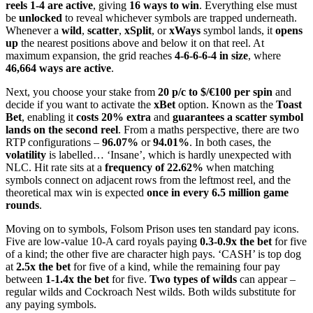
reels 1-4 are active
, giving
16 ways to win
. Everything else must
be
unlocked
to reveal whichever symbols are trapped underneath.
Whenever a
wild
,
scatter
,
xSplit
, or
xWays
symbol lands, it
opens
up
the nearest positions above and below it on that reel. At
maximum expansion, the grid reaches
4-6-6-6-4 in size
, where
46,664 ways are active
.
Next, you choose your stake from
20 p/c to $/€100 per spin
and
decide if you want to activate the
xBet
option. Known as the
Toast
Bet
, enabling it
costs 20% extra
and
guarantees a scatter symbol
lands on the second reel
. From a maths perspective, there are two
RTP configurations –
96.07%
or
94.01%
. In both cases, the
volatility
is labelled… ‘Insane’, which is hardly unexpected with
NLC. Hit rate sits at a
frequency of 22.62%
when matching
symbols connect on adjacent rows from the leftmost reel, and the
theoretical max win is expected
once in every 6.5 million game
rounds
.
Moving on to symbols, Folsom Prison uses ten standard pay icons.
Five are low-value 10-A card royals paying
0.3-0.9x the bet
for five
of a kind; the other five are character high pays. ‘CASH’ is top dog
at
2.5x the bet
for five of a kind, while the remaining four pay
between
1-1.4x the bet
for five.
Two types of wilds
can appear –
regular wilds and Cockroach Nest wilds. Both wilds substitute for
any paying symbols.