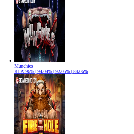
Munchies
RTP: 96% | 94.04% | 92.05% | 84.06%