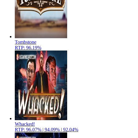
Tombstone
RTP: 96.19%
Whacked!
RTP: 96.07% | 94.09% | 92.04%