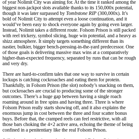
of year Nolimit City was aiming for. At the time it ranked among the
biggest non-jackpot slots available thanks to its 150,000x potential,
though it was later surpassed by
Tombstone RIP
(300,000x). It’s
bold of Nolimit City to attempt even a loose continuation, and it
would’ve been easy to shock everyone again by going even larger.
Instead, Nolimit takes a different route. Folsom Prison is still packed
with reel trickery, symbol slicing, huge win potential, and a heavy as
shizz atmosphere. It simply targets something different than its
nastier, bulkier, bigger bench-pressing-in-the-yard predecessor. One
of those goals is delivering massive max wins at a comparatively
higher-than-expected frequency, separated by runs that can be rough
and very dry.
There are hard-to-confirm tales that one way to survive in certain
lockups is catching cockroaches and eating them for protein.
Thankfully, in Folsom Prison (the slot) nobody’s snacking on them,
but cockroaches are crucial to producing some of the stronger
outcomes. There’s a huge gap between having a single roach
roaming around in free spins and having three. Three is where
Folsom Prison really starts showing off, and it also explains the
enormous jump in cost between the three and four scatter bonus
buys. Before that, the cramped reels can feel restrictive, with all
those bars choking the 4×2 active area, echoing the theme of being
confined in a penitentiary like the real Folsom Prison.