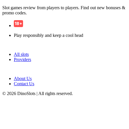
Slot games review from players to players. Find out new bonuses &
promo codes.
18+
Play responsibly and keep a cool head
Navigation
All slots
Providers
Information
About Us
Contact Us
© 2026 DinoSlots | All rights reserved.