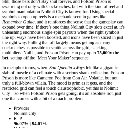
Still, those bars don’t stay shut forever, and Folsom Prison is
swarming not only with Cockroaches, but with the kind of reel and
symbol manipulation Nolimit City is known for. Using special
symbols to open up reels is a mechanic seen in games like
Remember Gulag
, and it reinforces the sense that the gameplay can
expand over time. If there’s one thing Nolimit City slots excel at, it’s
unleashing enormous single-spin payouts when the right symbols
line up, ways have been boosted, and icons have been sliced in just
the right way. Pulling that off largely means getting as many
cockroaches as possible to scuttle across the grid, stacking
multipliers. Nail it, and Folsom Prison can pay up to
75,000x the
bet
, setting off the ‘Meet Your Maker’ sequence.
In metaphor terms, where
San Quentin xWays
felt like a gigantic
slab of muscle of a cellmate with a serious shank collection, Folsom
Prison is more like Cameron Poe from Con Air. Volatile, but not
truly a full-blown villain. The mood is grim as it gets, and the
restricted grid can feel a touch claustrophobic, yet this is Nolimit
City—so when Folsom Prison gets going, it’s an absolute riot, just
one that comes with a bit of a roach problem.
Provider
Nolimit City
RTP
96.07% | 94.01%