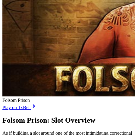
Folsom Prison
Play on 1xBet
Folsom Prison: Slot Overview
As if building a slot around one of the most intimidating correctional