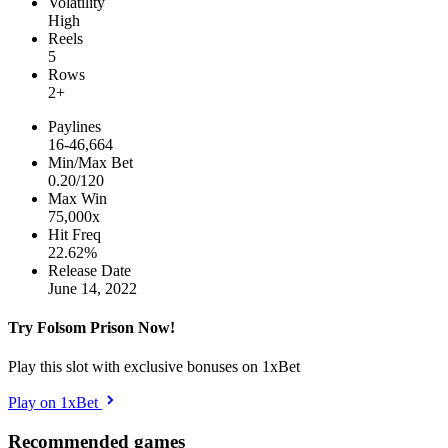
Volatility
High
Reels
5
Rows
2+
Paylines
16-46,664
Min/Max Bet
0.20/120
Max Win
75,000x
Hit Freq
22.62%
Release Date
June 14, 2022
Try Folsom Prison Now!
Play this slot with exclusive bonuses on 1xBet
Play on 1xBet
Recommended games