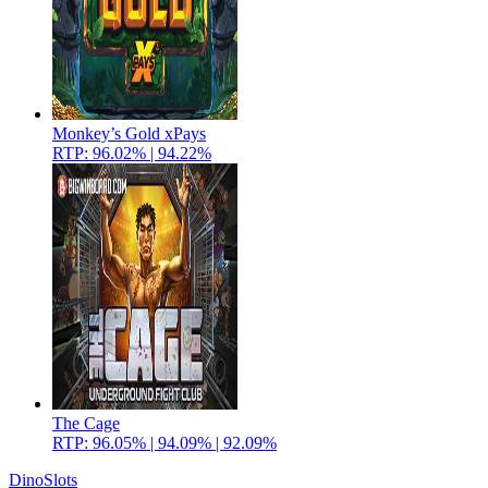
Monkey’s Gold xPays
RTP: 96.02% | 94.22%
The Cage
RTP: 96.05% | 94.09% | 92.09%
Dino
Slots