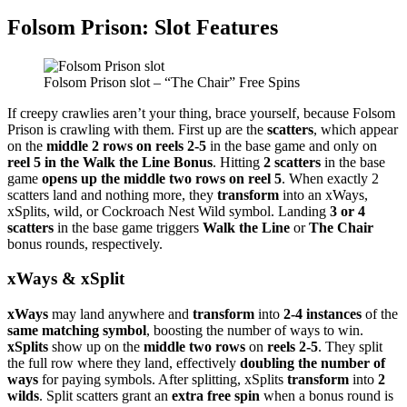
Folsom Prison: Slot Features
Folsom Prison slot – “The Chair” Free Spins
If creepy crawlies aren’t your thing, brace yourself, because Folsom
Prison is crawling with them. First up are the
scatters
, which appear
on the
middle 2 rows on reels 2-5
in the base game and only on
reel 5 in the Walk the Line Bonus
. Hitting
2 scatters
in the base
game
opens up the middle two rows on reel 5
. When exactly 2
scatters land and nothing more, they
transform
into an xWays,
xSplits, wild, or Cockroach Nest Wild symbol. Landing
3 or 4
scatters
in the base game triggers
Walk the Line
or
The Chair
bonus rounds, respectively.
xWays & xSplit
xWays
may land anywhere and
transform
into
2-4 instances
of the
same matching symbol
, boosting the number of ways to win.
xSplits
show up on the
middle two rows
on
reels 2-5
. They split
the full row where they land, effectively
doubling the number of
ways
for paying symbols. After splitting, xSplits
transform
into
2
wilds
. Split scatters grant an
extra free spin
when a bonus round is