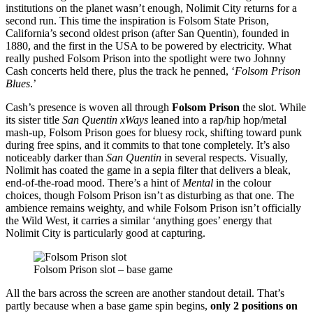
institutions on the planet wasn’t enough, Nolimit City returns for a
second run. This time the inspiration is Folsom State Prison,
California’s second oldest prison (after San Quentin), founded in
1880, and the first in the USA to be powered by electricity. What
really pushed Folsom Prison into the spotlight were two Johnny
Cash concerts held there, plus the track he penned, ‘
Folsom Prison
Blues
.’
Cash’s presence is woven all through
Folsom Prison
the slot. While
its sister title
San Quentin xWays
leaned into a rap/hip hop/metal
mash-up, Folsom Prison goes for bluesy rock, shifting toward punk
during free spins, and it commits to that tone completely. It’s also
noticeably darker than
San Quentin
in several respects. Visually,
Nolimit has coated the game in a sepia filter that delivers a bleak,
end-of-the-road mood. There’s a hint of
Mental
in the colour
choices, though Folsom Prison isn’t as disturbing as that one. The
ambience remains weighty, and while Folsom Prison isn’t officially
the Wild West, it carries a similar ‘anything goes’ energy that
Nolimit City is particularly good at capturing.
Folsom Prison slot – base game
All the bars across the screen are another standout detail. That’s
partly because when a base game spin begins,
only 2 positions on