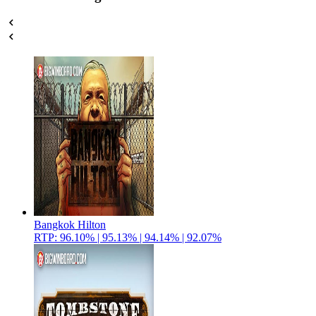
Bangkok Hilton
RTP: 96.10% | 95.13% | 94.14% | 92.07%