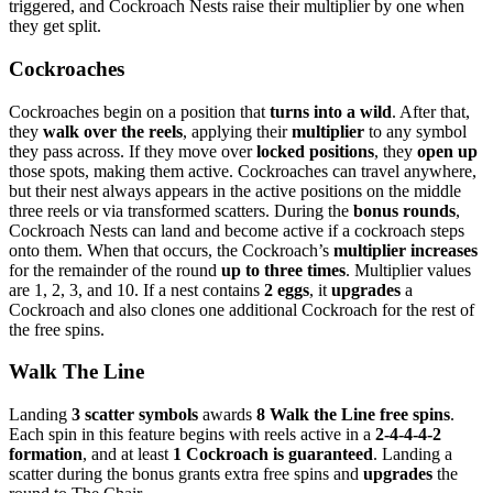
triggered, and Cockroach Nests raise their multiplier by one when
they get split.
Cockroaches
Cockroaches begin on a position that
turns into a wild
. After that,
they
walk over the reels
, applying their
multiplier
to any symbol
they pass across. If they move over
locked positions
, they
open up
those spots, making them active. Cockroaches can travel anywhere,
but their nest always appears in the active positions on the middle
three reels or via transformed scatters. During the
bonus rounds
,
Cockroach Nests can land and become active if a cockroach steps
onto them. When that occurs, the Cockroach’s
multiplier increases
for the remainder of the round
up to three times
. Multiplier values
are 1, 2, 3, and 10. If a nest contains
2 eggs
, it
upgrades
a
Cockroach and also clones one additional Cockroach for the rest of
the free spins.
Walk The Line
Landing
3 scatter symbols
awards
8 Walk the Line free spins
.
Each spin in this feature begins with reels active in a
2-4-4-4-2
formation
, and at least
1 Cockroach is guaranteed
. Landing a
scatter during the bonus grants extra free spins and
upgrades
the