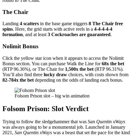
round to The Chair.
The Chair
Landing
4 scatters
in the base game triggers
8 The Chair free
spins
. Here, the grid starts with active reels in a
4-4-4-4-4
formation
, and at least
3 Cockroaches are guaranteed
.
Nolimit Bonus
Click the yellow star icon when it appears to access the Nolimit
Bonus section. You can purchase Walk the Line for
68x the bet
(RTP 96.36%), or The Chair for
1,500x the bet
(RTP 96.31%).
You’ll also find three
lucky draw
choices, with costs shown from
82-784x the bet
depending on the odds of landing each bonus.
Folsom Prison slot – big win animation
Folsom Prison: Slot Verdict
Trying to follow the sledgehammer that was
San Quentin xWays
was always going to be a monumental job. Launched in January
2021,
San Quentin xWays
was a beast that set the pace for the kind