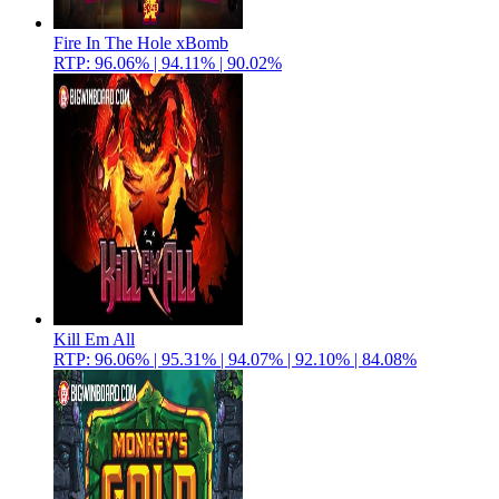
Fire In The Hole xBomb
RTP: 96.06% | 94.11% | 90.02%
Kill Em All
RTP: 96.06% | 95.31% | 94.07% | 92.10% | 84.08%