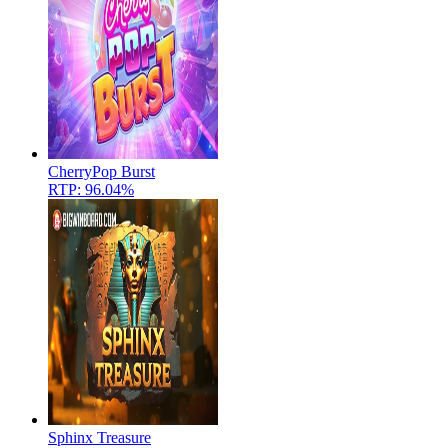
CherryPop Burst
RTP: 96.04%
Sphinx Treasure