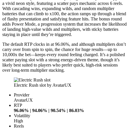
a vivid neon style, featuring a scatter pays mechanic across 6 reels.
With cascading wins, expanding wilds, and random multiplier
batteries that can climb to x100, the action ramps up through a blend
of flashy presentation and satisfying feature hits. The bonus round
adds Power Mode, a progression system that increases the likelihood
of landing high-value wilds and multipliers, with sticky batteries
staying in place until they’re triggered.
The default RTP clocks in at 96.06%, and although multipliers don’t
carry over from spin to spin, the chance for huge results—up to
10,000x the bet—keeps every round feeling charged. It’s a polished
scatter paying slot with a strong energy-driven theme, though it’s
likely best suited to players who prefer quick, high-risk sessions
over long-term multiplier stacking.
Electric Rush slot by AvatarUX
Provider
AvatarUX
RTP
96.06% | 94.06% | 90.54% | 86.03%
Volatility
High
Reels