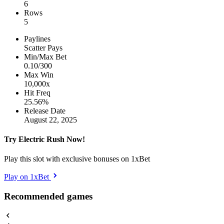
6
Rows
5
Paylines
Scatter Pays
Min/Max Bet
0.10/300
Max Win
10,000x
Hit Freq
25.56%
Release Date
August 22, 2025
Try Electric Rush Now!
Play this slot with exclusive bonuses on 1xBet
Play on 1xBet
Recommended games