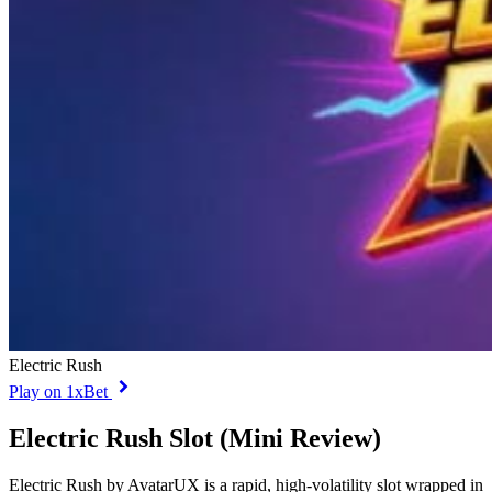
Electric Rush
Play on 1xBet
Electric Rush Slot (Mini Review)
Electric Rush by AvatarUX is a rapid, high-volatility slot wrapped in