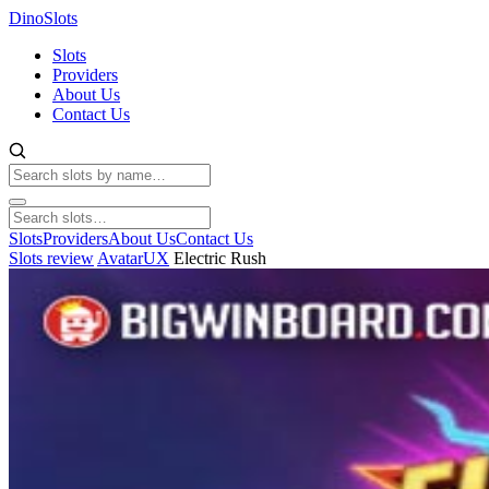
Dino
Slots
Slots
Providers
About Us
Contact Us
Slots
Providers
About Us
Contact Us
Slots review
AvatarUX
Electric Rush