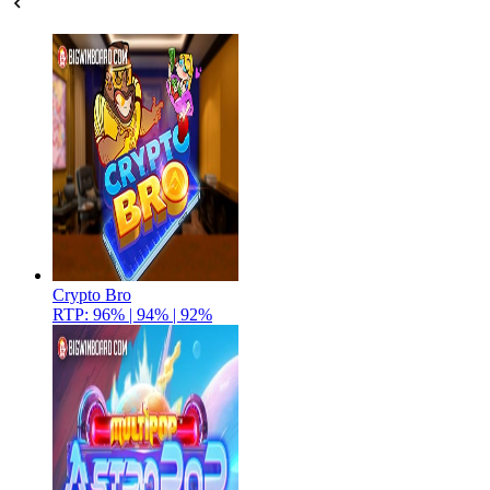
Crypto Bro
RTP: 96% | 94% | 92%