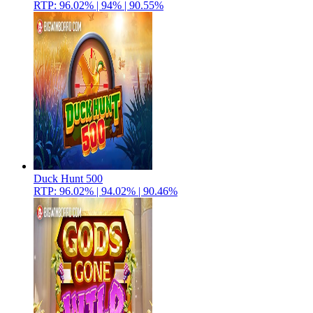
RTP: 96.02% | 94% | 90.55%
Duck Hunt 500
RTP: 96.02% | 94.02% | 90.46%