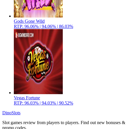
Gods Gone Wild
RTP: 96.06% | 94.06% | 86.03%
Vegas Fortune
RTP: 96.03% | 94.03% | 90.52%
Dino
Slots
Slot games review from players to players. Find out new bonuses &
promo codes.