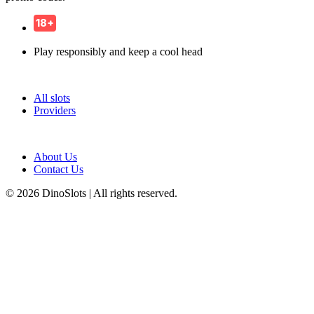
18+
Play responsibly and keep a cool head
Navigation
All slots
Providers
Information
About Us
Contact Us
© 2026 DinoSlots | All rights reserved.