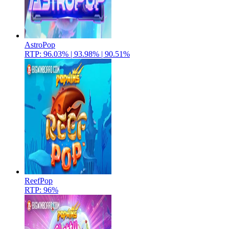
AstroPop
RTP: 96.03% | 93.98% | 90.51%
ReefPop
RTP: 96%