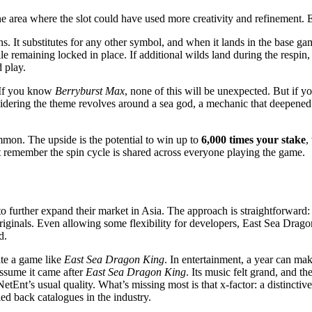
 one area where the slot could have used more creativity and refinement.
s. It substitutes for any other symbol, and when it lands in the base ga
 remaining locked in place. If additional wilds land during the respin, th
 play.
. If you know
Berryburst Max
, none of this will be unexpected. But if y
onsidering the theme revolves around a sea god, a mechanic that deepe
mmon. The upside is the potential to win up to
6,000 times your stake
,
 remember the spin cycle is shared across everyone playing the game.
to
further expand their market in Asia. The approach is straightforward:
riginals. E
ven allowing some flexibility for developers, East Sea Dra
d.
vate a game like
East Sea Dragon King
. In entertainment, a year can ma
assume it came after
East Sea Dragon King
. Its music felt grand, and th
Ent’s usual quality. What’s missing most is that x-factor: a distinctiv
led back catalogues in the industry.