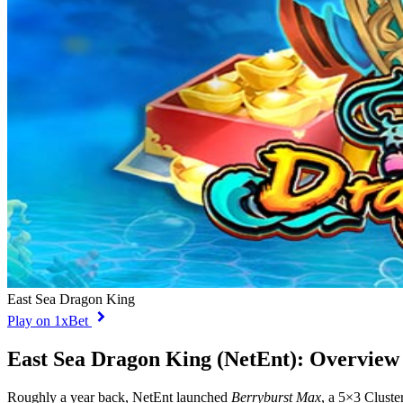
East Sea Dragon King
Play on 1xBet
East Sea Dragon King (NetEnt): Overview
Roughly a year back, NetEnt launched
Berryburst Max
, a 5×3 Cluste