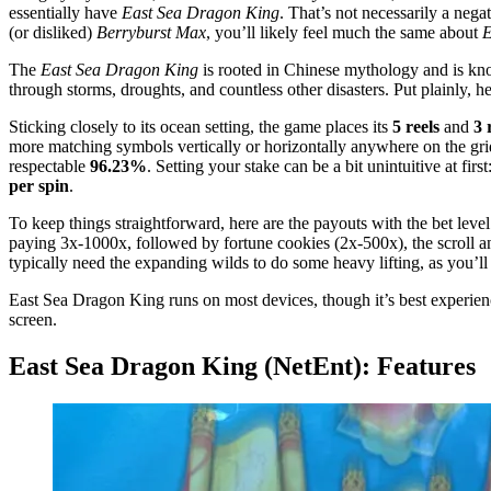
essentially have
East Sea Dragon King
. That’s not necessarily a neg
(or disliked)
Berryburst Max
, you’ll likely feel much the same about
E
The
East Sea Dragon King
is rooted in Chinese mythology and is kno
through storms, droughts, and countless other disasters. Put plainly,
Sticking closely to its ocean setting, the game places its
5 reels
and
3 
more matching symbols vertically or horizontally anywhere on the gri
respectable
96.23%
. Setting your stake can be a bit unintuitive at fir
per spin
.
To keep things straightforward, here are the payouts with the bet level
paying 3x-1000x, followed by fortune cookies (2x-500x), the scroll and
typically need the expanding wilds to do some heavy lifting, as you’ll
East Sea Dragon King runs on most devices, though it’s best experien
screen.
East Sea Dragon King (NetEnt): Features