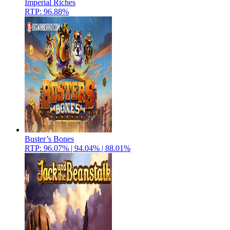
Imperial Riches
RTP: 96.88%
Buster’s Bones
RTP: 96.07% | 94.04% | 88.01%