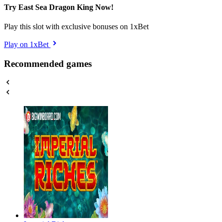
Try East Sea Dragon King Now!
Play this slot with exclusive bonuses on 1xBet
Play on 1xBet
Recommended games