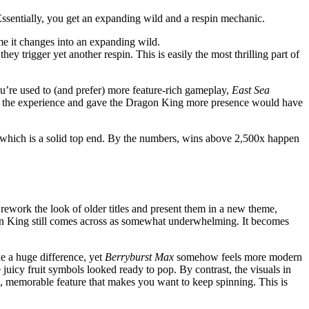
 Essentially, you get an expanding wild and a respin mechanic.
me it changes into an expanding wild.
ey trigger yet another respin. This is easily the most thrilling part of
ou’re used to (and prefer) more feature-rich gameplay,
East Sea
ned the experience and gave the Dragon King more presence would have
 which is a solid top end. By the numbers, wins above 2,500x happen
 rework the look of older titles and present them in a new theme,
gon King still comes across as somewhat underwhelming. It becomes
ke a huge difference, yet
Berryburst Max
somehow feels more modern
e juicy fruit symbols looked ready to pop. By contrast, the visuals in
e, memorable feature that makes you want to keep spinning. This is