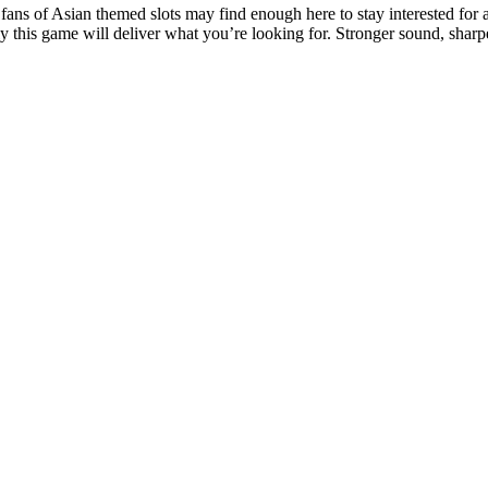
ans of Asian themed slots may find enough here to stay interested for a 
ikely this game will deliver what you’re looking for. Stronger sound, sharp