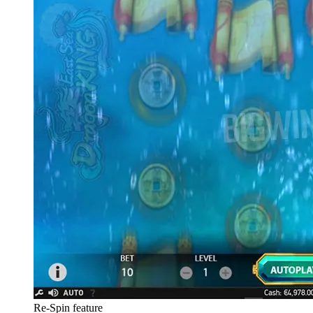
Re-Spin feature