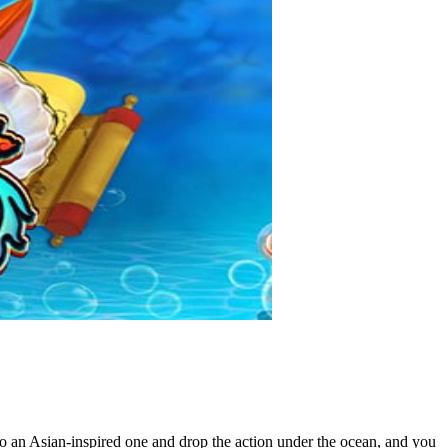
e to an Asian-inspired one and drop the action under the ocean, and you