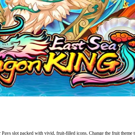
r Pays slot packed with vivid, fruit-filled icons. Change the fruit them