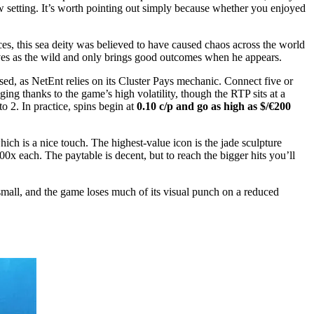
ew setting. It’s worth pointing out simply because whether you enjoyed
s, this sea deity was believed to have caused chaos across the world
erves as the wild and only brings good outcomes when he appears.
sed, as NetEnt relies on its Cluster Pays mechanic. Connect five or
g thanks to the game’s high volatility, though the RTP sits at a
to 2. In practice, spins begin at
0.10 c/p and go as high as $/€200
hich is a nice touch. The highest-value icon is the jade sculpture
0x each. The paytable is decent, but to reach the bigger hits you’ll
small, and the game loses much of its visual punch on a reduced