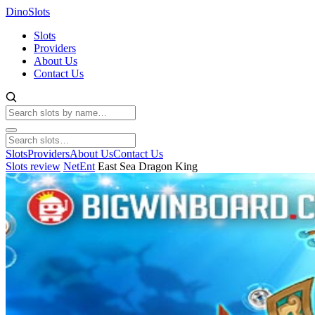
Dino
Slots
Slots
Providers
About Us
Contact Us
Slots
Providers
About Us
Contact Us
Slots review
NetEnt
East Sea Dragon King