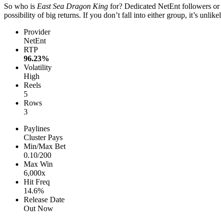
So who is
East Sea Dragon King
for? Dedicated NetEnt followers or f
possibility of big returns. If you don’t fall into either group, it’s unl
Provider
NetEnt
RTP
96.23%
Volatility
High
Reels
5
Rows
3
Paylines
Cluster Pays
Min/Max Bet
0.10/200
Max Win
6,000x
Hit Freq
14.6%
Release Date
Out Now