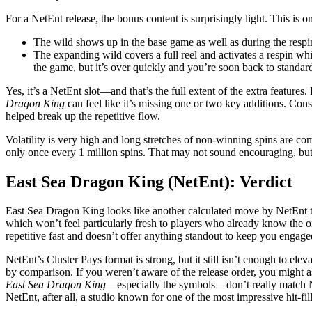
For a NetEnt release, the bonus content is surprisingly light. This is
The wild shows up in the base game as well as during the respin
The expanding wild covers a full reel and activates a respin while
the game, but it’s over quickly and you’re soon back to standard
Yes, it’s a NetEnt slot—and that’s the full extent of the extra features
Dragon King
can feel like it’s missing one or two key additions. C
helped break up the repetitive flow.
Volatility is very high and long stretches of non-winning spins are co
only once every 1 million spins. That may not sound encouraging, but
East Sea Dragon King (NetEnt): Verdict
East Sea Dragon King looks like another calculated move by NetEnt 
which won’t feel particularly fresh to players who already know the o
repetitive fast and doesn’t offer anything standout to keep you engage
NetEnt’s Cluster Pays format is strong, but it still isn’t enough to ele
by comparison. If you weren’t aware of the release order, you might 
East Sea Dragon King
—especially the symbols—don’t really match Net
NetEnt, after all, a studio known for one of the most impressive hit-fil