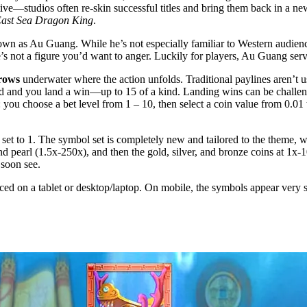
ative—studios often re-skin successful titles and bring them back in a n
ast Sea Dragon King
.
wn as Au Guang. While he’s not especially familiar to Western audience
 he’s not a figure you’d want to anger. Luckily for players, Au Guang s
rows
underwater where the action unfolds. Traditional paylines aren’t u
d and you land a win—up to 15 of a kind. Landing wins can be challengin
st: you choose a bet level from 1 – 10, then select a coin value from 0.01 
 set to 1. The symbol set is completely new and tailored to the theme, w
 pearl (1.5x-250x), and then the gold, silver, and bronze coins at 1x-10
 soon see.
ced on a tablet or desktop/laptop. On mobile, the symbols appear very 