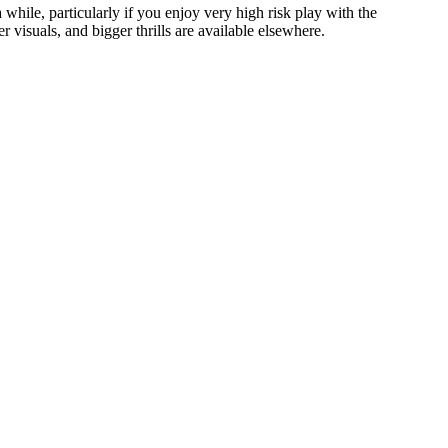
while, particularly if you enjoy very high risk play with the
er visuals, and bigger thrills are available elsewhere.