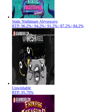
Static Nightmare Abyssways
RTP: 96.2% | 94.2% | 91.2% | 87.2% | 84.2%
Unwishable
RTP: 95.79%