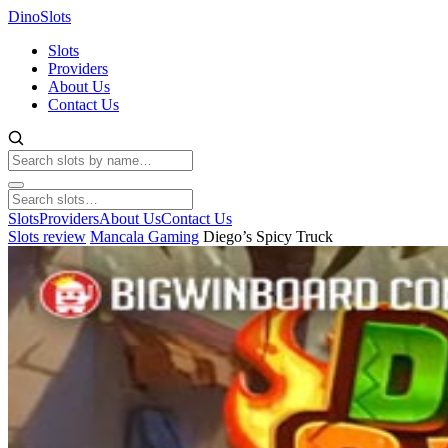
Dino
Slots
Slots
Providers
About Us
Contact Us
Slots
Providers
About Us
Contact Us
Slots review
Mancala Gaming
Diego’s Spicy Truck