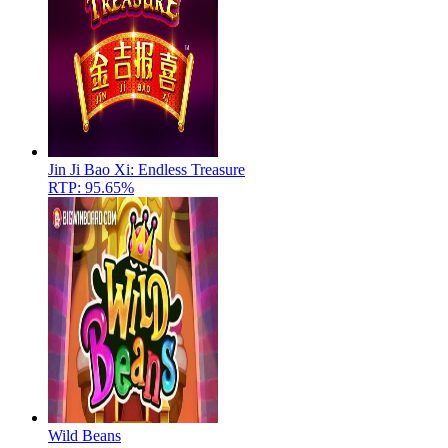
Jin Ji Bao Xi: Endless Treasure
RTP: 95.65%
Wild Beans