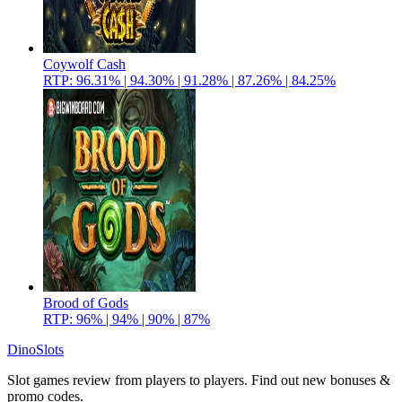
Coywolf Cash
RTP: 96.31% | 94.30% | 91.28% | 87.26% | 84.25%
Brood of Gods
RTP: 96% | 94% | 90% | 87%
Dino
Slots
Slot games review from players to players. Find out new bonuses &
promo codes.