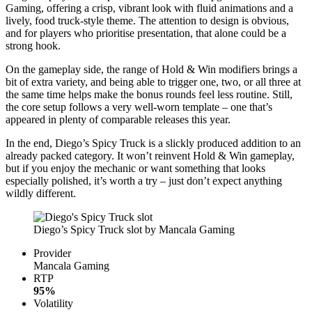
Gaming, offering a crisp, vibrant look with fluid animations and a
lively, food truck-style theme. The attention to design is obvious,
and for players who prioritise presentation, that alone could be a
strong hook.
On the gameplay side, the range of Hold & Win modifiers brings a
bit of extra variety, and being able to trigger one, two, or all three at
the same time helps make the bonus rounds feel less routine. Still,
the core setup follows a very well-worn template – one that’s
appeared in plenty of comparable releases this year.
In the end, Diego’s Spicy Truck is a slickly produced addition to an
already packed category. It won’t reinvent Hold & Win gameplay,
but if you enjoy the mechanic or want something that looks
especially polished, it’s worth a try – just don’t expect anything
wildly different.
Diego’s Spicy Truck slot by Mancala Gaming
Provider
Mancala Gaming
RTP
95%
Volatility