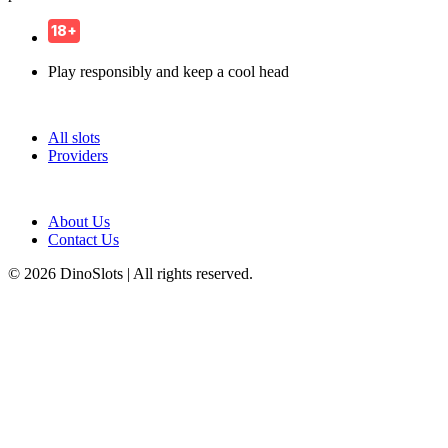
18+
Play responsibly and keep a cool head
Navigation
All slots
Providers
Information
About Us
Contact Us
© 2026 DinoSlots | All rights reserved.