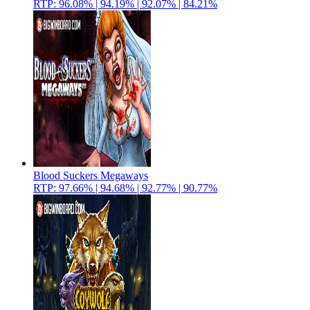
RTP: 96.08% | 94.19% | 92.07% | 84.21%
Blood Suckers Megaways
RTP: 97.66% | 94.68% | 92.77% | 90.77%