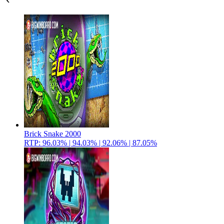
Brick Snake 2000
RTP: 96.03% | 94.03% | 92.06% | 87.05%