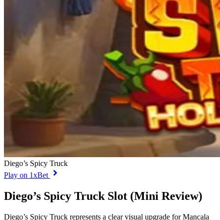
Diego’s Spicy Truck
Play on 1xBet
Diego’s Spicy Truck Slot (Mini Review)
Diego’s Spicy Truck represents a clear visual upgrade for Mancala