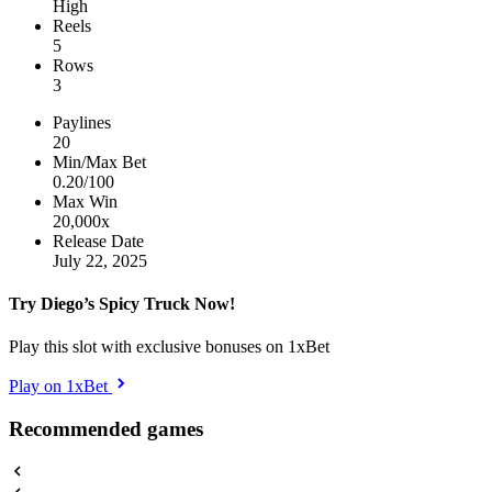
High
Reels
5
Rows
3
Paylines
20
Min/Max Bet
0.20/100
Max Win
20,000x
Release Date
July 22, 2025
Try Diego’s Spicy Truck Now!
Play this slot with exclusive bonuses on 1xBet
Play on 1xBet
Recommended games