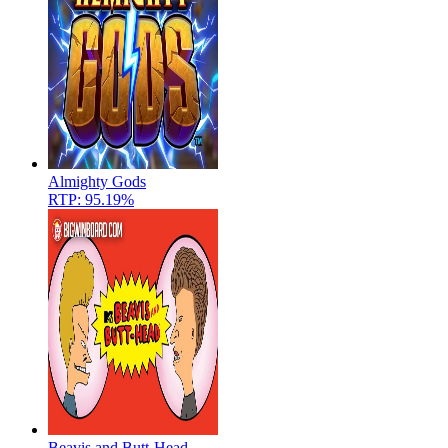
Almighty Gods
RTP: 95.19%
Beavis and Butt-Head