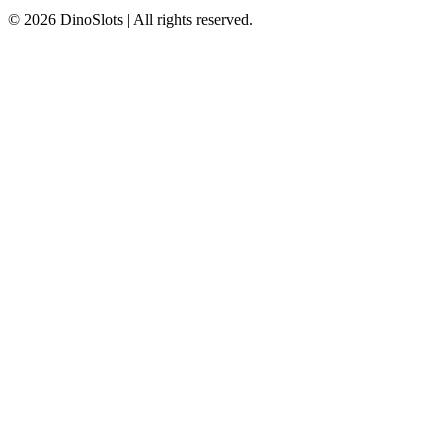
© 2026 DinoSlots | All rights reserved.