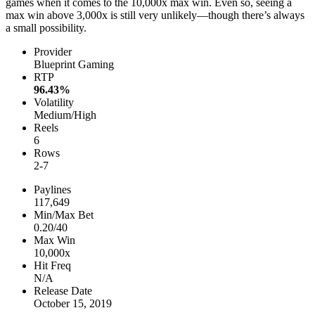
games when it comes to the 10,000x max win. Even so, seeing a
max win above 3,000x is still very unlikely—though there’s always
a small possibility.
Provider
Blueprint Gaming
RTP
96.43%
Volatility
Medium/High
Reels
6
Rows
2-7
Paylines
117,649
Min/Max Bet
0.20/40
Max Win
10,000x
Hit Freq
N/A
Release Date
October 15, 2019