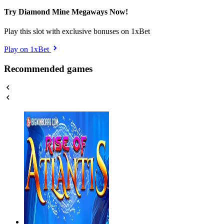
Try Diamond Mine Megaways Now!
Play this slot with exclusive bonuses on 1xBet
Play on 1xBet
Recommended games