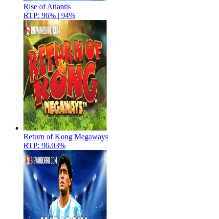
Rise of Atlantis
RTP: 96% | 94%
Return of Kong Megaways
RTP: 96.03%