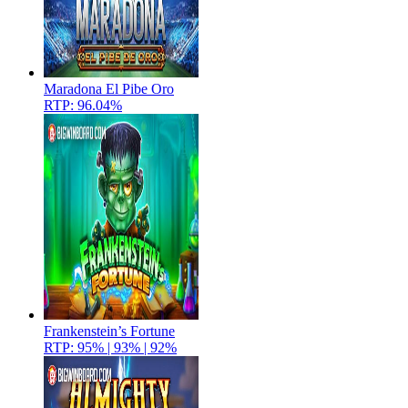
Maradona El Pibe Oro
RTP: 96.04%
Frankenstein’s Fortune
RTP: 95% | 93% | 92%