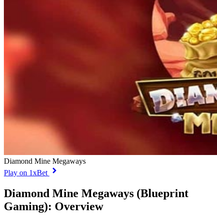
Diamond Mine Megaways
Play on 1xBet
Diamond Mine Megaways (Blueprint
Gaming): Overview