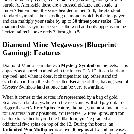
purple A. Alongside these are a crossed pickaxe and spade, a
miner’s lantern, and the same bearded miner. Still, the standout
standard symbol is the sparkling diamond, which is the top payer
and can multiply your stake by up to
50 times your stake
. The
diamond sticks symbol serves as the wild and only appears on the
horizontal reel above reels 2 through to 5.
Diamond Mine Megaways (Blueprint
Gaming): Features
Diamond Mine also includes a
Mystery Symbol
on the reels. This
appears as a barrel marked with the letters “TNT”. It can land on
any reel, and when it does, it changes into any other standard
symbol apart from the slot’s scatter. Because of this, having several
Mystery Symbols land at once can be very rewarding.
When it comes to the scatter, it’s represented by a bag of gold.
Scatters can land anywhere on the reels and will still pay out. To
trigger the slot’s
Free Spins
feature, though, you must land at least
four scatters in any positions. You receive 12 Free Spins, and for
each extra scatter beyond the initial four, you’re granted an
additional five spins on top of the 12. During the bonus, an
Unlimited Win Multiplier
is active. It begins at 1x and increases