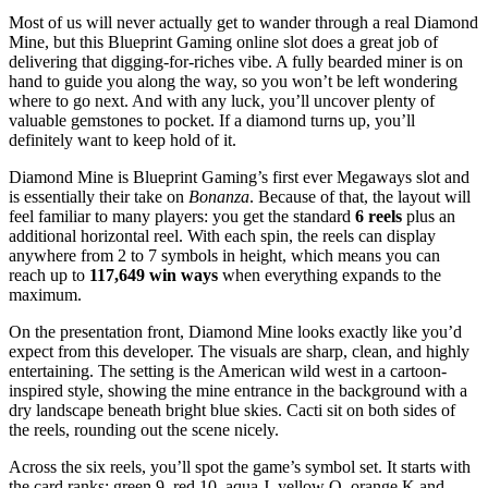
Most of us will never actually get to wander through a real Diamond
Mine, but this Blueprint Gaming online slot does a great job of
delivering that digging-for-riches vibe. A fully bearded miner is on
hand to guide you along the way, so you won’t be left wondering
where to go next. And with any luck, you’ll uncover plenty of
valuable gemstones to pocket. If a diamond turns up, you’ll
definitely want to keep hold of it.
Diamond Mine is Blueprint Gaming’s first ever Megaways slot and
is essentially their take on
Bonanza
. Because of that, the layout will
feel familiar to many players: you get the standard
6 reels
plus an
additional horizontal reel. With each spin, the reels can display
anywhere from 2 to 7 symbols in height, which means you can
reach up to
117,649 win ways
when everything expands to the
maximum.
On the presentation front, Diamond Mine looks exactly like you’d
expect from this developer. The visuals are sharp, clean, and highly
entertaining. The setting is the American wild west in a cartoon-
inspired style, showing the mine entrance in the background with a
dry landscape beneath bright blue skies. Cacti sit on both sides of
the reels, rounding out the scene nicely.
Across the six reels, you’ll spot the game’s symbol set. It starts with
the card ranks: green 9, red 10, aqua J, yellow Q, orange K and