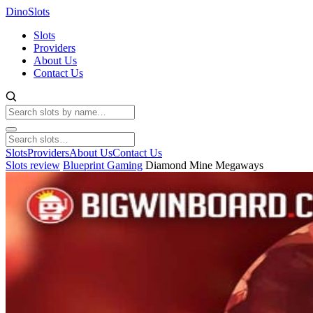
Dino
Slots
Slots
Providers
About Us
Contact Us
Slots
Providers
About Us
Contact Us
Slots review
Blueprint Gaming
Diamond Mine Megaways