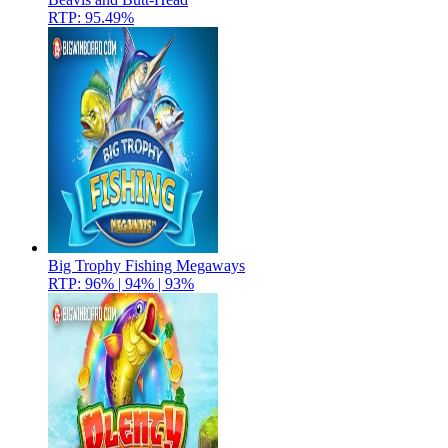
RTP: 95.49%
Big Trophy Fishing Megaways
RTP: 96% | 94% | 93%