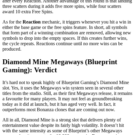
after every Reaction. Another advantage of this round is that landing
three scatters during it adds five more spins, while four scatters
award 10 extra Free Spins.
As for the
Reaction
mechanic, it triggers whenever you hit a win in
either the base game or the free spins feature. In short, all symbols
that form part of a winning combination are removed, allowing new
symbols to drop into the empty spaces. If this creates further wins,
the cycle repeats. Reactions continue until no more wins can be
produced.
Diamond Mine Megaways (Blueprint
Gaming): Verdict
It’s hard not to speak highly of Blueprint Gaming’s Diamond Mine
slot. Yes, it uses the Megaways win system seen in several other
titles from the studio. Still, as their first Megaways release, it remains
a favourite for many players. It may not feel as groundbreaking
today as it did at launch, but it has aged very well. In fact, it
outperforms most Bonanza clones that are coming out now.
All in all, Diamond Mine is a strong slot that delivers plenty of
entertainment value despite its fairly high volatility. It doesn’t hit
with the same intensity as some of Blueprint’s other Megaways