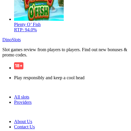
Plenty O’ Fish
RTP: 94.0%
Dino
Slots
Slot games review from players to players. Find out new bonuses &
promo codes.
18+
Play responsibly and keep a cool head
Navigation
All slots
Providers
Information
About Us
Contact Us