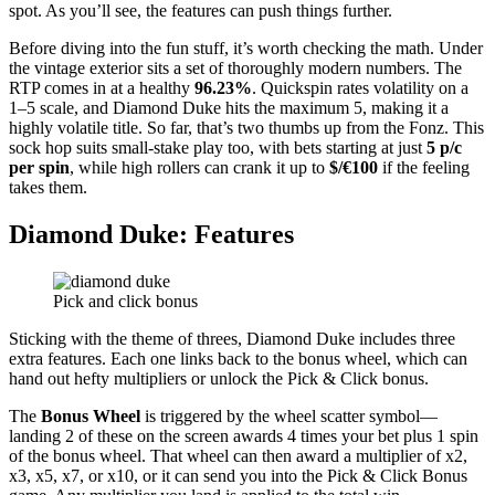
spot. As you’ll see, the features can push things further.
Before diving into the fun stuff, it’s worth checking the math. Under
the vintage exterior sits a set of thoroughly modern numbers. The
RTP comes in at a healthy
96.23%
. Quickspin rates volatility on a
1–5 scale, and Diamond Duke hits the maximum 5, making it a
highly volatile title. So far, that’s two thumbs up from the Fonz. This
sock hop suits small-stake play too, with bets starting at just
5 p/c
per spin
, while high rollers can crank it up to
$/€100
if the feeling
takes them.
Diamond Duke: Features
Pick and click bonus
Sticking with the theme of threes, Diamond Duke includes three
extra features. Each one links back to the bonus wheel, which can
hand out hefty multipliers or unlock the Pick & Click bonus.
The
Bonus Wheel
is triggered by the wheel scatter symbol—
landing 2 of these on the screen awards 4 times your bet plus 1 spin
of the bonus wheel. That wheel can then award a multiplier of x2,
x3, x5, x7, or x10, or it can send you into the Pick & Click Bonus