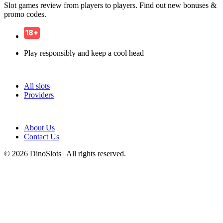
Slot games review from players to players. Find out new bonuses &
promo codes.
18+
Play responsibly and keep a cool head
Navigation
All slots
Providers
Information
About Us
Contact Us
© 2026 DinoSlots | All rights reserved.