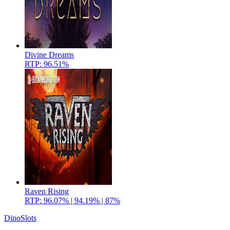
Divine Dreams
RTP: 96.51%
Raven Rising
RTP: 96.07% | 94.19% | 87%
Dino
Slots