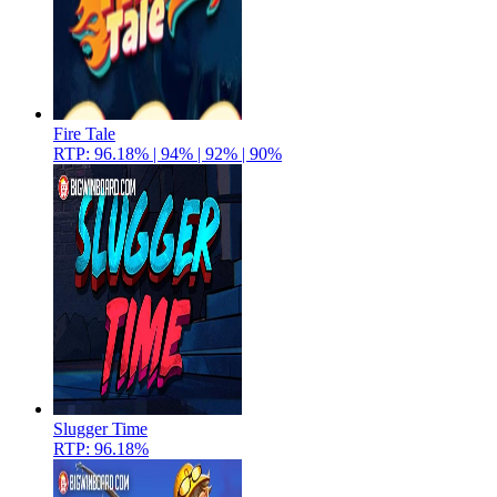
Fire Tale
RTP: 96.18% | 94% | 92% | 90%
Slugger Time
RTP: 96.18%