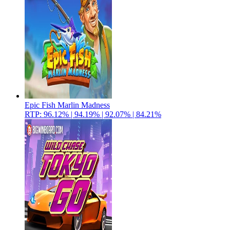
Epic Fish Marlin Madness
RTP: 96.12% | 94.19% | 92.07% | 84.21%