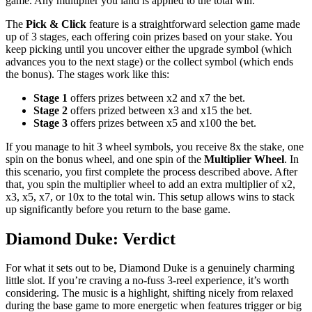
game. Any multiplier you land is applied to the total win.
The
Pick & Click
feature is a straightforward selection game made
up of 3 stages, each offering coin prizes based on your stake. You
keep picking until you uncover either the upgrade symbol (which
advances you to the next stage) or the collect symbol (which ends
the bonus). The stages work like this:
Stage 1
offers prizes between x2 and x7 the bet.
Stage 2
offers prized between x3 and x15 the bet.
Stage 3
offers prizes between x5 and x100 the bet.
If you manage to hit 3 wheel symbols, you receive 8x the stake, one
spin on the bonus wheel, and one spin of the
Multiplier Wheel
. In
this scenario, you first complete the process described above. After
that, you spin the multiplier wheel to add an extra multiplier of x2,
x3, x5, x7, or 10x to the total win. This setup allows wins to stack
up significantly before you return to the base game.
Diamond Duke: Verdict
For what it sets out to be, Diamond Duke is a genuinely charming
little slot. If you’re craving a no-fuss 3-reel experience, it’s worth
considering. The music is a highlight, shifting nicely from relaxed
during the base game to more energetic when features trigger or big