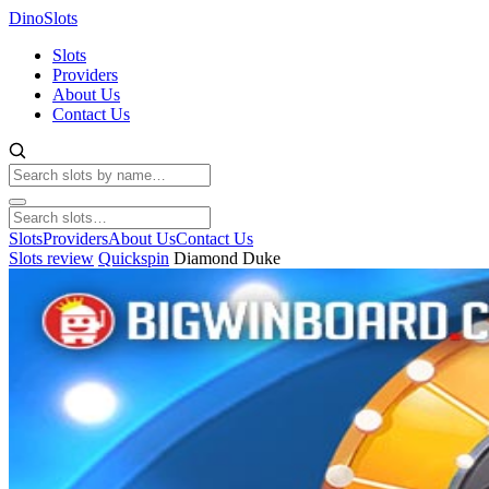
Dino
Slots
Slots
Providers
About Us
Contact Us
Slots
Providers
About Us
Contact Us
Slots review
Quickspin
Diamond Duke