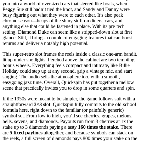
you into a world of oversized cars that steered like boats, when
Peggy Sue still hadn’t tied the knot, and Sandy and Danny were
busy figuring out what they were to each other. It’s also peak
chrome season—heaps of the shiny stuff on diners, cars, and
anything else that could be fastened in place. With its pre-tech
setting, Diamond Duke can seem like a stripped-down slot at first
glance. Still, it brings a couple of engaging features that can boost
returns and deliver a notably high potential.
This super-retro slot frames the reels inside a classic one-arm bandit,
lit up under spotlights. Perched above the cabinet are two tempting
bonus wheels. Everything feels compact and intimate, like Billie
Holiday could step up at any second, grip a vintage mic, and start
singing. The audio sells the atmosphere too, with a smooth,
easygoing jazz tune. Overall, Quickspin has put together a mellow
scene that practically invites you to drop in some quarters and spin.
If the 1950s were meant to be simpler, the game follows suit with a
straightforward
3×3 slot
. Quickspin fully commits to the old-school
formula here, right down to the familiar (or painfully generic)
symbol set. From low to high, you’ll see cherries, grapes, melons,
bells, sevens, and diamonds. Payouts run from 3 cherries at 1x the
stake up to 3 diamonds paying a tasty
160 times the stake
. There
are
5 fixed paylines
altogether, and because symbols can stack on
the reels, a full screen of diamonds pays 800 times your stake on the