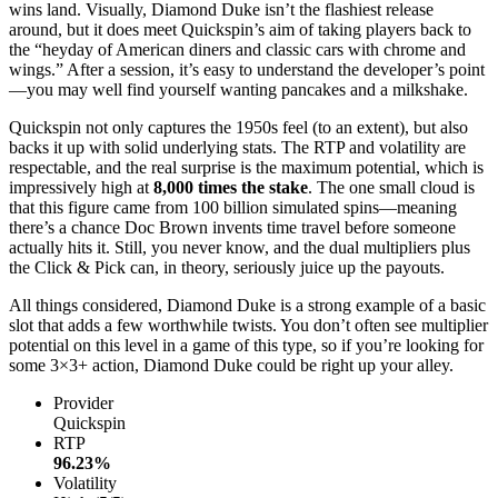
wins land. Visually, Diamond Duke isn’t the flashiest release
around, but it does meet Quickspin’s aim of taking players back to
the “heyday of American diners and classic cars with chrome and
wings.” After a session, it’s easy to understand the developer’s point
—you may well find yourself wanting pancakes and a milkshake.
Quickspin not only captures the 1950s feel (to an extent), but also
backs it up with solid underlying stats. The RTP and volatility are
respectable, and the real surprise is the maximum potential, which is
impressively high at
8,000 times the stake
. The one small cloud is
that this figure came from 100 billion simulated spins—meaning
there’s a chance Doc Brown invents time travel before someone
actually hits it. Still, you never know, and the dual multipliers plus
the Click & Pick can, in theory, seriously juice up the payouts.
All things considered, Diamond Duke is a strong example of a basic
slot that adds a few worthwhile twists. You don’t often see multiplier
potential on this level in a game of this type, so if you’re looking for
some 3×3+ action, Diamond Duke could be right up your alley.
Provider
Quickspin
RTP
96.23%
Volatility