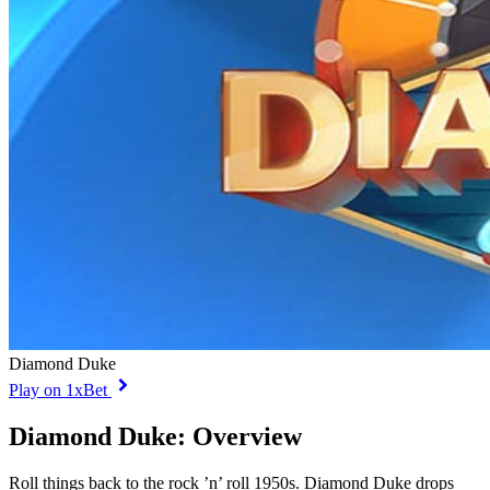
Diamond Duke
Play on 1xBet
Diamond Duke: Overview
Roll things back to the rock ’n’ roll 1950s. Diamond Duke drops