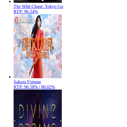
The Wild Chase: Tokyo Go
RTP: 96.54%
Sakura Fortune
RTP: 96.58% | 90.02%