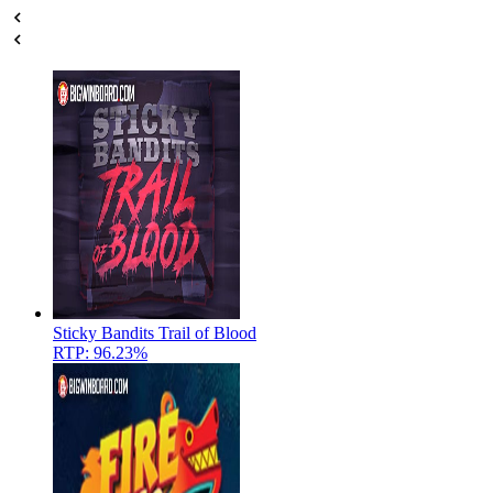
Sticky Bandits Trail of Blood
RTP: 96.23%