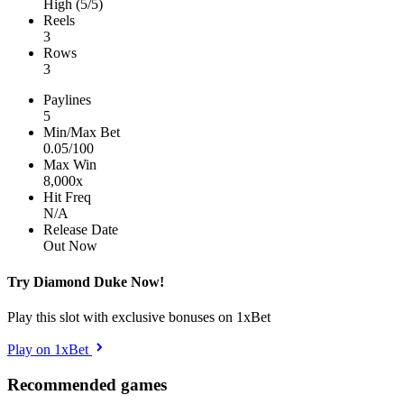
High (5/5)
Reels
3
Rows
3
Paylines
5
Min/Max Bet
0.05/100
Max Win
8,000x
Hit Freq
N/A
Release Date
Out Now
Try Diamond Duke Now!
Play this slot with exclusive bonuses on 1xBet
Play on 1xBet
Recommended games