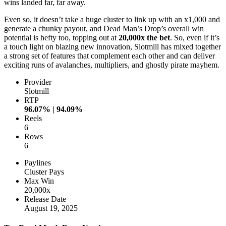
wins landed far, far away.
Even so, it doesn’t take a huge cluster to link up with an x1,000 and
generate a chunky payout, and Dead Man’s Drop’s overall win
potential is hefty too, topping out at
20,000x the bet
. So, even if it’s
a touch light on blazing new innovation, Slotmill has mixed together
a strong set of features that complement each other and can deliver
exciting runs of avalanches, multipliers, and ghostly pirate mayhem.
Provider
Slotmill
RTP
96.07% | 94.09%
Reels
6
Rows
6
Paylines
Cluster Pays
Max Win
20,000x
Release Date
August 19, 2025