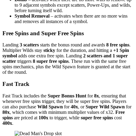
to 9 adjacent symbols except scatters, Power-Ups, and wilds,
before turning itself wild.
Symbol Removal
– activates when there are no more wins
and removes all instances of a symbol.
Free Spins and Super Free Spins
Landing
3 scatters
starts the bonus round and awards
8 free spins
.
Multiplier Wilds stay
sticky
for the duration, and hitting a
+1 Spin
symbol
adds one extra free spin. Landing
2 scatters and 1 super
scatter
triggers
8 super free spins
. These run with the same free
spins mechanics, plus the Wild Spawn feature is granted at the start
of the round.
Fast Track
Fast Track includes the
Super Bonus Hunt
for
8x
, ensuring that
whenever free spins trigger, they will be super free spins. Players
can also purchase
Wild Spawn
for
40x
, or
Super Wild Spawn
for
80x
, which comes with minimum multiplier values of x32.
Free
spins
are priced at
100x
to trigger, while
super free spins
cost
400x
.