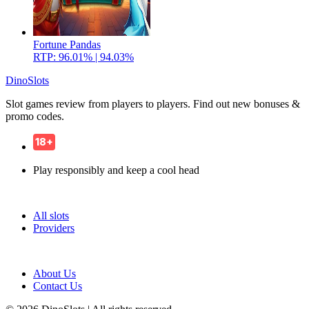
Fortune Pandas
RTP: 96.01% | 94.03%
Dino
Slots
Slot games review from players to players. Find out new bonuses &
promo codes.
18+
Play responsibly and keep a cool head
Navigation
All slots
Providers
Information
About Us
Contact Us