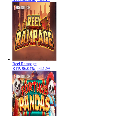
Reel Rampage
RTP: 96.04% | 94.12%