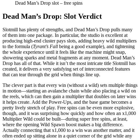
Dead Man’s Drop slot – free spins
Dead Man’s Drop: Slot Verdict
Slotmill has plenty of strengths, and Dead Man’s Drop pulls many
of them into one package. In particular, the studio is excellent at
producing high-end cluster pays slots, adding heavy wild multipliers
to the formula (
Tyrant’s Fall
being a good example), and tightening
the whole experience until it feels like the machine might snap,
showering sparks and metal fragments at any moment. Dead Man’s
Drop has all of that. While it isn’t the most intricate title Slotmill has
created, it delivers a very satisfying set of interconnected features
that can tear through the grid when things line up.
The clever part is that every win (without a wild) sets multiple things
in motion—starting an avalanche chain while also placing a wild on
the reels, which can then gain a multiplier that doubles on later wins
it helps create. Add the Power-Ups, and the base game becomes a
pretty lively stretch of play. Free spins can be even more explosive,
though, and it was surprising how quickly and how often an x1,000
Multiplier Wild could be built—during super free spins, at least,
where the opening Wild Spawn boost makes a big difference.
Actually connecting that x1,000 to a win was another matter, and it
often ended up sitting alone in a quiet corner of the grid while any