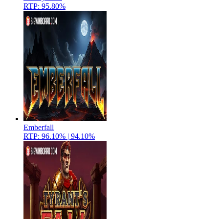
RTP: 95.80%
Emberfall
RTP: 96.10% | 94.10%