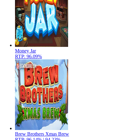
Money Jar
RTP: 96.09%
Brew Brothers Xmas Brew
RTP: 96.14% | 94.23%