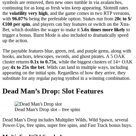
symbols are removed, then new ones tumble in via avalanches,
continuing for as long as fresh wins keep appearing. Slotmill rates
the
volatility very high
, and the game comes in two RTP versions,
with
96.07%
being the preferable option. Stakes run from
20c to $/
€100 per spin
, and players can buy features or switch on the Xtra-
Bet, which doubles the wager to make it
5.6x times more likely
to
trigger a bonus. Burst Mode is also included to dramatically speed
up the action.
The paytable features blue, green, red, and purple gems, along with
hooks, anchors, telescopes, swords, and ghost pirates. A 5 OAK
cluster returns
0.1x to 0.75x
, while the biggest clusters of 14+ OAK
pay
4x to 25x the bet
. Wilds can land in multiple ways, including
appearing on the initial spin. Regardless of how they arrive, they
substitute for any regular paying symbol in a winning combination.
Dead Man’s Drop: Slot Features
Dead Man’s Drop slot – free spins
Dead Man’s Drop includes Multiplier Wilds, Wild Spawn, several
Power-Ups, free spins, super free spins, and Fast Track bonus buys.