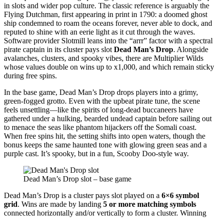
in slots and wider pop culture. The classic reference is arguably the
Flying Dutchman, first appearing in print in 1790: a doomed ghost
ship condemned to roam the oceans forever, never able to dock, and
reputed to shine with an eerie light as it cut through the waves.
Software provider Slotmill leans into the “arrr” factor with a spectral
pirate captain in its cluster pays slot
Dead Man’s Drop
. Alongside
avalanches, clusters, and spooky vibes, there are Multiplier Wilds
whose values double on wins up to x1,000, and which remain sticky
during free spins.
In the base game, Dead Man’s Drop drops players into a grimy,
green-fogged grotto. Even with the upbeat pirate tune, the scene
feels unsettling—like the spirits of long-dead buccaneers have
gathered under a hulking, bearded undead captain before sailing out
to menace the seas like phantom hijackers off the Somali coast.
When free spins hit, the setting shifts into open waters, though the
bonus keeps the same haunted tone with glowing green seas and a
purple cast. It’s spooky, but in a fun, Scooby Doo-style way.
Dead Man’s Drop slot – base game
Dead Man’s Drop is a cluster pays slot played on a
6×6 symbol
grid
. Wins are made by landing
5 or more matching symbols
connected horizontally and/or vertically to form a cluster. Winning