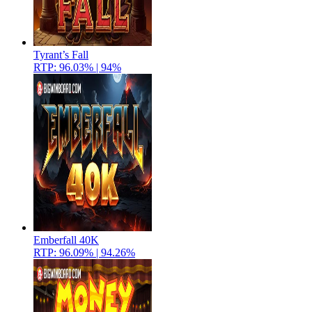
Tyrant’s Fall
RTP: 96.03% | 94%
Emberfall 40K
RTP: 96.09% | 94.26%