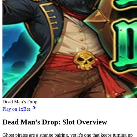
Dead Man’s Drop
Play on 1xBet
Dead Man’s Drop: Slot Overview
Ghost pirates are a strange pairing, yet it’s one that keeps turning up