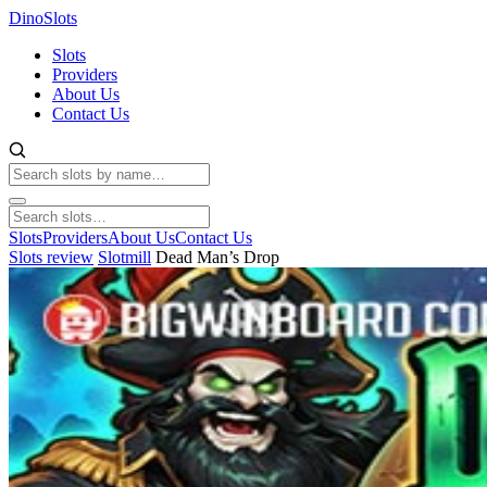
Dino
Slots
Slots
Providers
About Us
Contact Us
Slots
Providers
About Us
Contact Us
Slots review
Slotmill
Dead Man’s Drop