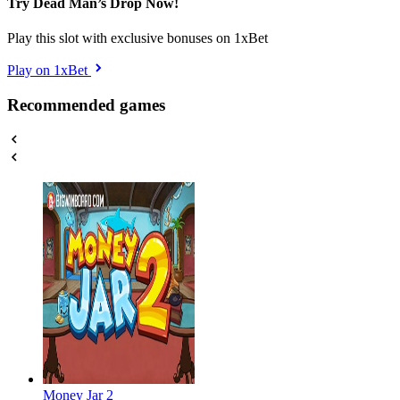
Try Dead Man’s Drop Now!
Play this slot with exclusive bonuses on 1xBet
Play on 1xBet
Recommended games
Money Jar 2