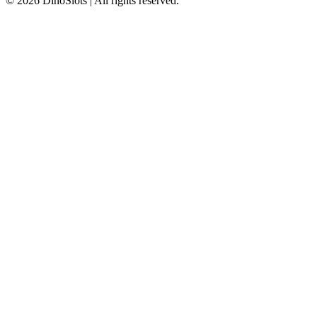
© 2026 DinoSlots | All rights reserved.