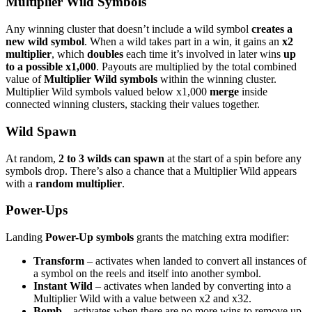
Multiplier Wild Symbols
Any winning cluster that doesn’t include a wild symbol
creates a
new wild symbol
. When a wild takes part in a win, it gains an
x2
multiplier
, which
doubles
each time it’s involved in later wins
up
to a possible x1,000
. Payouts are multiplied by the total combined
value of
Multiplier Wild symbols
within the winning cluster.
Multiplier Wild symbols valued below x1,000
merge
inside
connected winning clusters, stacking their values together.
Wild Spawn
At random,
2 to 3 wilds can spawn
at the start of a spin before any
symbols drop. There’s also a chance that a Multiplier Wild appears
with a
random multiplier
.
Power-Ups
Landing
Power-Up symbols
grants the matching extra modifier:
Transform
– activates when landed to convert all instances of
a symbol on the reels and itself into another symbol.
Instant Wild
– activates when landed by converting into a
Multiplier Wild with a value between x2 and x32.
Bomb
– activates when there are no more wins to remove up