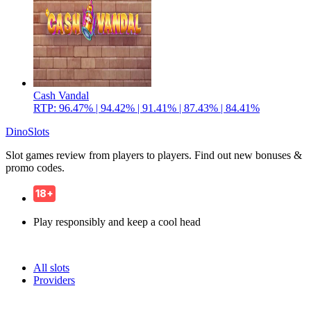
Cash Vandal
RTP: 96.47% | 94.42% | 91.41% | 87.43% | 84.41%
Dino
Slots
Slot games review from players to players. Find out new bonuses &
promo codes.
18+
Play responsibly and keep a cool head
Navigation
All slots
Providers
Information