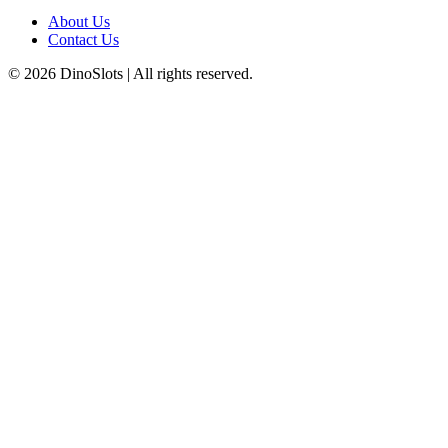
About Us
Contact Us
© 2026 DinoSlots | All rights reserved.