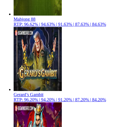
Mahjong 88
RTP: 96.62% | 94.63% | 91.63% | 87.63% | 84.63%
Gerard’s Gambit
RTP: 96.20% | 94.20% | 91.20% | 87.20% | 84.20%