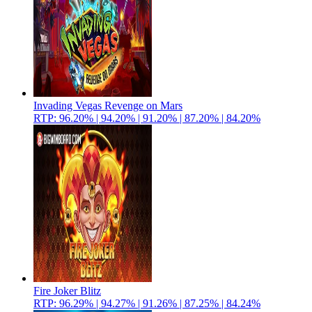
Invading Vegas Revenge on Mars
RTP: 96.20% | 94.20% | 91.20% | 87.20% | 84.20%
Fire Joker Blitz
RTP: 96.29% | 94.27% | 91.26% | 87.25% | 84.24%