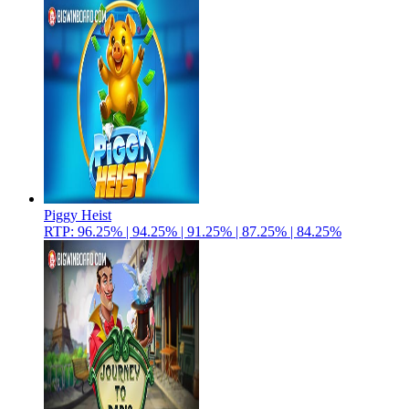
Piggy Heist
RTP: 96.25% | 94.25% | 91.25% | 87.25% | 84.25%