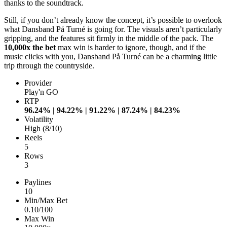
thanks to the soundtrack.
Still, if you don’t already know the concept, it’s possible to overlook
what Dansband På Turné is going for. The visuals aren’t particularly
gripping, and the features sit firmly in the middle of the pack. The
10,000x the bet
max win is harder to ignore, though, and if the
music clicks with you, Dansband På Turné can be a charming little
trip through the countryside.
Provider
Play'n GO
RTP
96.24% | 94.22% | 91.22% | 87.24% | 84.23%
Volatility
High (8/10)
Reels
5
Rows
3
Paylines
10
Min/Max Bet
0.10/100
Max Win