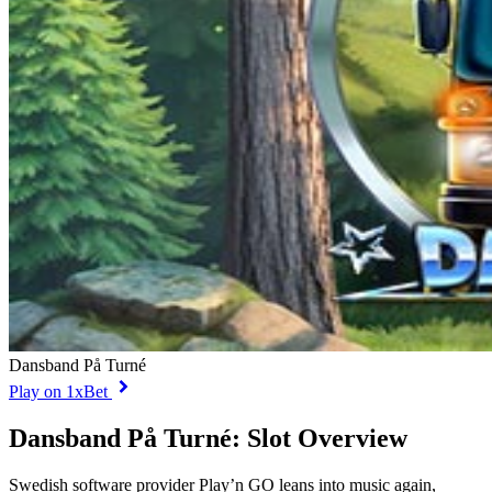
Dansband På Turné
Play on 1xBet
Dansband På Turné: Slot Overview
Swedish software provider Play’n GO leans into music again,