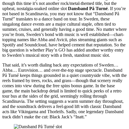
though this time it’s not another rock/metal-themed title, but the
upbeat, nostalgia-soaked online slot
Dansband På Turné
. If you’re
not based in Scandinavia, you may not know that “Dansband På
Turné” translates to a dance band on tour. In Sweden, these
singalong dance events are a major cultural staple, often tied to
summer, cruises, and generally having a good time. No matter where
you’re from, Sweden’s bond with music is well established—chart-
topping names like Abba and Avicii, plus streaming giants such as
Spotify and Soundcloud, have helped cement that reputation. So the
big question is whether Play’n GO has added another worthy entry
to Sweden’s musical story with a fresh, standout music slot.
That said, it’s worth dialing back any expectations of Sweden…
Abba… Eurovision… and over-the-top stage spectacle. Dansband
På Turné keeps things grounded in a quiet countryside vibe, with the
reels framed by trees, rocks, and grass—though that scenery really
comes into view during the free spins bonus game. In the base
game, the main backdrop detail is limited to quick peeks of a retro
tour bus at the sides of the grid, seemingly rolling through
Scandinavia. The setting suggests a warm summer day throughout,
and the soundtrack delivers a feel-good lift with classic Dansband
acts like Vikingarna and Thorleifs. Sadly, one legendary Dansband
track didn’t make the cut: Black Jack’s “Inatt.”