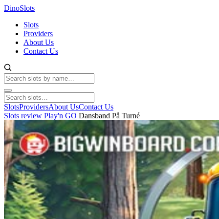
Dino
Slots
Slots
Providers
About Us
Contact Us
Slots
Providers
About Us
Contact Us
Slots review
Play'n GO
Dansband På Turné