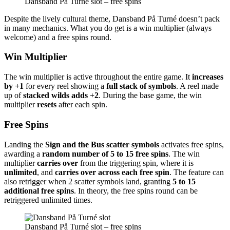
Dansband På Turné slot – free spins
Despite the lively cultural theme, Dansband På Turné doesn’t pack
in many mechanics. What you do get is a win multiplier (always
welcome) and a free spins round.
Win Multiplier
The win multiplier is active throughout the entire game. It
increases
by +1
for every reel showing a
full stack of symbols
. A reel made
up of
stacked wilds adds +2
. During the base game, the win
multiplier
resets
after each spin.
Free Spins
Landing the
Sign and the Bus scatter symbols
activates free spins,
awarding a
random number of 5 to 15 free spins
. The win
multiplier
carries over
from the triggering spin, where it is
unlimited
, and
carries over across each free spin
. The feature can
also retrigger when 2 scatter symbols land, granting
5 to 15
additional free spins
. In theory, the free spins round can be
retriggered unlimited times.
Dansband På Turné slot – free spins