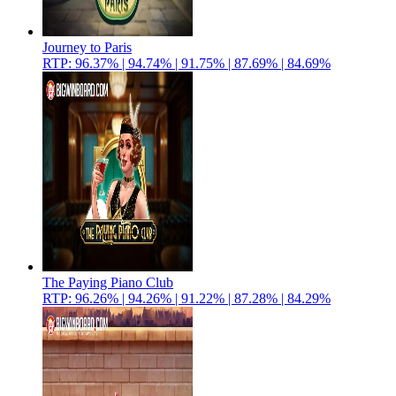
Journey to Paris
RTP: 96.37% | 94.74% | 91.75% | 87.69% | 84.69%
The Paying Piano Club
RTP: 96.26% | 94.26% | 91.22% | 87.28% | 84.29%