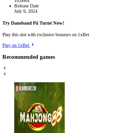
10,000x
Release Date
July 9, 2024
Try Dansband På Turné Now!
Play this slot with exclusive bonuses on 1xBet
Play on 1xBet
Recommended games