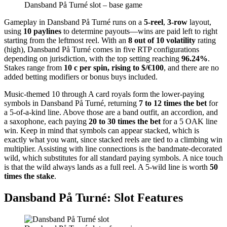
Dansband På Turné slot – base game
Gameplay in Dansband På Turné runs on a
5-reel
,
3-row
layout,
using
10 paylines
to determine payouts—wins are paid left to right
starting from the leftmost reel. With an
8 out of 10
volatility
rating
(high), Dansband På Turné comes in five RTP configurations
depending on jurisdiction, with the top setting reaching
96.24%
.
Stakes range from
10 c per spin, rising to $/€100
, and there are no
added betting modifiers or bonus buys included.
Music-themed 10 through A card royals form the lower-paying
symbols in Dansband På Turné, returning
7 to 12 times the bet
for
a 5-of-a-kind line. Above those are a band outfit, an accordion, and
a saxophone, each paying
20 to 30 times the bet
for a 5 OAK line
win. Keep in mind that symbols can appear stacked, which is
exactly what you want, since stacked reels are tied to a climbing win
multiplier. Assisting with line connections is the bandmate-decorated
wild, which substitutes for all standard paying symbols. A nice touch
is that the wild always lands as a full reel. A 5-wild line is worth
50
times the stake
.
Dansband På Turné: Slot Features