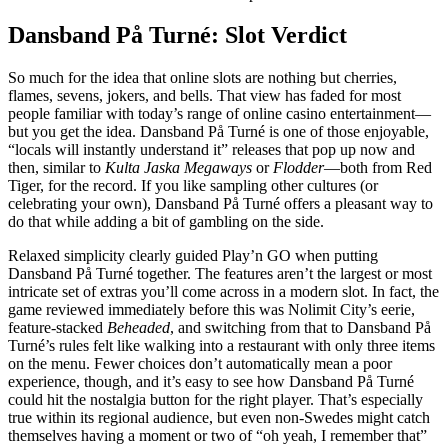
Dansband På Turné: Slot Verdict
So much for the idea that online slots are nothing but cherries,
flames, sevens, jokers, and bells. That view has faded for most
people familiar with today’s range of online casino entertainment—
but you get the idea. Dansband På Turné is one of those enjoyable,
“locals will instantly understand it” releases that pop up now and
then, similar to
Kulta Jaska Megaways
or
Flodder
—both from Red
Tiger, for the record. If you like sampling other cultures (or
celebrating your own), Dansband På Turné offers a pleasant way to
do that while adding a bit of gambling on the side.
Relaxed simplicity clearly guided Play’n GO when putting
Dansband På Turné together. The features aren’t the largest or most
intricate set of extras you’ll come across in a modern slot. In fact, the
game reviewed immediately before this was Nolimit City’s eerie,
feature-stacked
Beheaded
, and switching from that to Dansband På
Turné’s rules felt like walking into a restaurant with only three items
on the menu. Fewer choices don’t automatically mean a poor
experience, though, and it’s easy to see how Dansband På Turné
could hit the nostalgia button for the right player. That’s especially
true within its regional audience, but even non-Swedes might catch
themselves having a moment or two of “oh yeah, I remember that”