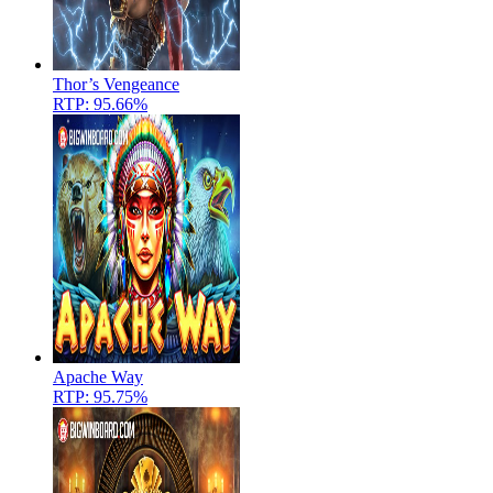
Thor’s Vengeance
RTP: 95.66%
Apache Way
RTP: 95.75%