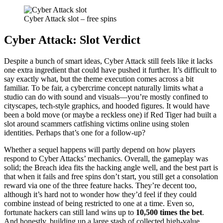
Cyber Attack slot – free spins
Cyber Attack: Slot Verdict
Despite a bunch of smart ideas, Cyber Attack still feels like it lacks
one extra ingredient that could have pushed it further. It’s difficult to
say exactly what, but the theme execution comes across a bit
familiar. To be fair, a cybercrime concept naturally limits what a
studio can do with sound and visuals—you’re mostly confined to
cityscapes, tech-style graphics, and hooded figures. It would have
been a bold move (or maybe a reckless one) if Red Tiger had built a
slot around scammers catfishing victims online using stolen
identities. Perhaps that’s one for a follow-up?
Whether a sequel happens will partly depend on how players
respond to Cyber Attacks’ mechanics. Overall, the gameplay was
solid; the Breach idea fits the hacking angle well, and the best part is
that when it fails and free spins don’t start, you still get a consolation
reward via one of the three feature hacks. They’re decent too,
although it’s hard not to wonder how they’d feel if they could
combine instead of being restricted to one at a time. Even so,
fortunate hackers can still land wins up to
10,500 times the bet
.
And honestly, building up a large stash of collected high-value