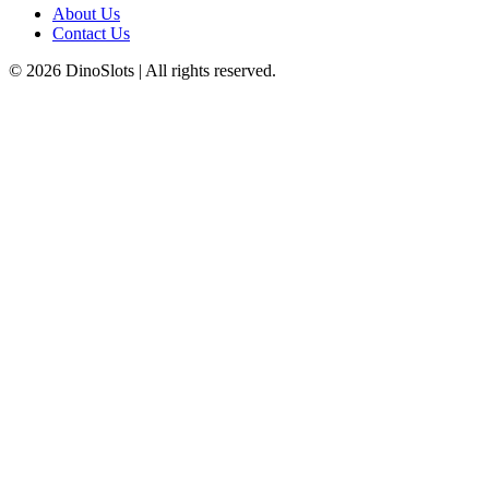
About Us
Contact Us
© 2026 DinoSlots | All rights reserved.