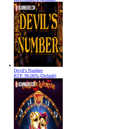
Devil’s Number
RTP: 96.06% (Default)