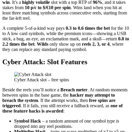
win
. It’s a
highly volatile
slot with a top RTP of
96%
, and it takes
stakes from
10 p/c to $/€10 per spin
. Wins land when you hit at
least three matching symbols across consecutive reels, starting from
the far-left reel.
A complete 5-of-a-kind way pays
0.3 to 0.6 times the bet
for the 10
to A low card symbols, while the premium icons—showing a USB
stick, a bug, an eye, an exclamation mark, and a skull—return
0.8 to
2.2 times the bet
.
Wilds
only show up on
reels 2, 3, or 4
, where
they can replace any standard paying symbol.
Cyber Attack: Slot Features
Cyber Attack slot – free spins
Beside the reels you’ll notice a
Breach meter
. At random moments
between spins in the base game, the
hacker may attempt to
breach the system
. If the attempt works, then
free spins are
triggered
. If it fails, you still receive a fallback reward, as
one of
these feature hacks is awarded
:
Symbol Hack
– a random amount of one symbol type is
dropped into any reel positions.
Multiplier Hack
– turns on ways multipliers of x2 to x5 on