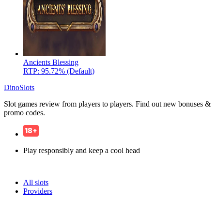
Ancients Blessing
RTP: 95.72% (Default)
Dino
Slots
Slot games review from players to players. Find out new bonuses &
promo codes.
18+
Play responsibly and keep a cool head
Navigation
All slots
Providers
Information