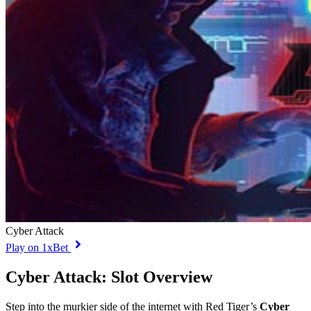
Cyber Attack
Play on 1xBet
Cyber Attack: Slot Overview
Step into the murkier side of the internet with Red Tiger’s
Cyber