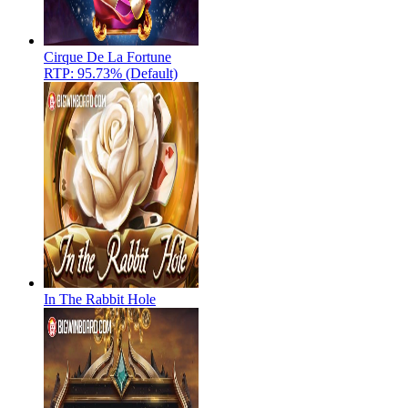
Cirque De La Fortune
RTP: 95.73% (Default)
In The Rabbit Hole