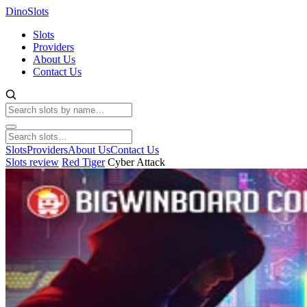
Dino
Slots
Slots
Providers
About Us
Contact Us
Slots
Providers
About Us
Contact Us
Slots review
Red Tiger
Cyber Attack