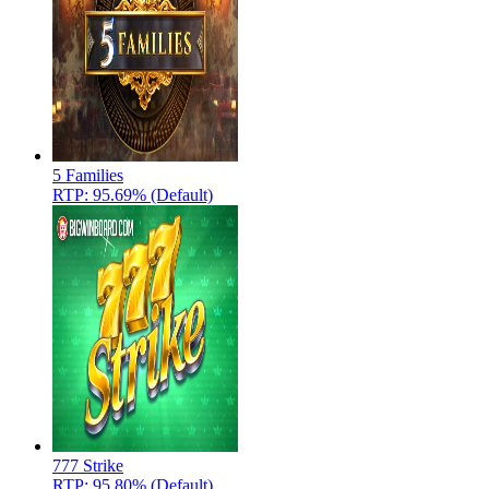
5 Families
RTP: 95.69% (Default)
777 Strike
RTP: 95.80% (Default)