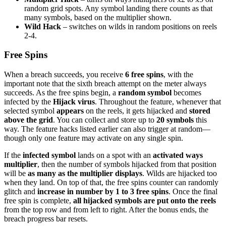
random grid spots. Any symbol landing there counts as that
many symbols, based on the multiplier shown.
Wild Hack
– switches on wilds in random positions on reels
2-4.
Free Spins
When a breach succeeds, you receive
6 free spins
, with the
important note that the sixth breach attempt on the meter always
succeeds. As the free spins begin, a
random symbol
becomes
infected by the
Hijack virus
. Throughout the feature, whenever that
selected symbol
appears
on the reels, it gets hijacked and
stored
above the grid
. You can collect and store up to
20 symbols
this
way. The feature hacks listed earlier can also trigger at random—
though only one feature may activate on any single spin.
If the
infected symbol
lands on a spot with an
activated ways
multiplier
, then the number of symbols hijacked from that position
will be
as many as the multiplier displays
. Wilds are hijacked too
when they land. On top of that, the free spins counter can randomly
glitch and
increase in number by 1 to 3 free spins
. Once the final
free spin is complete,
all hijacked symbols are put onto the reels
from the top row and from left to right. After the bonus ends, the
breach progress bar resets.