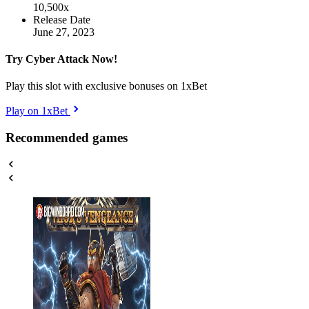
10,500x
Release Date
June 27, 2023
Try Cyber Attack Now!
Play this slot with exclusive bonuses on 1xBet
Play on 1xBet
Recommended games