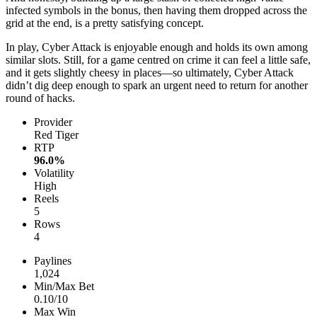
infected symbols in the bonus, then having them dropped across the
grid at the end, is a pretty satisfying concept.
In play, Cyber Attack is enjoyable enough and holds its own among
similar slots. Still, for a game centred on crime it can feel a little safe,
and it gets slightly cheesy in places—so ultimately, Cyber Attack
didn’t dig deep enough to spark an urgent need to return for another
round of hacks.
Provider
Red Tiger
RTP
96.0%
Volatility
High
Reels
5
Rows
4
Paylines
1,024
Min/Max Bet
0.10/10
Max Win