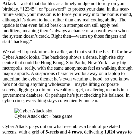
Attack
—a slot that doubles as a timely nudge not to rely on your
birthday, “12345”, or “password” to protect your data. In this near-
future setup, your mission is to force your way into the bonus round,
although it’s down to luck rather than any real coding ability. The
upside is that even failed break-in attempts can still apply reel
modifiers, meaning there’s always a chance of a payoff even when
the system doesn’t crack. Right then—warm up those fingers and
start “hacking.”
We called it quasi-futuristic earlier, and that’s still the best fit for how
Cyber Attack looks. The backdrop shows a dense, high-rise city
centre that could be Hong Kong, São Paulo, New York—any big
metropolis, really, with the same anonymous feel as walking through
major airports. A suspicious character works away on a laptop to
underline the cyber theme; he’s even wearing a hood, so you know
he’s not doing anything wholesome—maybe lifting corporate
secrets, digging up dirt on a wealthy target, or altering records in a
government database. Or perhaps he’s just checking his balance. In
cybercrime, everything stays conveniently unclear.
Cyber Attack slot – base game
Cyber Attack plays out on what resembles a bank of pixelated
screens, with a grid of
5-reels
and
4 rows
, delivering
1,024 ways to