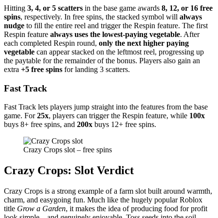
Hitting
3, 4, or 5 scatters
in the base game awards
8, 12, or 16 free
spins
, respectively. In free spins, the stacked symbol will
always
nudge
to fill the entire reel and trigger the Respin feature. The first
Respin feature
always uses the lowest-paying vegetable
. After
each completed Respin round,
only the next higher paying
vegetable
can appear stacked on the leftmost reel, progressing up
the paytable for the remainder of the bonus. Players also gain an
extra
+5 free spins
for landing 3 scatters.
Fast Track
Fast Track lets players jump straight into the features from the base
game. For
25x
, players can trigger the Respin feature, while
100x
buys 8+ free spins, and
200x
buys 12+ free spins.
Crazy Crops slot – free spins
Crazy Crops: Slot Verdict
Crazy Crops is a strong example of a farm slot built around warmth,
charm, and easygoing fun. Much like the hugely popular Roblox
title
Grow a Garden
, it makes the idea of producing food for profit
look simple—and genuinely enjoyable. Toss seeds into the soil,