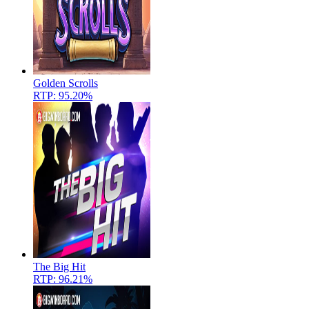
Golden Scrolls
RTP: 95.20%
The Big Hit
RTP: 96.21%