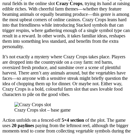
rural fields in the online slot
Crazy Crops
, trying its hand at raising
edible riches. With cheerful farm themes—whether they feature
beaming animals or equally beaming produce—this genre is among
the most upbeat corners of online casinos. Crazy Crops leans hard
into that friendliness while introducing Stacked symbols that can
trigger respins, where gathering enough of a single symbol type can
result in a reward. In other words, it takes familiar ideas, reshapes
them into something less standard, and benefits from the extra
personality.
It’s not exactly a mystery where Crazy Crops takes place. Players
are dropped into the countryside on a cosy farm: red barns,
oversized fresh produce, and sunshine over a scene of plentiful
harvest. There aren’t any animals around, but the vegetables have
faces—so anyone with a sensitive streak might briefly question the
idea of chopping them up for dinner. Or maybe not. Either way,
Crazy Crops is a bold, colourful farm slot that uses lovable food
characters to pile on the good vibes.
Crazy Crops slot – base game
Action unfolds on a fenced-off
5×4 section
of the plot. The game
uses
20 paylines
paying from the leftmost reel, although the bigger
moments tend to come from collecting vegetable symbols during the