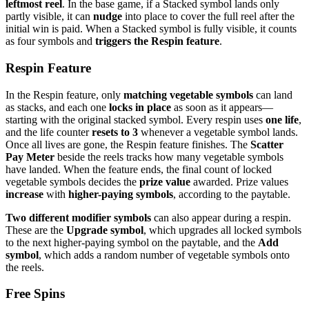
leftmost reel
. In the base game, if a Stacked symbol lands only
partly visible, it can
nudge
into place to cover the full reel after the
initial win is paid. When a Stacked symbol is fully visible, it counts
as four symbols and
triggers the Respin feature
.
Respin Feature
In the Respin feature, only
matching vegetable symbols
can land
as stacks, and each one
locks in place
as soon as it appears—
starting with the original stacked symbol. Every respin uses
one life
,
and the life counter
resets to 3
whenever a vegetable symbol lands.
Once all lives are gone, the Respin feature finishes. The
Scatter
Pay Meter
beside the reels tracks how many vegetable symbols
have landed. When the feature ends, the final count of locked
vegetable symbols decides the
prize value
awarded. Prize values
increase
with
higher-paying symbols
, according to the paytable.
Two different modifier symbols
can also appear during a respin.
These are the
Upgrade symbol
, which upgrades all locked symbols
to the next higher-paying symbol on the paytable, and the
Add
symbol
, which adds a random number of vegetable symbols onto
the reels.
Free Spins