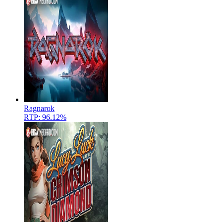
Ragnarok
RTP: 96.12%