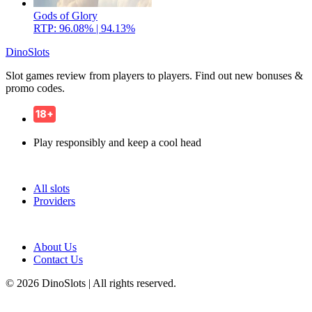
Gods of Glory
RTP: 96.08% | 94.13%
Dino
Slots
Slot games review from players to players. Find out new bonuses &
promo codes.
18+
Play responsibly and keep a cool head
Navigation
All slots
Providers
Information
About Us
Contact Us
© 2026 DinoSlots | All rights reserved.