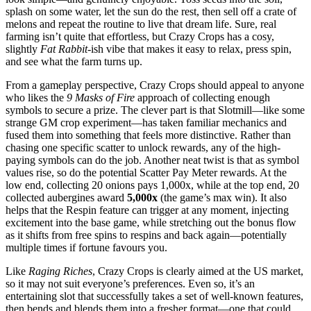
splash on some water, let the sun do the rest, then sell off a crate of
melons and repeat the routine to live that dream life. Sure, real
farming isn’t quite that effortless, but Crazy Crops has a cosy,
slightly
Fat Rabbit
-ish vibe that makes it easy to relax, press spin,
and see what the farm turns up.
From a gameplay perspective, Crazy Crops should appeal to anyone
who likes the
9 Masks of Fire
approach of collecting enough
symbols to secure a prize. The clever part is that Slotmill—like some
strange GM crop experiment—has taken familiar mechanics and
fused them into something that feels more distinctive. Rather than
chasing one specific scatter to unlock rewards, any of the high-
paying symbols can do the job. Another neat twist is that as symbol
values rise, so do the potential Scatter Pay Meter rewards. At the
low end, collecting 20 onions pays 1,000x, while at the top end, 20
collected aubergines award
5,000x
(the game’s max win). It also
helps that the Respin feature can trigger at any moment, injecting
excitement into the base game, while stretching out the bonus flow
as it shifts from free spins to respins and back again—potentially
multiple times if fortune favours you.
Like
Raging Riches
, Crazy Crops is clearly aimed at the US market,
so it may not suit everyone’s preferences. Even so, it’s an
entertaining slot that successfully takes a set of well-known features,
then bends and blends them into a fresher format—one that could