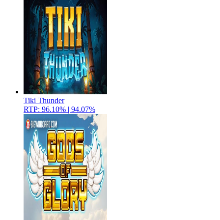
Tiki Thunder
RTP: 96.10% | 94.07%