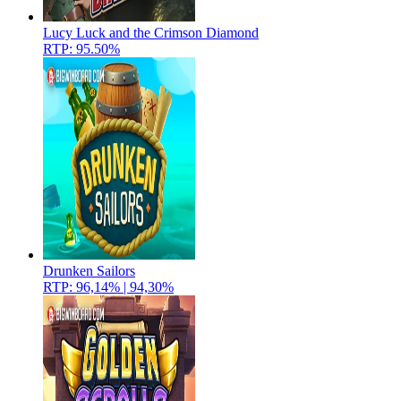
Lucy Luck and the Crimson Diamond
RTP: 95.50%
Drunken Sailors
RTP: 96,14% | 94,30%