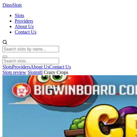
Dino
Slots
Slots
Providers
About Us
Contact Us
Slots
Providers
About Us
Contact Us
Slots review
Slotmill
Crazy Crops