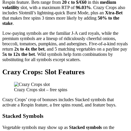
Respin feature. Bets range from
20 c to $/€60
in this
medium
volatility
slot, with a maximum RTP of
96.03%
. Crazy Crops also
includes Slotmill’s lightning-quick Burst Mode, plus an
Xtra-Bet
that makes free spins 3 times more likely by adding
50% to the
stake
.
Low-paying symbols are the familiar J-A card royals, while the
premium symbols are a lineup of ridiculously cheerful onions,
broccoli, tomatoes, pumpkins, and aubergines. Five-of-a-kind royals
return
2x to 4x the bet
, and 5 matching vegetables on a payline pay
5x to 12x the bet
. Wild symbols help form combinations by
substituting for all symbols except scatters.
Crazy Crops: Slot Features
Crazy Crops slot – free spins
Crazy Crops’ crop of bonuses includes Stacked symbols that
activate a Respin feature, a free spins round, and feature buys.
Stacked Symbols
Vegetable symbols may show up as
Stacked symbols
on the