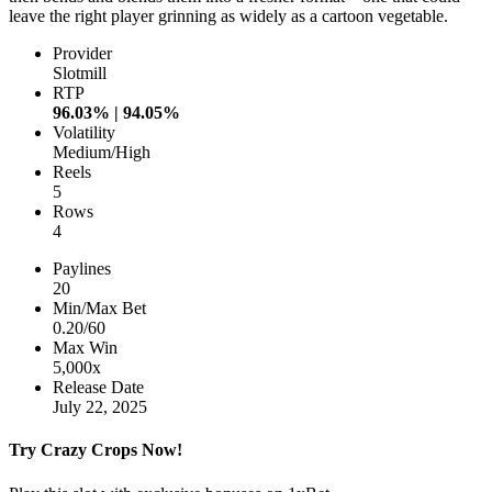
leave the right player grinning as widely as a cartoon vegetable.
Provider
Slotmill
RTP
96.03% | 94.05%
Volatility
Medium/High
Reels
5
Rows
4
Paylines
20
Min/Max Bet
0.20/60
Max Win
5,000x
Release Date
July 22, 2025
Try Crazy Crops Now!