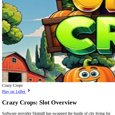
Crazy Crops
Play on 1xBet
Crazy Crops: Slot Overview
Software provider Slotmill has swapped the hustle of city living for