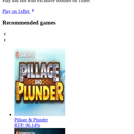
Play this slot with exclusive bonuses on 1xBet
Play on 1xBet
Recommended games
Pillage & Plunder
RTP: 96.14%