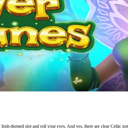
 Irish-themed slot and roll your eyes. And yes, there are clear Celtic no