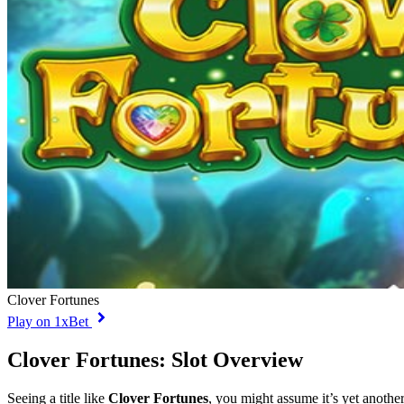
Clover Fortunes
Play on 1xBet
Clover Fortunes: Slot Overview
Seeing a title like
Clover Fortunes
, you might assume it’s yet another