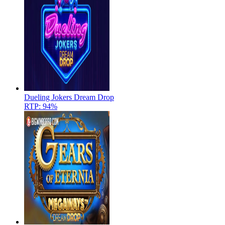
Dueling Jokers Dream Drop
RTP: 94%