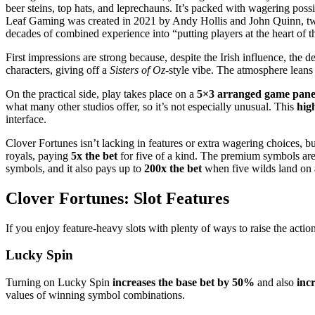
beer steins, top hats, and leprechauns. It’s packed with wagering poss
Leaf Gaming was created in 2021 by Andy Hollis and John Quinn, tw
decades of combined experience into “putting players at the heart of th
First impressions are strong because, despite the Irish influence, the d
characters, giving off a
Sisters of Oz
-style vibe. The atmosphere leans 
On the practical side, play takes place on a
5×3 arranged game pane
what many other studios offer, so it’s not especially unusual. This
high
interface.
Clover Fortunes isn’t lacking in features or extra wagering choices, 
royals, paying
5x the bet
for five of a kind. The premium symbols are 
symbols, and it also pays up to
200x the bet
when five wilds land on 
Clover Fortunes: Slot Features
If you enjoy feature-heavy slots with plenty of ways to raise the actio
Lucky Spin
Turning on Lucky Spin
increases the base bet by 50%
and also
inc
values of winning symbol combinations.