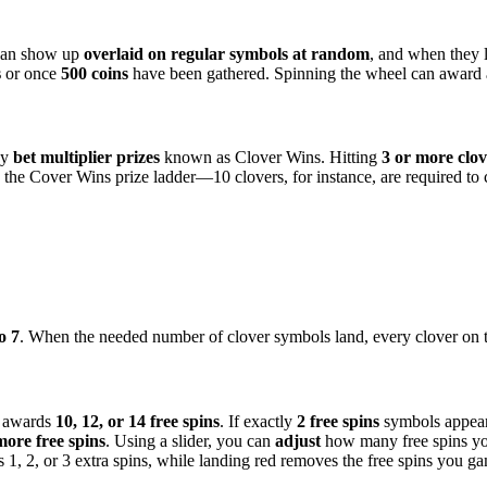
an show up
overlaid on regular symbols at random
, and when they 
s
or once
500 coins
have been gathered. Spinning the wheel can award 
ay
bet multiplier prizes
known as Clover Wins. Hitting
3 or more clo
e Cover Wins prize ladder—10 clovers, for instance, are required to cl
o 7
. When the needed number of clover symbols land, every clover on 
awards
10, 12, or 14 free spins
. If exactly
2 free spins
symbols appear,
more free spins
. Using a slider, you can
adjust
how many free spins you 
1, 2, or 3 extra spins, while landing red removes the free spins you g