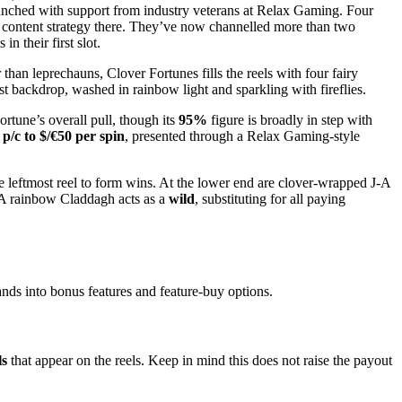
unched with support from industry veterans at Relax Gaming. Four
content strategy there. They’ve now channelled more than two
n their first slot.
 than leprechauns, Clover Fortunes fills the reels with four fairy
est backdrop, washed in rainbow light and sparkling with fireflies.
rtune’s overall pull, though its
95%
figure is broadly in step with
 p/c to $/€50 per spin
, presented through a Relax Gaming-style
he leftmost reel to form wins. At the lower end are clover-wrapped J-A
 A rainbow Claddagh acts as a
wild
, substituting for all paying
pands into bonus features and feature-buy options.
ls
that appear on the reels. Keep in mind this does not raise the payout