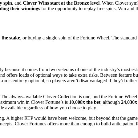
y spin
, and
Clover Wins start at the Bronze level
. When Clover symb
ling their winnings
for the opportunity to replay free spins. Win and t
 the stake
, or buying a single spin of the Fortune Wheel. The standard
nly because it comes from two veterans of one of the industry’s most est
, and offers loads of optional ways to take extra risks. Between feature bu
on is entirely optional, so players aren’t disadvantaged if they’d rathe
lts. The always-available Clover Collection is one, and the Fortune Whe
d maximum win in Clover Fortune’s is
10,008x the bet
, although
24,030x
ide available regardless of how you choose to play.
ing. A higher RTP would have been welcome, but beyond that the game fee
oncepts, Clover Fortunes offers more than enough to build anticipation