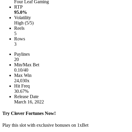
Four Leaf Gaming
RTP
95.0%
Volatility
High (5/5)
Reels
5
Rows
3
Paylines
20
Min/Max Bet
0.10/40
Max Win
24,030x
Hit Freq
30.67%
Release Date
March 16, 2022
Try Clover Fortunes Now!
Play this slot with exclusive bonuses on 1xBet