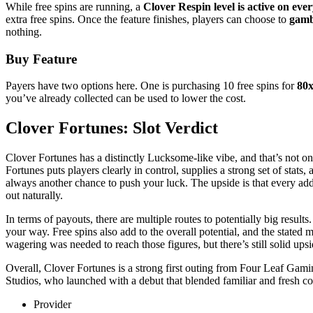
While free spins are running, a
Clover Respin level is active on ever
extra free spins. Once the feature finishes, players can choose to
gamb
nothing.
Buy Feature
Payers have two options here. One is purchasing 10 free spins for
80x
you’ve already collected can be used to lower the cost.
Clover Fortunes: Slot Verdict
Clover Fortunes has a distinctly Lucksome-like vibe, and that’s not o
Fortunes puts players clearly in control, supplies a strong set of stats
always another chance to push your luck. The upside is that every add-
out naturally.
In terms of payouts, there are multiple routes to potentially big resu
your way. Free spins also add to the overall potential, and the state
wagering was needed to reach those figures, but there’s still solid ups
Overall, Clover Fortunes is a strong first outing from Four Leaf Gam
Studios, who launched with a debut that blended familiar and fresh c
Provider