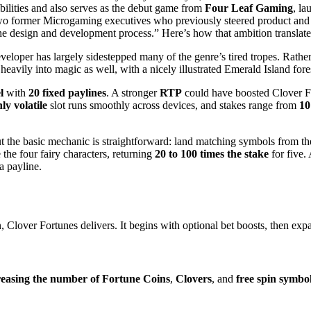
ibilities and also serves as the debut game from
Four Leaf Gaming
, la
o former Microgaming executives who previously steered product and 
e design and development process.” Here’s how that ambition translates i
eveloper has largely sidestepped many of the genre’s tired tropes. Rather
heavily into magic as well, with a nicely illustrated Emerald Island for
l
with
20 fixed paylines
. A stronger
RTP
could have boosted Clover Fo
ly volatile
slot runs smoothly across devices, and stakes range from
10
but the basic mechanic is straightforward: land matching symbols from t
the four fairy characters, returning
20 to 100 times the stake
for five.
a payline.
n, Clover Fortunes delivers. It begins with optional bet boosts, then ex
reasing the number of Fortune Coins
,
Clovers
, and
free spin symbo