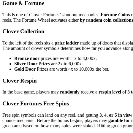
Game & Fortune
This is one of Clover Fortunes’ standout mechanics.
Fortune Coins
c
reels. The Fortune Wheel activates either
by random coin collection
Clover Collection
To the left of the reels sits a
prize ladder
made up of doors that displ
The amount of clover symbols determines how far you advance along th
Bronze door
prizes are worth 1x to 4,000x.
Silver Door
Prizes are 2x to 6,000x
Gold Door
Prizes are worth 4x to 10,000x the bet.
Clover Respin
In the base game, players may
randomly
receive a
respin level of 3 t
Clover Fortunes Free Spins
Free spin symbols can land on any reel, and getting
3, 4, or 5 in view
chance mechanic. Before the bonus begins, players may
gamble for 
green area based on how many spins were staked. Hitting green grants 