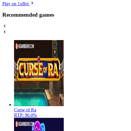
Play on 1xBet
Recommended games
Curse of Ra
RTP: 96.0%