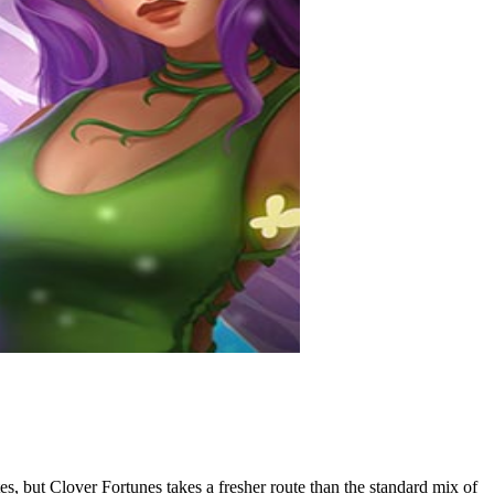
tes, but Clover Fortunes takes a fresher route than the standard mix of