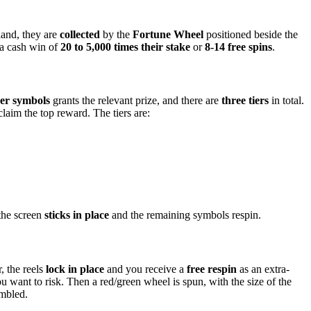
land, they are
collected
by the
Fortune Wheel
positioned beside the
a cash win of
20 to 5,000 times their stake
or
8-14 free spins
.
ver symbols
grants the relevant prize, and there are
three tiers
in total.
aim the top reward. The tiers are:
the screen
sticks in place
and the remaining symbols respin.
 the reels
lock in place
and you receive a
free respin
as an extra-
want to risk. Then a red/green wheel is spun, with the size of the
ambled.