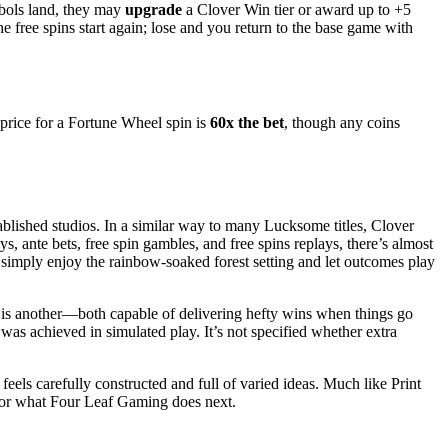
ols land, they may
upgrade
a Clover Win tier or award up to +5
he free spins start again; lose and you return to the base game with
 price for a Fortune Wheel spin is
60x the bet
, though any coins
ablished studios. In a similar way to many Lucksome titles, Clover
ys, ante bets, free spin gambles, and free spins replays, there’s almost
r simply enjoy the rainbow-soaked forest setting and let outcomes play
el is another—both capable of delivering hefty wins when things go
was achieved in simulated play. It’s not specified whether extra
ls carefully constructed and full of varied ideas. Much like Print
 for what Four Leaf Gaming does next.