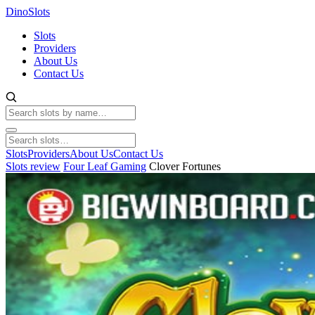
Dino
Slots
Slots
Providers
About Us
Contact Us
Slots
Providers
About Us
Contact Us
Slots review
Four Leaf Gaming
Clover Fortunes