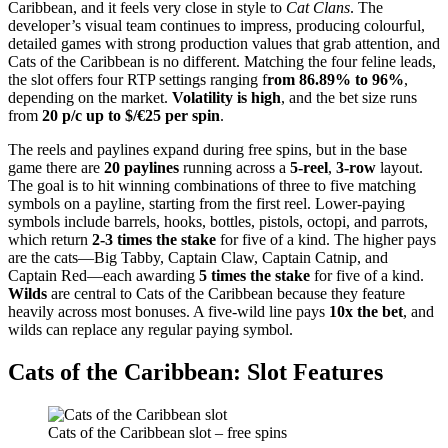
Caribbean, and it feels very close in style to
Cat Clans
. The
developer’s visual team continues to impress, producing colourful,
detailed games with strong production values that grab attention, and
Cats of the Caribbean is no different. Matching the four feline leads,
the slot offers four RTP settings ranging f
rom 86.89% to 96%
,
depending on the market.
Volatility is high
, and the bet size runs
from
20 p/c up to $/€25 per spin
.
The reels and paylines expand during free spins, but in the base
game there are
20 paylines
running across a
5-reel
,
3-row
layout.
The goal is to hit winning combinations of three to five matching
symbols on a payline, starting from the first reel. Lower-paying
symbols include barrels, hooks, bottles, pistols, octopi, and parrots,
which return
2-3 times the stake
for five of a kind. The higher pays
are the cats—Big Tabby, Captain Claw, Captain Catnip, and
Captain Red—each awarding
5 times the stake
for five of a kind.
Wilds
are central to Cats of the Caribbean because they feature
heavily across most bonuses. A five-wild line pays
10x the bet
, and
wilds can replace any regular paying symbol.
Cats of the Caribbean: Slot Features
Cats of the Caribbean slot – free spins