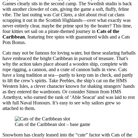
Games clearly sits in the second camp. The Swedish studio is back
with another clowder of cats, giving the game a soft, fluffy, feline
vibe. The last outing was
Cat Clans
, a slot about rival cat clans
scrapping it out in the Scottish Highlands—over what exactly was
never entirely clear, maybe the prime spot by the heater? This time,
four kitties set sail on a pirate-themed journey in
Cats of the
Caribbean
, featuring free spins with guaranteed wilds and a Cats
Pots Bonus.
Cats may not be famous for loving water, but these seafaring furballs
have embraced the bright Caribbean in pursuit of treasure. That’s
why the action takes place aboard a wooden ship, complete with
rope rigging, a cannon, and a crate of cannon balls in view. Cats
have a long tradition at sea—partly to keep rats in check, and partly
to lift the crew’s spirits. Take Peebles, the ship’s cat on the HMS
Western Isles, a clever character known for shaking strangers’ hands
as they entered the wardroom. Or consider Simon from HMS
Amethyst, who earned the rank of ‘Able Seacat’ and was laid to rest
with full Naval Honours. It’s easy to see why sailors grew so
attached to them.
Cats of the Caribbean slot – base game
Snowborn has clearly leaned into the “cute” factor with Cats of the