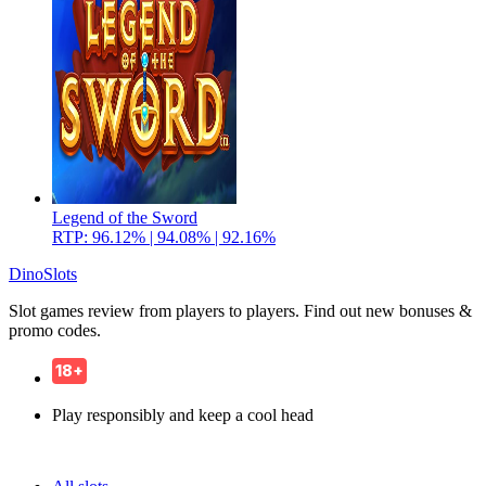
Legend of the Sword
RTP: 96.12% | 94.08% | 92.16%
Dino
Slots
Slot games review from players to players. Find out new bonuses &
promo codes.
18+
Play responsibly and keep a cool head
Navigation