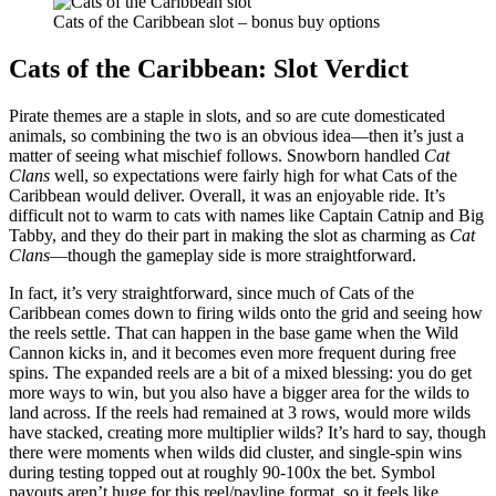
Cats of the Caribbean slot – bonus buy options
Cats of the Caribbean: Slot Verdict
Pirate themes are a staple in slots, and so are cute domesticated
animals, so combining the two is an obvious idea—then it’s just a
matter of seeing what mischief follows. Snowborn handled
Cat
Clans
well, so expectations were fairly high for what Cats of the
Caribbean would deliver. Overall, it was an enjoyable ride. It’s
difficult not to warm to cats with names like Captain Catnip and Big
Tabby, and they do their part in making the slot as charming as
Cat
Clans
—though the gameplay side is more straightforward.
In fact, it’s very straightforward, since much of Cats of the
Caribbean comes down to firing wilds onto the grid and seeing how
the reels settle. That can happen in the base game when the Wild
Cannon kicks in, and it becomes even more frequent during free
spins. The expanded reels are a bit of a mixed blessing: you do get
more ways to win, but you also have a bigger area for the wilds to
land across. If the reels had remained at 3 rows, would more wilds
have stacked, creating more multiplier wilds? It’s hard to say, though
there were moments when wilds did cluster, and single-spin wins
during testing topped out at roughly 90-100x the bet. Symbol
payouts aren’t huge for this reel/payline format, so it feels like