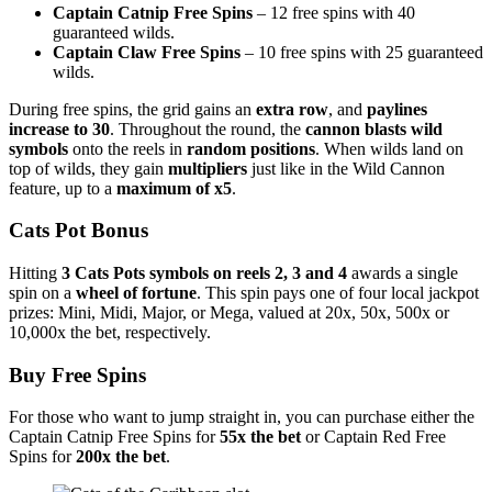
Captain Catnip Free Spins
– 12 free spins with 40
guaranteed wilds.
Captain Claw Free Spins
– 10 free spins with 25 guaranteed
wilds.
During free spins, the grid gains an
extra row
, and
paylines
increase to 30
. Throughout the round, the
cannon blasts wild
symbols
onto the reels in
random positions
. When wilds land on
top of wilds, they gain
multipliers
just like in the Wild Cannon
feature, up to a
maximum of x5
.
Cats Pot Bonus
Hitting
3 Cats Pots symbols on reels 2, 3 and 4
awards a single
spin on a
wheel of fortune
. This spin pays one of four local jackpot
prizes: Mini, Midi, Major, or Mega, valued at 20x, 50x, 500x or
10,000x the bet, respectively.
Buy Free Spins
For those who want to jump straight in, you can purchase either the
Captain Catnip Free Spins for
55x the bet
or Captain Red Free
Spins for
200x the bet
.