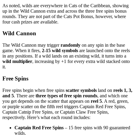
As noted, wilds are everywhere in Cats of the Caribbean, showing
up in the Wild Cannon extra and across the three free spins bonus
rounds. They are not part of the Cats Pot Bonus, however, where
four cash prizes are available.
Wild Cannon
The Wild Cannon may trigger
randomly
on any spin in the base
game. When it fires,
2-15 wild symbols
are launched onto the reels
in any positions. If a wild lands on an existing wild, it turns into a
wild multiplier
, increasing by +1 for every extra wild stacked onto
it.
Free Spins
Free spins begin when free spins
scatter symbols
land on
reels 1, 3,
and 5
. There are
three types of free spin rounds
, and which one
you get depends on the scatter that appears on
reel 5
. A red, green,
or purple scatter on the fifth reel triggers Captain Red Free Spins,
Captain Catnip Free Spins, or Captain Claw Free Spins,
respectively. Here’s what each round includes:
Captain Red Free Spins
– 15 free spins with 90 guaranteed
wilds.