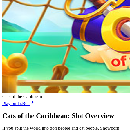
Cats of the Caribbean
Play on 1xBet
Cats of the Caribbean: Slot Overview
If you split the world into dog people and cat people, Snowborn