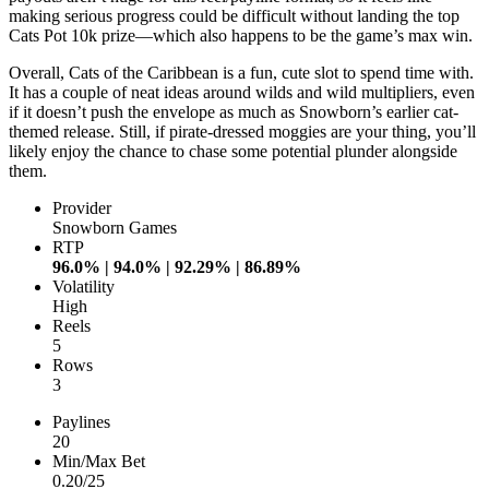
making serious progress could be difficult without landing the top
Cats Pot 10k prize—which also happens to be the game’s max win.
Overall, Cats of the Caribbean is a fun, cute slot to spend time with.
It has a couple of neat ideas around wilds and wild multipliers, even
if it doesn’t push the envelope as much as Snowborn’s earlier cat-
themed release. Still, if pirate-dressed moggies are your thing, you’ll
likely enjoy the chance to chase some potential plunder alongside
them.
Provider
Snowborn Games
RTP
96.0% | 94.0% | 92.29% | 86.89%
Volatility
High
Reels
5
Rows
3
Paylines
20
Min/Max Bet
0.20/25