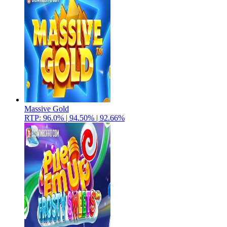
Massive Gold
RTP: 96.0% | 94.50% | 92.66%