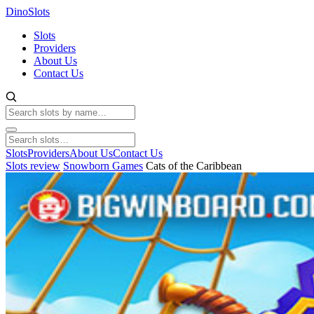
Dino
Slots
Slots
Providers
About Us
Contact Us
Slots
Providers
About Us
Contact Us
Slots review
Snowborn Games
Cats of the Caribbean