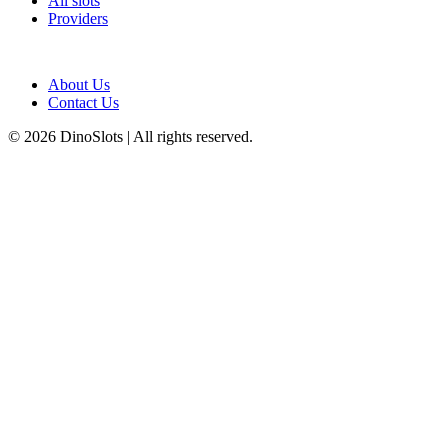
All slots
Providers
Information
About Us
Contact Us
© 2026 DinoSlots | All rights reserved.