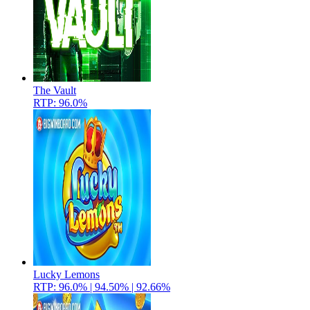
The Vault
RTP: 96.0%
Lucky Lemons
RTP: 96.0% | 94.50% | 92.66%