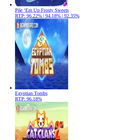
Pile ‘Em Up Frosty Sweets
RTP: 96.22% | 94.18% | 92.35%
Egyptian Tombs
RTP: 96.18%