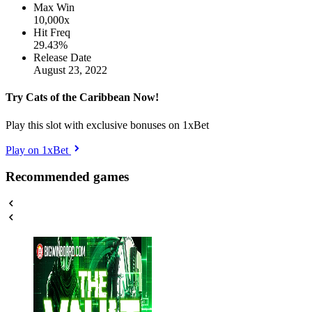
Max Win
10,000x
Hit Freq
29.43%
Release Date
August 23, 2022
Try Cats of the Caribbean Now!
Play this slot with exclusive bonuses on 1xBet
Play on 1xBet
Recommended games