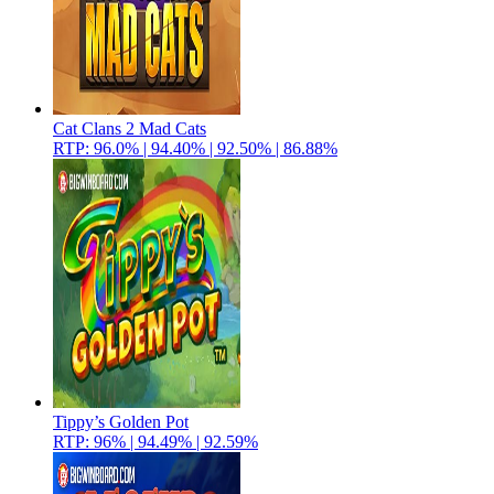
Cat Clans 2 Mad Cats
RTP: 96.0% | 94.40% | 92.50% | 86.88%
Tippy’s Golden Pot
RTP: 96% | 94.49% | 92.59%