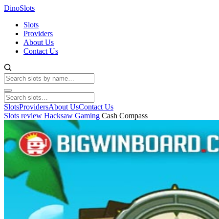
Dino
Slots
Slots
Providers
About Us
Contact Us
Slots
Providers
About Us
Contact Us
Slots review
Hacksaw Gaming
Cash Compass