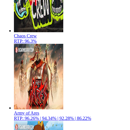
Chaos Crew
RTP: 96.3%
Army of Ares
RTP: 96.26% | 94.34% | 92.28% | 86.22%