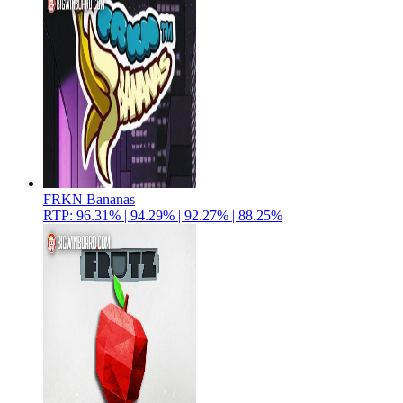
FRKN Bananas
RTP: 96.31% | 94.29% | 92.27% | 88.25%