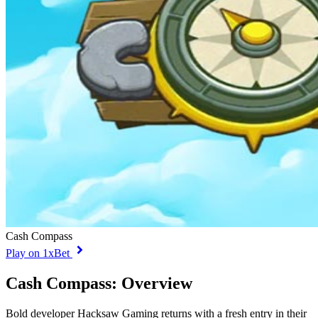
Cash Compass
Play on 1xBet
Cash Compass: Overview
Bold developer Hacksaw Gaming returns with a fresh entry in their