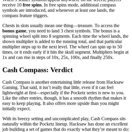
receive 10
free spins
. In free spins mode, additional compass
symbols are introduced, and whenever at least one lands, the
compass feature triggers.
Chests in slots usually mean one thing—treasure. To access the
bonus game
, you need to land 3 chest symbols. The bonus is a
spinning wheel split into 8 segments. Each time the wheel lands, the
shown multiplier is added to the running total, and that particular
multiplier steps up to the next level. The wheel can spin up to 50
times, or it ends early if it hits the skull segment. Multipliers begin at
1x and can rise in steps of 10x, 25x, 100x, and finally 250x.
Cash Compass: Verdict
Cash Compass is another entertaining little release from Hacksaw
Gaming. That said, it isn’t really that little, even if it can feel
lightweight at first—especially if the Pocketz series is new to you.
Like the other entries, though, it has a smooth rhythm that makes it
easy to keep playing. It also offers more upside than you might
initially expect.
With its breezy setting and uncomplicated play, Cash Compass sits
naturally within the Pocketz lineup. Hacksaw has done an excellent
job building a set of games that do exactly what they’re meant to do: