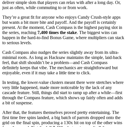
deliver simple slots that players can relax with after a long day. Or,
just as often, while commuting to or from work.
They’re a great fit for anyone who enjoys Candy Crush-style apps
but wants a bit more bite and payoff. And the payoff is certainly
present. At the moment, Cash Compass is the highest paying slot in
the series, reaching
7,400 times the stake
. The biggest wins can
happen in the hard-to-find Bonus Game, where multipliers can stack
to serious levels.
Cash Compass also nudges the series slightly away from its ultra-
minimal roots. As long as Hacksaw maintains the simple, laid-back
feel, that shift shouldn’t be a problem—and Cash Compass
definitely keeps that vibe. The mechanics are straightforward but
enjoyable, even if it may take a little time to click.
In testing, the lower-value clusters meant there were stretches where
very little happened, made more noticeable by the lack of any
cascade feature. Still, things did start to ramp up after a while—first
through the Compass feature, which shows up fairly often and adds
a bit of suspense.
After that, the features themselves proved pretty entertaining. The
first time free spins landed, a big batch of parrots dropped onto the
grid on the final spin, producing a 130x hit on top of the other wins