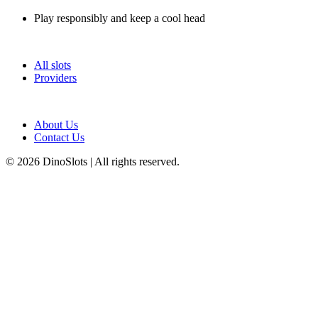
Play responsibly and keep a cool head
Navigation
All slots
Providers
Information
About Us
Contact Us
© 2026 DinoSlots | All rights reserved.