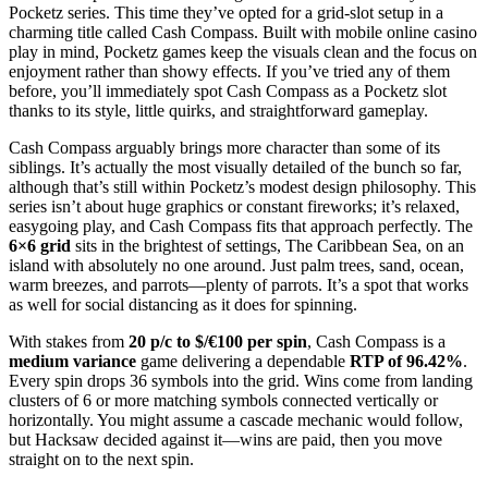
Pocketz series. This time they’ve opted for a grid-slot setup in a
charming title called Cash Compass. Built with mobile online casino
play in mind, Pocketz games keep the visuals clean and the focus on
enjoyment rather than showy effects. If you’ve tried any of them
before, you’ll immediately spot Cash Compass as a Pocketz slot
thanks to its style, little quirks, and straightforward gameplay.
Cash Compass arguably brings more character than some of its
siblings. It’s actually the most visually detailed of the bunch so far,
although that’s still within Pocketz’s modest design philosophy. This
series isn’t about huge graphics or constant fireworks; it’s relaxed,
easygoing play, and Cash Compass fits that approach perfectly. The
6×6 grid
sits in the brightest of settings, The Caribbean Sea, on an
island with absolutely no one around. Just palm trees, sand, ocean,
warm breezes, and parrots—plenty of parrots. It’s a spot that works
as well for social distancing as it does for spinning.
With stakes from
20 p/c to $/€100 per spin
, Cash Compass is a
medium variance
game delivering a dependable
RTP of 96.42%
.
Every spin drops 36 symbols into the grid. Wins come from landing
clusters of 6 or more matching symbols connected vertically or
horizontally. You might assume a cascade mechanic would follow,
but Hacksaw decided against it—wins are paid, then you move
straight on to the next spin.