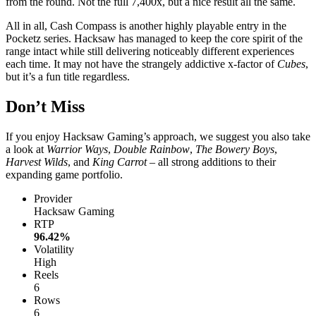
from the round. Not the full 7,400x, but a nice result all the same.
All in all, Cash Compass is another highly playable entry in the
Pocketz series. Hacksaw has managed to keep the core spirit of the
range intact while still delivering noticeably different experiences
each time. It may not have the strangely addictive x-factor of
Cubes
,
but it’s a fun title regardless.
Don’t Miss
If you enjoy Hacksaw Gaming’s approach, we suggest you also take
a look at
Warrior Ways
,
Double Rainbow
,
The Bowery Boys
,
Harvest Wilds
, and
King Carrot
– all strong additions to their
expanding game portfolio.
Provider
Hacksaw Gaming
RTP
96.42%
Volatility
High
Reels
6
Rows
6