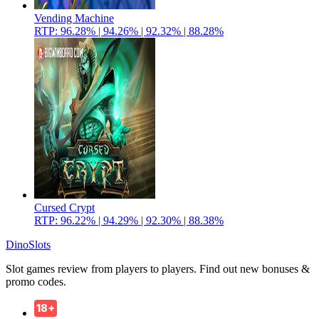
Vending Machine
RTP: 96.28% | 94.26% | 92.32% | 88.28%
Cursed Crypt
RTP: 96.22% | 94.29% | 92.30% | 88.38%
Dino
Slots
Slot games review from players to players. Find out new bonuses &
promo codes.
18+