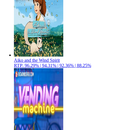
Aiko and the Wind Spirit
RTP: 96.29% | 94.31% | 92.36% | 88.25%