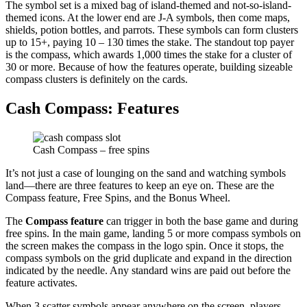
The symbol set is a mixed bag of island-themed and not-so-island-
themed icons. At the lower end are J-A symbols, then come maps,
shields, potion bottles, and parrots. These symbols can form clusters
up to 15+, paying 10 – 130 times the stake. The standout top payer
is the compass, which awards 1,000 times the stake for a cluster of
30 or more. Because of how the features operate, building sizeable
compass clusters is definitely on the cards.
Cash Compass: Features
Cash Compass – free spins
It’s not just a case of lounging on the sand and watching symbols
land—there are three features to keep an eye on. These are the
Compass feature, Free Spins, and the Bonus Wheel.
The
Compass feature
can trigger in both the base game and during
free spins. In the main game, landing 5 or more compass symbols on
the screen makes the compass in the logo spin. Once it stops, the
compass symbols on the grid duplicate and expand in the direction
indicated by the needle. Any standard wins are paid out before the
feature activates.
When 3 scatter symbols appear anywhere on the screen, players