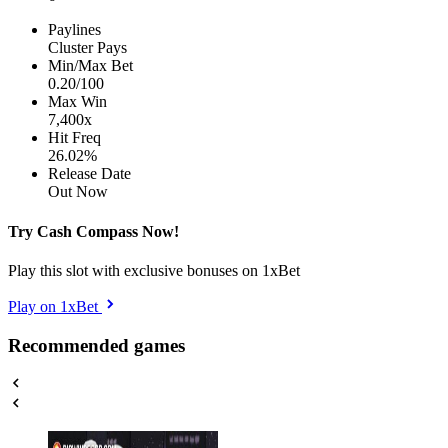
Paylines
Cluster Pays
Min/Max Bet
0.20/100
Max Win
7,400x
Hit Freq
26.02%
Release Date
Out Now
Try Cash Compass Now!
Play this slot with exclusive bonuses on 1xBet
Play on 1xBet
Recommended games