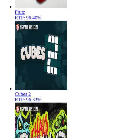
Frutz
RTP: 96.40%
Cubes 2
RTP: 96.33%