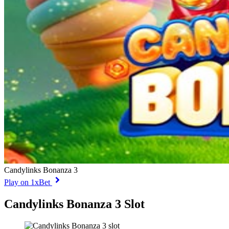
Candylinks Bonanza 3
Play on 1xBet
Candylinks Bonanza 3 Slot