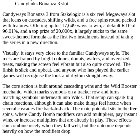
Candylinks Bonanza 3 slot
Candyways Bonanza 3 from Stakelogic is a six-reel Megaways slot
that leans on cascades, shifting wilds, and a free spins round packed
with features. Offering up to 117,649 ways to win, a default RTP of
96.01%, and a top prize of 20,000x, it largely sticks to the same
sweet-themed formula as the first two instalments instead of taking
the series in a new direction.
Visually, it stays very close to the familiar Candyways style. The
reels are framed by bright colours, donuts, wafers, and oversized
treats, making the screen feel vibrant but also quite crowded. The
finish is slick and upbeat, and anyone who has played the earlier
games will recognise the look and rhythm straight away.
The core action is built around cascading wins and the Wild Booster
mechanic, which marks symbols on a tracker row and turns
matching symbols underneath into Wilds. That setup can spark big
chain reactions, although it can also make things feel hectic when
several cascades fire back-to-back. The main potential sits in the free
spins, where Candy Bomb modifiers can add multipliers, pay instant
wins, or increase multipliers that are already in play. These effects
can combine nicely when they fall well, but the outcome depends
heavily on how the modifiers drop.