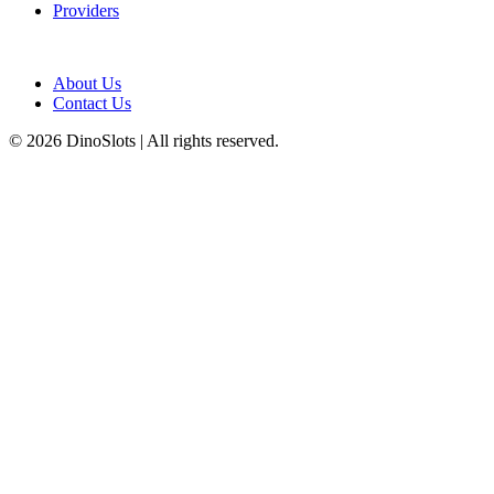
Providers
Information
About Us
Contact Us
© 2026 DinoSlots | All rights reserved.