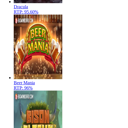
Dracula
RTP: 95.60%
Beer Mania
RTP: 96%