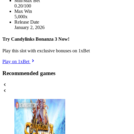
Min/Max Bet
0.20/100
Max Win
5,000x
Release Date
January 2, 2026
Try Candylinks Bonanza 3 Now!
Play this slot with exclusive bonuses on 1xBet
Play on 1xBet
Recommended games