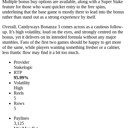
Multiple bonus buy options are available, along with a Super Stake
feature for those who want quicker entry to the free spins,
underlining that the base game is mostly there to lead into the bonus
rather than stand out as a strong experience by itself.
Overall, Candyways Bonanza 3 comes across as a cautious follow-
up. It’s high volatility, loud on the eyes, and strongly centred on the
bonus, yet it delivers on its intended formula without any major
stumbles. Fans of the first two games should be happy to get more
of the same, while players wanting something fresher or a calmer,
less frantic flow may find it a bit too much.
Provider
Stakelogic
RTP
95.99%
Volatility
High
Reels
5
Rows
5
Paylines
3,125