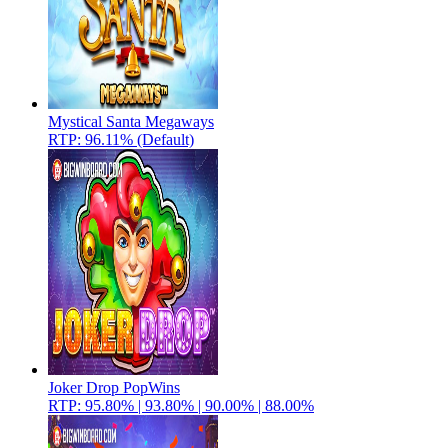
Mystical Santa Megaways
RTP: 96.11% (Default)
Joker Drop PopWins
RTP: 95.80% | 93.80% | 90.00% | 88.00%