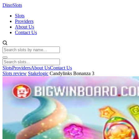
Dino
Slots
Slots
Providers
About Us
Contact Us
Slots
Providers
About Us
Contact Us
Slots review
Stakelogic
Candylinks Bonanza 3