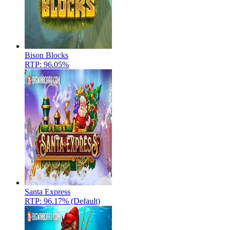
Bison Blocks
RTP: 96.05%
Santa Express
RTP: 96.17% (Default)