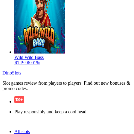
Wild Wild Bass
RTP: 96.01%
Dino
Slots
Slot games review from players to players. Find out new bonuses &
promo codes.
18+
Play responsibly and keep a cool head
Navigation
All slots