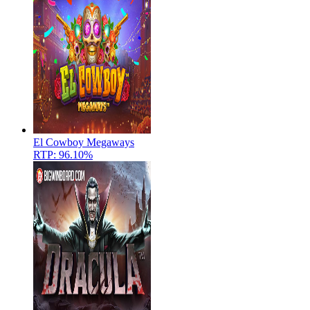
El Cowboy Megaways
RTP: 96.10%