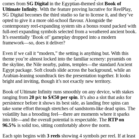
comes from
SG Digital
in the Egyptian-themed slot
Book of
Ultimate Infinity
. With the feature proving lucrative for ReelPlay,
SG Digital becomes the third studio so far to license it, and they’ve
opted to give it a more old-school flavour. Alongside the
contemporary reel-expanding system sits a bonus round packed with
full-reel expanding symbols selected from a weathered ancient book.
It’s essentially ‘Book of’ gameplay dropped into a modern
framework—so, does it deliver?
Even if we call it “modern,” the setting is anything but. With this
theme you’re almost locked into the familiar scenery: pyramids on
the skyline, the Nile nearby, palms, temples—the standard Ancient
Egypt package. Soft clouds slide across the background, while an
Arabian-leaning soundtrack ties the presentation together. It looks
bright and inviting, though it’s not exactly new territory.
Book of Ultimate Infinity runs smoothly on any device, with stakes
ranging from
20 p/c to $/€50 per spin
. It’s also a slot that asks for
persistence before it shows its best side, as landing free spins can
take some effort through stretches of sandstorm-like dead spins. The
volatility has a brooding feel—there are moments where it sparks
into life—and the overall potential is respectable. The
RTP on
96.5%
is solid too, sitting comfortably above the norm.
Each spin begins with
3 reels
showing 4 symbols per reel. If at least