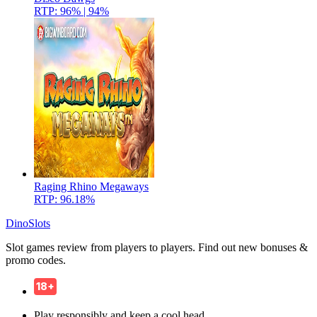
RTP: 96% | 94%
Raging Rhino Megaways
RTP: 96.18%
Dino
Slots
Slot games review from players to players. Find out new bonuses &
promo codes.
18+
Play responsibly and keep a cool head