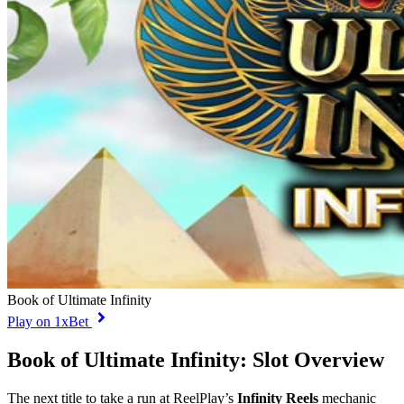
Book of Ultimate Infinity
Play on 1xBet
Book of Ultimate Infinity: Slot Overview
The next title to take a run at ReelPlay’s
Infinity Reels
mechanic