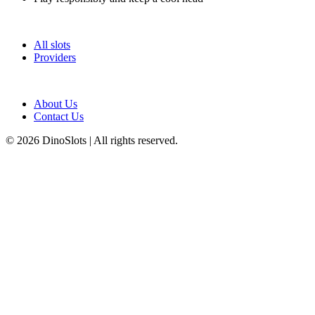
Navigation
All slots
Providers
Information
About Us
Contact Us
© 2026 DinoSlots | All rights reserved.