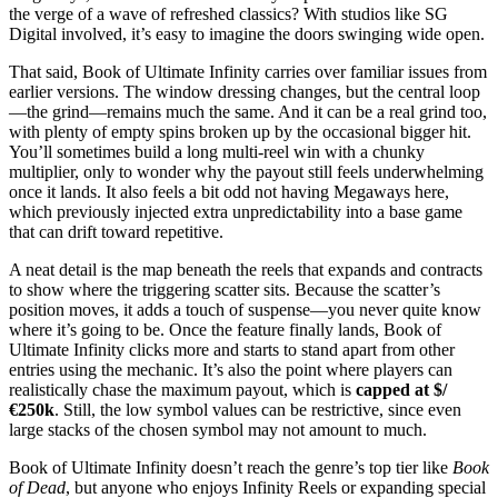
the verge of a wave of refreshed classics? With studios like SG
Digital involved, it’s easy to imagine the doors swinging wide open.
That said, Book of Ultimate Infinity carries over familiar issues from
earlier versions. The window dressing changes, but the central loop
—the grind—remains much the same. And it can be a real grind too,
with plenty of empty spins broken up by the occasional bigger hit.
You’ll sometimes build a long multi-reel win with a chunky
multiplier, only to wonder why the payout still feels underwhelming
once it lands. It also feels a bit odd not having Megaways here,
which previously injected extra unpredictability into a base game
that can drift toward repetitive.
A neat detail is the map beneath the reels that expands and contracts
to show where the triggering scatter sits. Because the scatter’s
position moves, it adds a touch of suspense—you never quite know
where it’s going to be. Once the feature finally lands, Book of
Ultimate Infinity clicks more and starts to stand apart from other
entries using the mechanic. It’s also the point where players can
realistically chase the maximum payout, which is
capped at $/
€250k
. Still, the low symbol values can be restrictive, since even
large stacks of the chosen symbol may not amount to much.
Book of Ultimate Infinity doesn’t reach the genre’s top tier like
Book
of Dead
, but anyone who enjoys Infinity Reels or expanding special