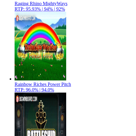
Raging Rhino MightyWays
RTP: 95.93% | 94% | 92%
Rainbow Riches Power Pitch
RTP: 96.0% | 94.0%