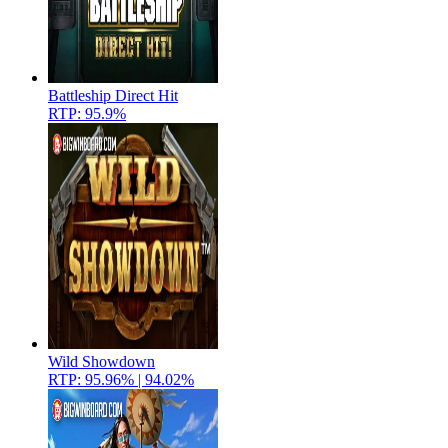
Battleship Direct Hit
RTP: 95.9%
Wild Showdown
RTP: 95.96% | 94.02%