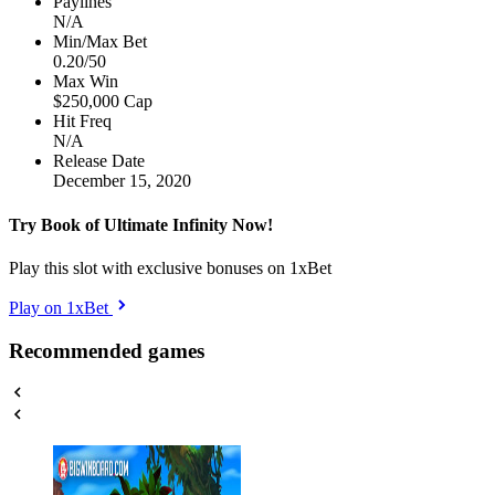
Paylines
N/A
Min/Max Bet
0.20/50
Max Win
$250,000 Cap
Hit Freq
N/A
Release Date
December 15, 2020
Try Book of Ultimate Infinity Now!
Play this slot with exclusive bonuses on 1xBet
Play on 1xBet
Recommended games