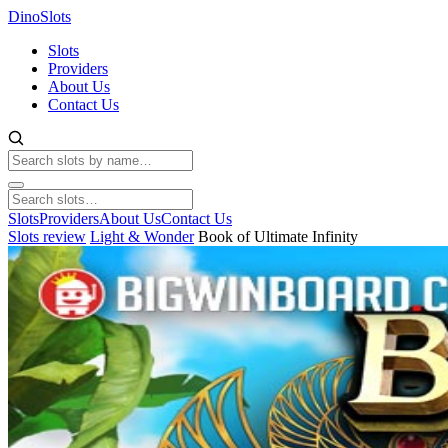
Dino
Slots
Slots
Providers
About Us
Contact Us
Slots
Providers
About Us
Contact Us
Slots review
Light & Wonder
Book of Ultimate Infinity