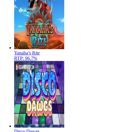
Yanaha’s Rite
RTP: 96.7%
Disco Dawgs