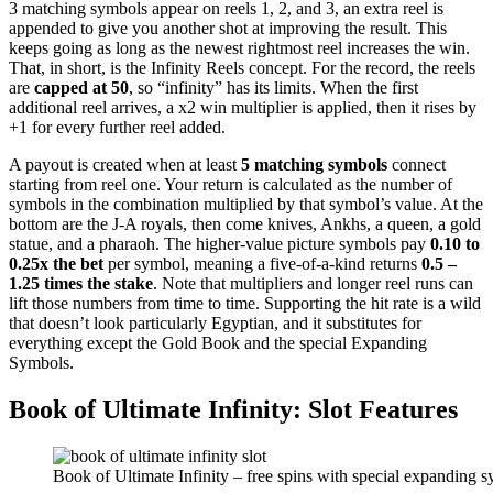
3 matching symbols appear on reels 1, 2, and 3, an extra reel is
appended to give you another shot at improving the result. This
keeps going as long as the newest rightmost reel increases the win.
That, in short, is the Infinity Reels concept. For the record, the reels
are
capped at 50
, so “infinity” has its limits. When the first
additional reel arrives, a x2 win multiplier is applied, then it rises by
+1 for every further reel added.
A payout is created when at least
5 matching symbols
connect
starting from reel one. Your return is calculated as the number of
symbols in the combination multiplied by that symbol’s value. At the
bottom are the J-A royals, then come knives, Ankhs, a queen, a gold
statue, and a pharaoh. The higher-value picture symbols pay
0.10 to
0.25x the bet
per symbol, meaning a five-of-a-kind returns
0.5 –
1.25 times the stake
. Note that multipliers and longer reel runs can
lift those numbers from time to time. Supporting the hit rate is a wild
that doesn’t look particularly Egyptian, and it substitutes for
everything except the Gold Book and the special Expanding
Symbols.
Book of Ultimate Infinity: Slot Features
Book of Ultimate Infinity – free spins with special expanding 