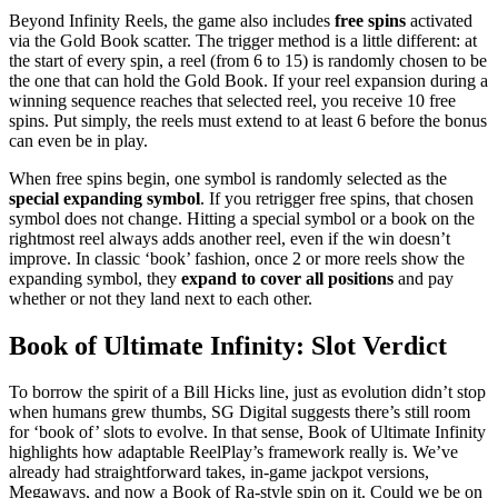
Beyond Infinity Reels, the game also includes
free spins
activated
via the Gold Book scatter. The trigger method is a little different: at
the start of every spin, a reel (from 6 to 15) is randomly chosen to be
the one that can hold the Gold Book. If your reel expansion during a
winning sequence reaches that selected reel, you receive 10 free
spins. Put simply, the reels must extend to at least 6 before the bonus
can even be in play.
When free spins begin, one symbol is randomly selected as the
special expanding symbol
. If you retrigger free spins, that chosen
symbol does not change. Hitting a special symbol or a book on the
rightmost reel always adds another reel, even if the win doesn’t
improve. In classic ‘book’ fashion, once 2 or more reels show the
expanding symbol, they
expand to cover all positions
and pay
whether or not they land next to each other.
Book of Ultimate Infinity: Slot Verdict
To borrow the spirit of a Bill Hicks line, just as evolution didn’t stop
when humans grew thumbs, SG Digital suggests there’s still room
for ‘book of’ slots to evolve. In that sense, Book of Ultimate Infinity
highlights how adaptable ReelPlay’s framework really is. We’ve
already had straightforward takes, in-game jackpot versions,
Megaways, and now a Book of Ra-style spin on it. Could we be on