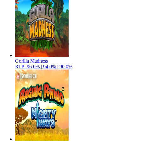
Gorilla Madness
RTP: 96.0% | 94.0% | 90.0%