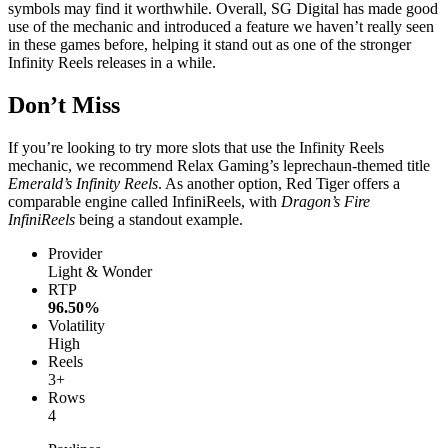
symbols may find it worthwhile. Overall, SG Digital has made good
use of the mechanic and introduced a feature we haven’t really seen
in these games before, helping it stand out as one of the stronger
Infinity Reels releases in a while.
Don’t Miss
If you’re looking to try more slots that use the Infinity Reels
mechanic, we recommend Relax Gaming’s leprechaun-themed title
Emerald’s Infinity Reels
. As another option, Red Tiger offers a
comparable engine called InfiniReels, with
Dragon’s Fire
InfiniReels
being a standout example.
Provider
Light & Wonder
RTP
96.50%
Volatility
High
Reels
3+
Rows
4