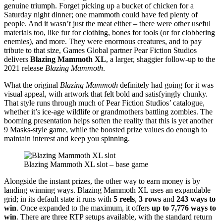
genuine triumph. Forget picking up a bucket of chicken for a
Saturday night dinner; one mammoth could have fed plenty of
people. And it wasn’t just the meat either – there were other useful
materials too, like fur for clothing, bones for tools (or for clobbering
enemies), and more. They were enormous creatures, and to pay
tribute to that size, Games Global partner Pear Fiction Studios
delivers
Blazing Mammoth XL
, a larger, shaggier follow-up to the
2021 release
Blazing Mammoth
.
What the original
Blazing Mammoth
definitely had going for it was
visual appeal, with artwork that felt bold and satisfyingly chunky.
That style runs through much of Pear Fiction Studios’ catalogue,
whether it’s ice-age wildlife or grandmothers battling zombies. The
booming presentation helps soften the reality that this is yet another
9 Masks-style game, while the boosted prize values do enough to
maintain interest and keep you spinning.
Blazing Mammoth XL slot – base game
Alongside the instant prizes, the other way to earn money is by
landing winning ways. Blazing Mammoth XL uses an expandable
grid; in its default state it runs with
5 reels
,
3 rows
and
243 ways to
win
. Once expanded to the maximum, it offers
up to 7,776 ways to
win
. There are three RTP setups available, with the standard return