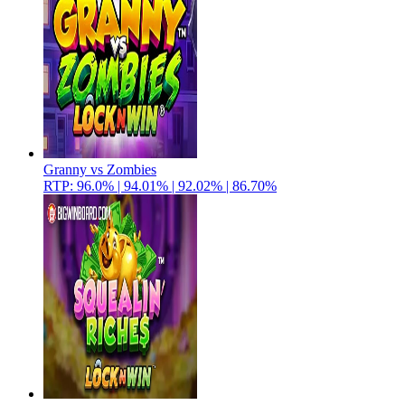
Granny vs Zombies
RTP: 96.0% | 94.01% | 92.02% | 86.70%