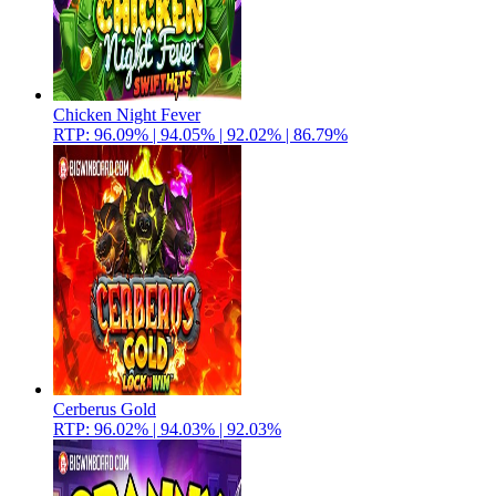
Chicken Night Fever
RTP: 96.09% | 94.05% | 92.02% | 86.79%
Cerberus Gold
RTP: 96.02% | 94.03% | 92.03%