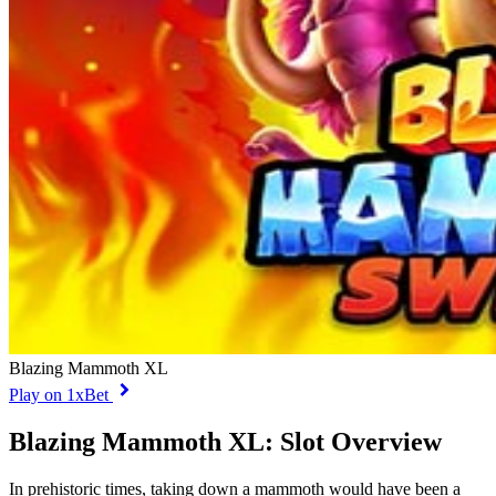
Blazing Mammoth XL
Play on 1xBet
Blazing Mammoth XL: Slot Overview
In prehistoric times, taking down a mammoth would have been a