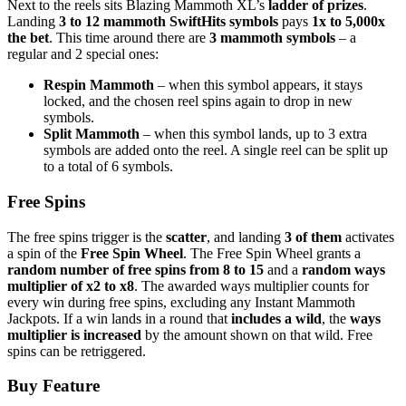
Next to the reels sits Blazing Mammoth XL’s
ladder of prizes
.
Landing
3 to 12 mammoth SwiftHits symbols
pays
1x to 5,000x
the bet
. This time around there are
3 mammoth symbols
– a
regular and 2 special ones:
Respin Mammoth
– when this symbol appears, it stays
locked, and the chosen reel spins again to drop in new
symbols.
Split Mammoth
– when this symbol lands, up to 3 extra
symbols are added onto the reel. A single reel can be split up
to a total of 6 symbols.
Free Spins
The free spins trigger is the
scatter
, and landing
3 of them
activates
a spin of the
Free Spin Wheel
. The Free Spin Wheel grants a
random number of free spins from 8 to 15
and a
random ways
multiplier of x2 to x8
. The awarded ways multiplier counts for
every win during free spins, excluding any Instant Mammoth
Jackpots. If a win lands in a round that
includes a wild
, the
ways
multiplier is increased
by the amount shown on that wild. Free
spins can be retriggered.
Buy Feature