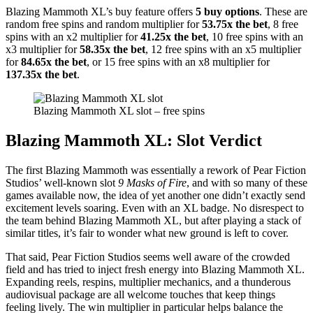
Blazing Mammoth XL’s buy feature offers
5 buy options
. These are
random free spins and random multiplier for
53.75x the bet
, 8 free
spins with an x2 multiplier for
41.25x the bet
, 10 free spins with an
x3 multiplier for
58.35x the bet
, 12 free spins with an x5 multiplier
for
84.65x the bet
, or 15 free spins with an x8 multiplier for
137.35x the bet
.
Blazing Mammoth XL slot – free spins
Blazing Mammoth XL: Slot Verdict
The first Blazing Mammoth was essentially a rework of Pear Fiction
Studios’ well-known slot
9 Masks of Fire
, and with so many of these
games available now, the idea of yet another one didn’t exactly send
excitement levels soaring. Even with an XL badge. No disrespect to
the team behind Blazing Mammoth XL, but after playing a stack of
similar titles, it’s fair to wonder what new ground is left to cover.
That said, Pear Fiction Studios seems well aware of the crowded
field and has tried to inject fresh energy into Blazing Mammoth XL.
Expanding reels, respins, multiplier mechanics, and a thunderous
audiovisual package are all welcome touches that keep things
feeling lively. The win multiplier in particular helps balance the