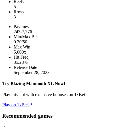
Reels
5
Rows
3
Paylines
243-7,776
Min/Max Bet
0.20/50
Max Win
5,000x
Hit Freq
35.28%
Release Date
September 28, 2023
Try Blazing Mammoth XL Now!
Play this slot with exclusive bonuses on 1xBet
Play on 1xBet
Recommended games