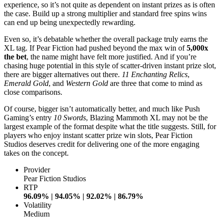
experience, so it’s not quite as dependent on instant prizes as is often
the case. Build up a strong multiplier and standard free spins wins
can end up being unexpectedly rewarding.
Even so, it’s debatable whether the overall package truly earns the
XL tag. If Pear Fiction had pushed beyond the max win of
5,000x
the bet
, the name might have felt more justified. And if you’re
chasing huge potential in this style of scatter-driven instant prize slot,
there are bigger alternatives out there.
11 Enchanting Relics
,
Emerald Gold
, and
Western Gold
are three that come to mind as
close comparisons.
Of course, bigger isn’t automatically better, and much like Push
Gaming’s entry
10 Swords
, Blazing Mammoth XL may not be the
largest example of the format despite what the title suggests. Still, for
players who enjoy instant scatter prize win slots, Pear Fiction
Studios deserves credit for delivering one of the more engaging
takes on the concept.
Provider
Pear Fiction Studios
RTP
96.09% | 94.05% | 92.02% | 86.79%
Volatility
Medium