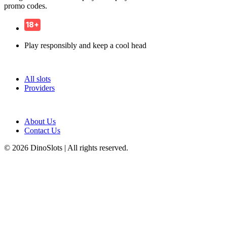
promo codes.
18+
Play responsibly and keep a cool head
Navigation
All slots
Providers
Information
About Us
Contact Us
© 2026 DinoSlots | All rights reserved.