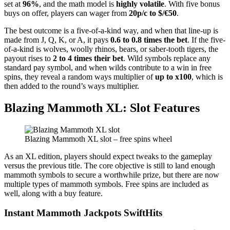
set at
96%
, and the math model is
highly volatile
. With five bonus
buys on offer, players can wager from
20p/c to $/€50
.
The best outcome is a five-of-a-kind way, and when that line-up is
made from J, Q, K, or A, it pays
0.6 to 0.8 times the bet
. If the five-
of-a-kind is wolves, woolly rhinos, bears, or saber-tooth tigers, the
payout rises to
2 to 4 times their bet
. Wild symbols replace any
standard pay symbol, and when wilds contribute to a win in free
spins, they reveal a random ways multiplier of
up to x100
, which is
then added to the round’s ways multiplier.
Blazing Mammoth XL: Slot Features
Blazing Mammoth XL slot – free spins wheel
As an XL edition, players should expect tweaks to the gameplay
versus the previous title. The core objective is still to land enough
mammoth symbols to secure a worthwhile prize, but there are now
multiple types of mammoth symbols. Free spins are included as
well, along with a buy feature.
Instant Mammoth Jackpots SwiftHits