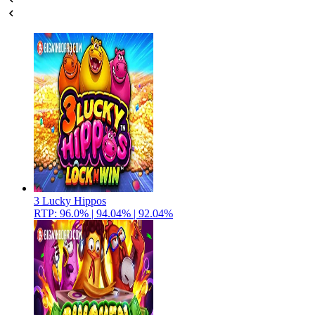
3 Lucky Hippos
RTP: 96.0% | 94.04% | 92.04%