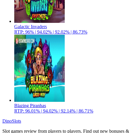
Galactic Invaders
RTP: 96% | 94.02% | 92.02% | 86.73%
Blazing Piranhas
RTP: 96.01% | 94.02% | 92.14% | 86.71%
Dino
Slots
Slot games review from players to players. Find out new bonuses &