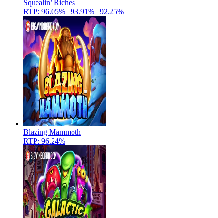
Squealin’ Riches
RTP: 96.05% | 93.91% | 92.25%
Blazing Mammoth
RTP: 96.24%