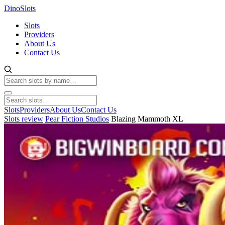
Dino
Slots
Slots
Providers
About Us
Contact Us
Slots
Providers
About Us
Contact Us
Slots review
Pear Fiction Studios
Blazing Mammoth XL