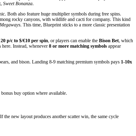
t,
Sweet Bonanza
.
c. Both also feature huge multiplier symbols during free spins.
 among rocky canyons, with wildlife and cacti for company. This kind
 Megaways
. This time, Blueprint sticks to a more classic presentation
m
20 p/c to $/€10 per spin
, or players can enable the
Bison Bet
, which
s here. Instead, whenever
8 or more matching symbols
appear
es, bears, and bison. Landing 8-9 matching premium symbols pays
1-10x
 a bonus buy option where available.
If the new layout produces another scatter win, the same cycle