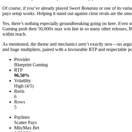
Of course, if you’ve already played
Sweet Bonanza
or one of its varia
pays setup works. Helping it stand out against close rivals are the sm
Yes, there’s nothing especially groundbreaking going on here. Even so, 
Gaming push their 50,000x max win line in so many other releases, 
within reach.
As mentioned, the theme and mechanics aren’t exactly new—no arguing 
and huge multipliers, paired with a favourable RTP and respectable po
Provider
Blueprint Gaming
RTP
96.50%
Volatility
High (4/5)
Reels
6
Rows
5
Paylines
Scatter Pays
Min/Max Bet