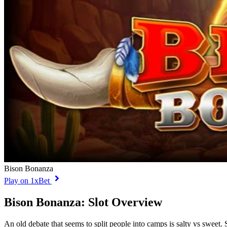
Bison Bonanza
Play on 1xBet
Bison Bonanza: Slot Overview
An old debate that seems to split people into camps is salty vs sweet.