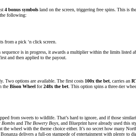
ast
4 bonus symbols
land on the screen, triggering free spins. This is 
the following:
s from a pick ‘n click screen.
equence is in progress, it awards a multiplier within the limits listed 
first and then applied to the payout.
ly. Two options are available. The first costs
100x the bet
, carries an
R
n the
Bison Wheel
for
248x the bet
. This option spins a three-tier whe
ped from sweets to wildlife. That’s hard to ignore, and if those similari
r Bombs
and
The Bowery Boys
, and Blueprint have already used this s
nt the wheel with the theme choice either. It’s no secret how many North
Bonanza delivers a full-on stampede of entertainment with plenty to dig