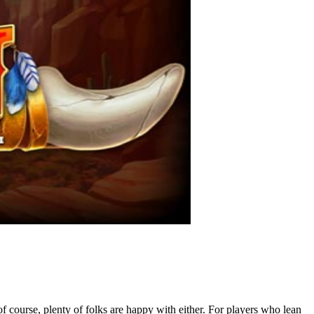
f course, plenty of folks are happy with either. For players who lean