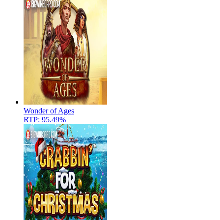
Wonder of Ages
RTP: 95.49%