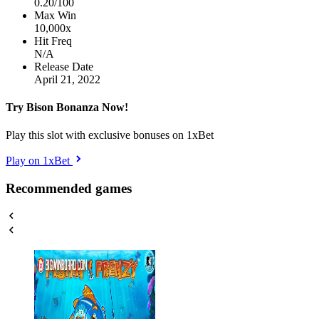
0.20/100
Max Win
10,000x
Hit Freq
N/A
Release Date
April 21, 2022
Try Bison Bonanza Now!
Play this slot with exclusive bonuses on 1xBet
Play on 1xBet
Recommended games