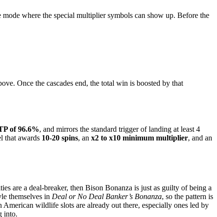
the mode where the special multiplier symbols can show up. Before the
above. Once the cascades end, the total win is boosted by that
TP of 96.6%
, and mirrors the standard trigger of landing at least 4
el that awards
10-20 spins
, an
x2 to x10 minimum multiplier
, and an
ties are a deal-breaker, then Bison Bonanza is just as guilty of being a
tyle themselves in
Deal or No Deal Banker’s Bonanza
, so the pattern is
 American wildlife slots are already out there, especially ones led by
 into.