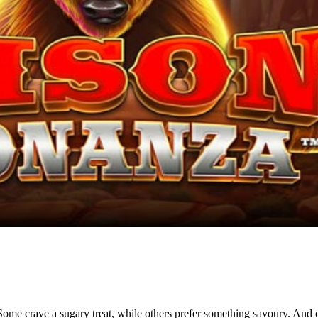
 Some crave a sugary treat, while others prefer something savoury. And o