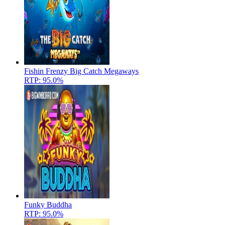
Fishin Frenzy Big Catch Megaways
RTP: 95.0%
Funky Buddha
RTP: 95.0%