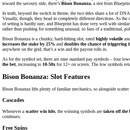
toward the savoury side, there’s
Bison Bonanza
, a slot from Bluepri
In truth, beyond the switch in theme, the two titles share a lot of DN
Visually, though, they head in completely different directions. As t
of setting is hardly rare, and Blueprint has done very well with simila
rather than pushing for something unusual, so fans of a traditional, pol
Bison Bonanza is a chunky, hard-hitting slot, rated
highly volatile
and
increases the stake by 25%
and
doubles the chance of triggering
anywhere on the grid, that’s a win and the payout rolls in.
As for the symbol set, there are nine standard pay symbols – four lo
the bet
, increasing to
10-50x
for 12+ on screen. The low symbols ret
Bison Bonanza: Slot Features
Bison Bonanza lifts plenty of familiar mechanics, so alongside scatter
Cascades
Whenever a
scatter win hits
, the winning symbols are
taken off the
continues.
Free Spins