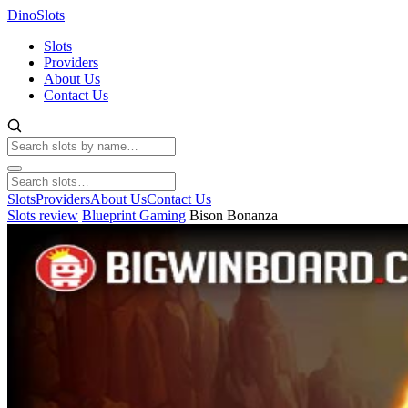
Dino
Slots
Slots
Providers
About Us
Contact Us
Slots
Providers
About Us
Contact Us
Slots review
Blueprint Gaming
Bison Bonanza