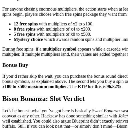
For anyone chasing enormous multipliers, the action starts when at le
spins begin, players choose which free spins package they want from 
12 free spins
with multipliers of x2 to x100.
8 free spins
with multipliers of x4 to x200.
5 free spins
with multipliers of x8 to x500.
Mystery choice
which awards random spins and multiplier limit
During free spins, if a
multiplier symbol
appears while a cascade win s
multiplier. If multiple multipliers land, their values are added together 
Bonus Buy
If you’d rather skip the wait, you can purchase the bonus round direct
bonus symbols, as explained above. The second lets you buy a spin o
x100 to x500 maximum multiplier
. The
RTP for this is 96.82%
.
Bison Bonanza: Slot Verdict
Let’s be honest: what you’ve got here is basically
Sweet Bonanza
swap
copycat as any other. Hacksaw has done something similar with
Joke
well established. You could also argue Blueprint didn’t exactly reinve
buffalo. Still, if you can look past that—or simply don’t mind—Bison 