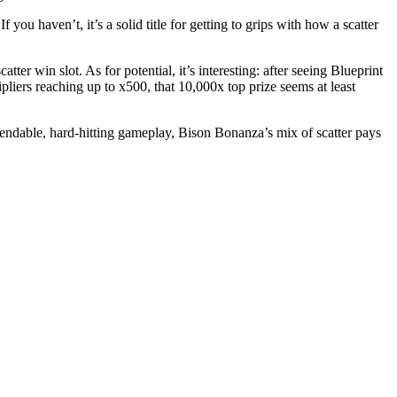
 you haven’t, it’s a solid title for getting to grips with how a scatter
er win slot. As for potential, it’s interesting: after seeing Blueprint
pliers reaching up to x500, that 10,000x top prize seems at least
endable, hard-hitting gameplay, Bison Bonanza’s mix of scatter pays