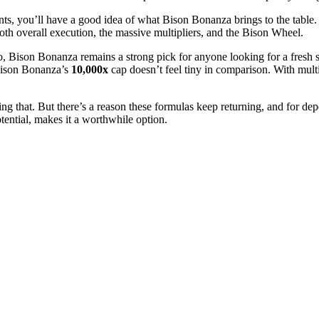
nts, you’ll have a good idea of what Bison Bonanza brings to the table. If
ooth overall execution, the massive multipliers, and the Bison Wheel.
Bison Bonanza remains a strong pick for anyone looking for a fresh scatt
Bison Bonanza’s
10,000x
cap doesn’t feel tiny in comparison. With multi
that. But there’s a reason these formulas keep returning, and for dep
tential, makes it a worthwhile option.