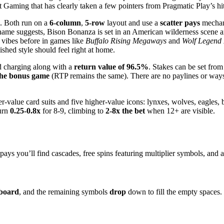
nt Gaming that has clearly taken a few pointers from Pragmatic Play’s hi
A. Both run on a
6-column
,
5-row
layout and use a
scatter pays
mechani
he name suggests, Bison Bonanza is set in an American wilderness scene
r vibes before in games like
Buffalo Rising Megaways
and
Wolf Legend
ished style should feel right at home.
 charging along with a
return value of 96.5%
. Stakes can be set fro
 the bonus game
(RTP remains the same). There are no paylines or way
wer-value card suits and five higher-value icons: lynxes, wolves, eagl
urn
0.25-0.8x
for 8-9, climbing to
2-8x the bet
when 12+ are visible.
 pays you’ll find cascades, free spins featuring multiplier symbols, and
 board
, and the remaining symbols
drop
down to fill the empty spaces. 