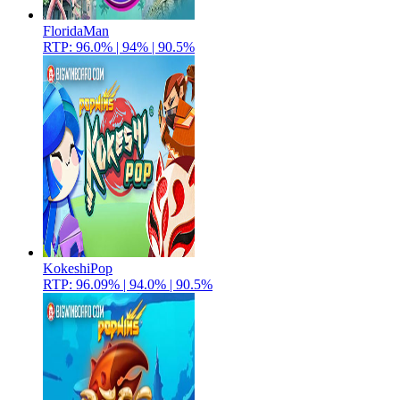
FloridaMan
RTP: 96.0% | 94% | 90.5%
KokeshiPop
RTP: 96.09% | 94.0% | 90.5%