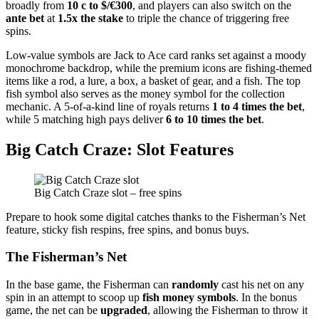
broadly from
10 c to $/€300
, and players can also switch on the
ante bet
at
1.5x the stake
to triple the chance of triggering free
spins.
Low-value symbols are Jack to Ace card ranks set against a moody
monochrome backdrop, while the premium icons are fishing-themed
items like a rod, a lure, a box, a basket of gear, and a fish. The top
fish symbol also serves as the money symbol for the collection
mechanic. A 5-of-a-kind line of royals returns
1 to 4 times the bet
,
while 5 matching high pays deliver
6 to 10 times the bet
.
Big Catch Craze: Slot Features
Big Catch Craze slot – free spins
Prepare to hook some digital catches thanks to the Fisherman’s Net
feature, sticky fish respins, free spins, and bonus buys.
The Fisherman’s Net
In the base game, the Fisherman can
randomly
cast his net on any
spin in an attempt to scoop up
fish money symbols
. In the bonus
game, the net can be
upgraded
, allowing the Fisherman to throw it