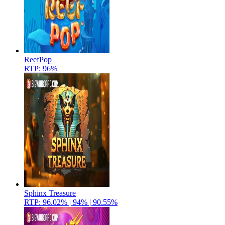
ReefPop
RTP: 96%
Sphinx Treasure
RTP: 96.02% | 94% | 90.55%