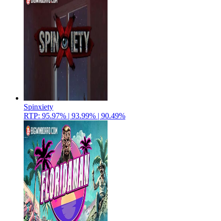
Spinxiety
RTP: 95.97% | 93.99% | 90.49%