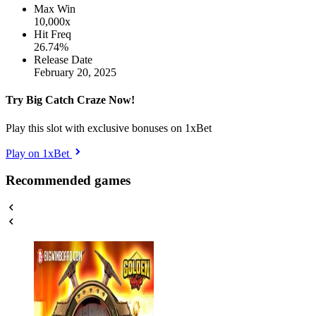
Max Win
10,000x
Hit Freq
26.74%
Release Date
February 20, 2025
Try Big Catch Craze Now!
Play this slot with exclusive bonuses on 1xBet
Play on 1xBet
Recommended games