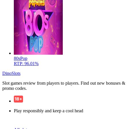
80sPop
RTP: 96.01%
Dino
Slots
Slot games review from players to players. Find out new bonuses &
promo codes.
18+
Play responsibly and keep a cool head
Navigation