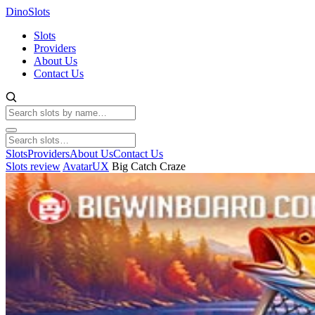
Dino
Slots
Slots
Providers
About Us
Contact Us
Slots
Providers
About Us
Contact Us
Slots review
AvatarUX
Big Catch Craze