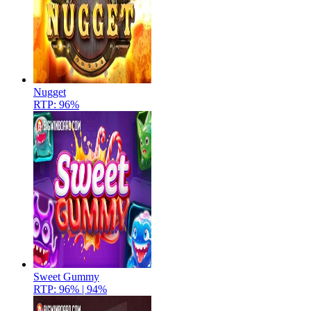
Nugget
RTP: 96%
Sweet Gummy
RTP: 96% | 94%