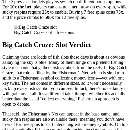
The Xpress section lets players switch on different bonus options.
For
10x the bet
, players can ensure a net throw on every spin, while
sticky respins require
25x
to enable. Buying 7 free spins costs
75x
,
and the price climbs to
500x
for 12 free spins.
Big Catch Craze slot – free spins
Big Catch Craze: Slot Verdict
Claiming there are loads of fish slots these days is about as obvious
as saying the sky is blue. Many of them hinge on a pretend fishing-
style mechanic that gathers fish symbols from the reels. In Big Catch
Craze, that role is filled by the Fisherman’s Net, which is similar in
spirit to a Fisherman symbol collecting money icons—yet with one
key twist. The net comes in different sizes, so it won’t necessarily
pick up every fish symbol you can see. In fact, there’s no certainty it
will grab any at all. It’s a different take, though whether it’s actually
better than the usual “collect everything” Fisherman approach is
open to debate.
That said, the Fisherman’s Net can appear in the base game, and
sticky fish respins are also available there, meaning you don’t have
to wait for free spins to start interacting with money symbols. On top
of that, multiplier fish can swim in alongside the standard cash fish.