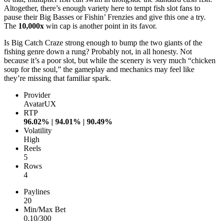
Altogether, there’s enough variety here to tempt fish slot fans to
pause their Big Basses or Fishin’ Frenzies and give this one a try.
The
10,000x
win cap is another point in its favor.
Is Big Catch Craze strong enough to bump the two giants of the
fishing genre down a rung? Probably not, in all honesty. Not
because it’s a poor slot, but while the scenery is very much “chicken
soup for the soul,” the gameplay and mechanics may feel like
they’re missing that familiar spark.
Provider
AvatarUX
RTP
96.02% | 94.01% | 90.49%
Volatility
High
Reels
5
Rows
4
Paylines
20
Min/Max Bet
0.10/300