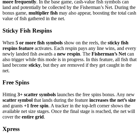
more frequently
. In the base game, cash-value fish symbols can
land and potentially be collected by the Fisherman’s Net. During the
bonus game,
multiplier fish
may also appear, boosting the total cash
value of fish gathered in the net.
Sticky Fish Respins
When
5 or more fish symbols
show on the reels, the
sticky fish
respins feature
activates. Each respin pays any line wins, and every
newly landed fish awards a
new respin
. The
Fisherman’s Net
can
also trigger while this mode is in progress. In this feature, all fish that
land become
sticky
, but they are removed if they get caught in the
net.
Free Spins
Hitting
3+ scatter symbols
launches the free spins bonus. Any new
scatter symbol
that lands during the feature
increases the net’s size
and grants
+1 free spin
. A tracker in the top-left corner shows the
available net size stages. Once the final stage is reached, the net will
cover the
entire grid
.
Xpress