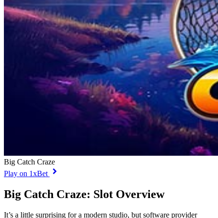
Big Catch Craze
Play on 1xBet
Big Catch Craze: Slot Overview
It’s a little surprising for a modern studio, but software provider