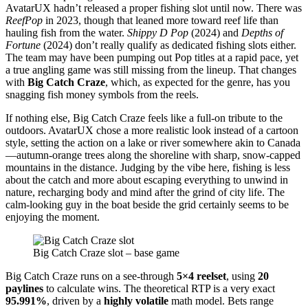
AvatarUX hadn’t released a proper fishing slot until now. There was
ReefPop
in 2023, though that leaned more toward reef life than
hauling fish from the water.
Shippy D Pop
(2024) and
Depths of
Fortune
(2024) don’t really qualify as dedicated fishing slots either.
The team may have been pumping out Pop titles at a rapid pace, yet
a true angling game was still missing from the lineup. That changes
with
Big Catch Craze
, which, as expected for the genre, has you
snagging fish money symbols from the reels.
If nothing else, Big Catch Craze feels like a full-on tribute to the
outdoors. AvatarUX chose a more realistic look instead of a cartoon
style, setting the action on a lake or river somewhere akin to Canada
—autumn-orange trees along the shoreline with sharp, snow-capped
mountains in the distance. Judging by the vibe here, fishing is less
about the catch and more about escaping everything to unwind in
nature, recharging body and mind after the grind of city life. The
calm-looking guy in the boat beside the grid certainly seems to be
enjoying the moment.
Big Catch Craze slot – base game
Big Catch Craze runs on a see-through
5×4 reelset
, using
20
paylines
to calculate wins. The theoretical RTP is a very exact
95.991%
, driven by a
highly volatile
math model. Bets range