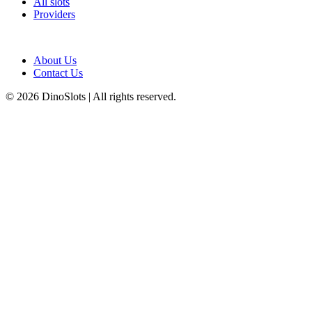
All slots
Providers
Information
About Us
Contact Us
© 2026 DinoSlots | All rights reserved.