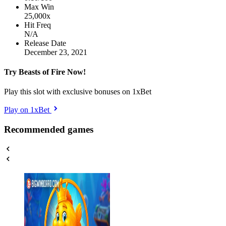
Max Win
25,000x
Hit Freq
N/A
Release Date
December 23, 2021
Try Beasts of Fire Now!
Play this slot with exclusive bonuses on 1xBet
Play on 1xBet
Recommended games