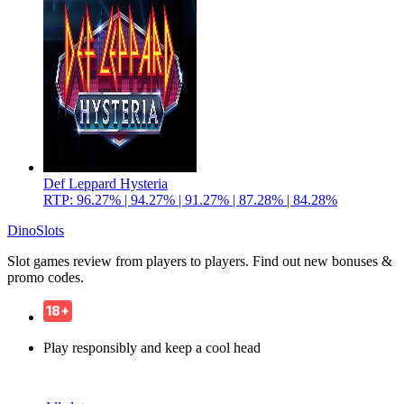
Def Leppard Hysteria
RTP: 96.27% | 94.27% | 91.27% | 87.28% | 84.28%
Dino
Slots
Slot games review from players to players. Find out new bonuses &
promo codes.
18+
Play responsibly and keep a cool head
Navigation