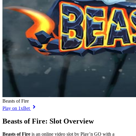
Beasts of Fire
Play on 1xBet
Beasts of Fire: Slot Overview
Beasts of Fire
is an online video slot by Play’n GO with a