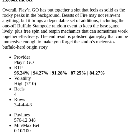
Overall, Play’n GO has put together a slot that feels as solid as the
rocky peaks in the background. Beasts of Fire may not reinvent
anything, but it brings a dependable set of additions, including the
one-off Buffalo Stampede random event to keep the base game
lively, plus free spin and respin mechanics that can sometimes work
together effectively. The end result is polished gameplay that can be
immersive enough to make you forget the studio’s meteor-to-
buffalo-herd origin story.
Provider
Play'n GO
RTP
96.24% | 94.27% | 91.28% | 87.25% | 84.27%
Volatility
High (7/10)
Reels
4
Rows
3-4-4-4-3
Paylines
576-12,348
Min/Max Bet
0.10/100