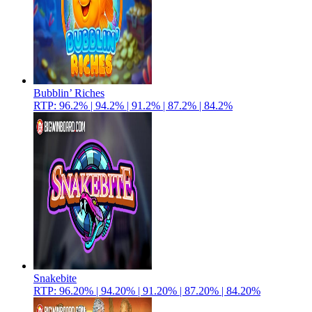
Bubblin’ Riches
RTP: 96.2% | 94.2% | 91.2% | 87.2% | 84.2%
Snakebite
RTP: 96.20% | 94.20% | 91.20% | 87.20% | 84.20%