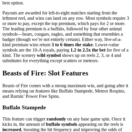
best option.
Payouts are awarded for left-to-right matches starting from the
leftmost reel, and wins can land on any row. Most symbols require 3
or more to pay, except the top premium, which pays for 2 or more.
The leading premium is a buffalo, followed by four other animal
symbols—bears, cougars, eagles, and something that resembles a
badger (though we’re not entirely certain). Either way, five-of-a-
kind premium wins return
3 to 6 times the stake
. Lower-value
symbols are the 10-A royals, paying
1.2 to 2.5x the bet
for five of a
kind. The scenery
wild symbol
shows up on reels 2, 3, or 4 and
substitutes for everything except scatters or meteors.
Beasts of Fire: Slot Features
Beasts of Fire comes with a strong maximum win, and going after it
means relying on features like Buffalo Stampede, Meteor Respins,
and Burnin’ Power Free Spins.
Buffalo Stampede
This feature can trigger
randomly
on any base game spin. Once it
kicks in, the amount of
buffalo symbols
appearing on the reels is
increased
, boosting the hit frequency and improving the odds of