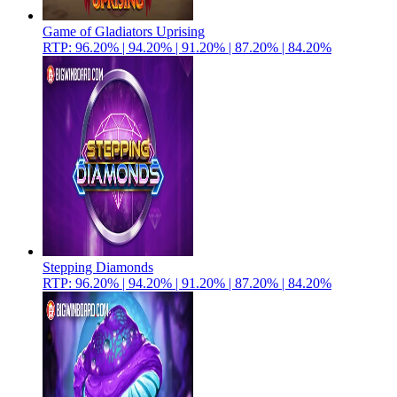
Game of Gladiators Uprising
RTP: 96.20% | 94.20% | 91.20% | 87.20% | 84.20%
Stepping Diamonds
RTP: 96.20% | 94.20% | 91.20% | 87.20% | 84.20%