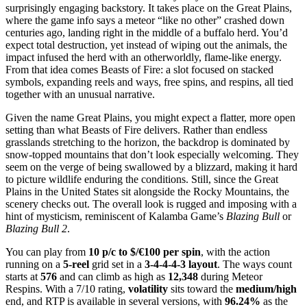
surprisingly engaging backstory. It takes place on the Great Plains,
where the game info says a meteor “like no other” crashed down
centuries ago, landing right in the middle of a buffalo herd. You’d
expect total destruction, yet instead of wiping out the animals, the
impact infused the herd with an otherworldly, flame-like energy.
From that idea comes Beasts of Fire: a slot focused on stacked
symbols, expanding reels and ways, free spins, and respins, all tied
together with an unusual narrative.
Given the name Great Plains, you might expect a flatter, more open
setting than what Beasts of Fire delivers. Rather than endless
grasslands stretching to the horizon, the backdrop is dominated by
snow-topped mountains that don’t look especially welcoming. They
seem on the verge of being swallowed by a blizzard, making it hard
to picture wildlife enduring the conditions. Still, since the Great
Plains in the United States sit alongside the Rocky Mountains, the
scenery checks out. The overall look is rugged and imposing with a
hint of mysticism, reminiscent of Kalamba Game’s
Blazing Bull
or
Blazing Bull 2
.
You can play from
10 p/c to $/€100 per spin
, with the action
running on a
5-reel
grid set in a
3-4-4-4-3 layout
. The ways count
starts at
576
and can climb as high as
12,348
during Meteor
Respins. With a 7/10 rating,
volatility
sits toward the
medium/high
end, and RTP is available in several versions, with
96.24%
as the