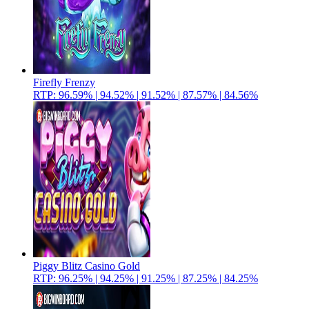
Firefly Frenzy
RTP: 96.59% | 94.52% | 91.52% | 87.57% | 84.56%
Piggy Blitz Casino Gold
RTP: 96.25% | 94.25% | 91.25% | 87.25% | 84.25%