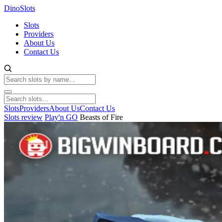
Dino
Slots
Slots
Providers
About Us
Contact Us
Slots
Providers
About Us
Contact Us
Slots review
Play'n GO
Beasts of Fire