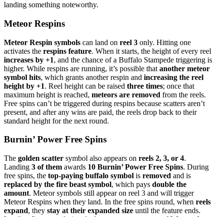
landing something noteworthy.
Meteor Respins
Meteor Respin symbols
can land on
reel 3
only. Hitting one
activates the
respins feature
. When it starts, the height of every reel
increases by +1
, and the chance of a Buffalo Stampede triggering is
higher. While respins are running, it’s possible that
another meteor
symbol hits
, which grants another respin and
increasing the reel
height by +1
. Reel height can be raised
three times
; once that
maximum height is reached,
meteors are removed
from the reels.
Free spins can’t be triggered during respins because scatters aren’t
present, and after any wins are paid, the reels drop back to their
standard height for the next round.
Burnin’ Power Free Spins
The
golden scatter
symbol also appears on
reels 2, 3, or 4
.
Landing
3 of them
awards
10 Burnin’ Power Free Spins
. During
free spins, the
top-paying buffalo symbol
is
removed
and is
replaced by the fire beast symbol
, which pays
double the
amount
. Meteor symbols still appear on reel 3 and will trigger
Meteor Respins when they land. In the free spins round, when
reels
expand
, they
stay at their expanded size
until the feature ends.