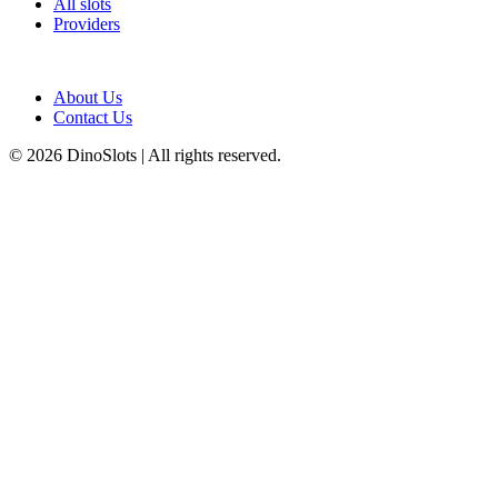
All slots
Providers
Information
About Us
Contact Us
© 2026 DinoSlots | All rights reserved.