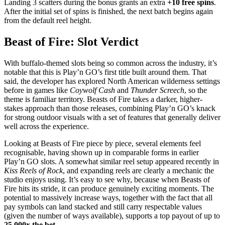
Landing 3 scatters during the bonus grants an extra
+10 free spins
.
After the initial set of spins is finished, the next batch begins again
from the default reel height.
Beast of Fire: Slot Verdict
With buffalo-themed slots being so common across the industry, it’s
notable that this is Play’n GO’s first title built around them. That
said, the developer has explored North American wilderness settings
before in games like
Coywolf Cash
and
Thunder Screech
, so the
theme is familiar territory. Beasts of Fire takes a darker, higher-
stakes approach than those releases, combining Play’n GO’s knack
for strong outdoor visuals with a set of features that generally deliver
well across the experience.
Looking at Beasts of Fire piece by piece, several elements feel
recognisable, having shown up in comparable forms in earlier
Play’n GO slots. A somewhat similar reel setup appeared recently in
Kiss Reels of Rock
, and expanding reels are clearly a mechanic the
studio enjoys using. It’s easy to see why, because when Beasts of
Fire hits its stride, it can produce genuinely exciting moments. The
potential to massively increase ways, together with the fact that all
pay symbols can land stacked and still carry respectable values
(given the number of ways available), supports a top payout of up to
25,000x the bet
.