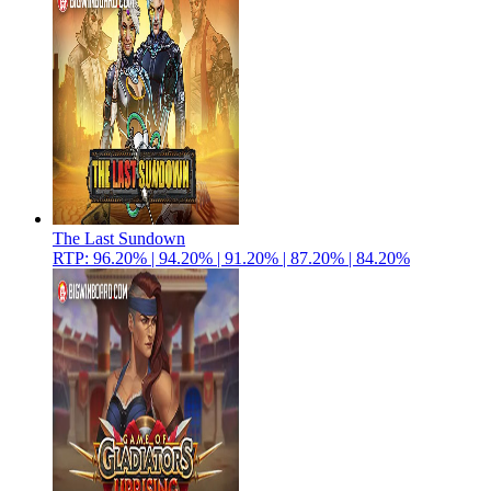
The Last Sundown
RTP: 96.20% | 94.20% | 91.20% | 87.20% | 84.20%