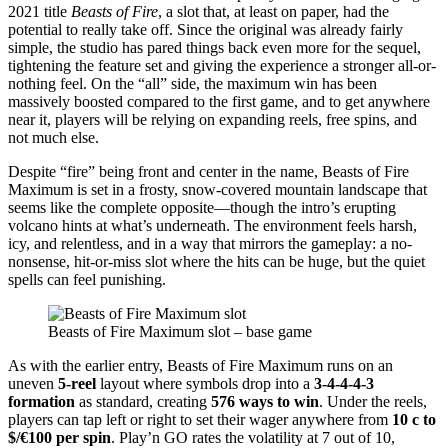
2021 title
Beasts of Fire
, a slot that, at least on paper, had the
potential to really take off. Since the original was already fairly
simple, the studio has pared things back even more for the sequel,
tightening the feature set and giving the experience a stronger all-or-
nothing feel. On the “all” side, the maximum win has been
massively boosted compared to the first game, and to get anywhere
near it, players will be relying on expanding reels, free spins, and
not much else.
Despite “fire” being front and center in the name, Beasts of Fire
Maximum is set in a frosty, snow-covered mountain landscape that
seems like the complete opposite—though the intro’s erupting
volcano hints at what’s underneath. The environment feels harsh,
icy, and relentless, and in a way that mirrors the gameplay: a no-
nonsense, hit-or-miss slot where the hits can be huge, but the quiet
spells can feel punishing.
Beasts of Fire Maximum slot – base game
As with the earlier entry, Beasts of Fire Maximum runs on an
uneven
5-reel
layout where symbols drop into a
3-4-4-4-3
formation
as standard, creating
576 ways to win
. Under the reels,
players can tap left or right to set their wager anywhere from
10 c to
$/€100 per spin
. Play’n GO rates the volatility at 7 out of 10,