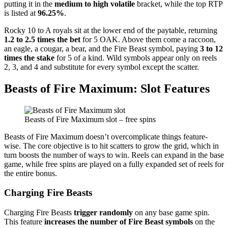
putting it in the
medium to high volatile
bracket, while the top RTP
is listed at
96.25%
.
Rocky 10 to A royals sit at the lower end of the paytable, returning
1.2 to 2.5 times the bet
for 5 OAK. Above them come a raccoon,
an eagle, a cougar, a bear, and the Fire Beast symbol, paying
3 to 12
times the stake
for 5 of a kind. Wild symbols appear only on reels
2, 3, and 4 and substitute for every symbol except the scatter.
Beasts of Fire Maximum: Slot Features
Beasts of Fire Maximum slot – free spins
Beasts of Fire Maximum doesn’t overcomplicate things feature-
wise. The core objective is to hit scatters to grow the grid, which in
turn boosts the number of ways to win. Reels can expand in the base
game, while free spins are played on a fully expanded set of reels for
the entire bonus.
Charging Fire Beasts
Charging Fire Beasts
trigger randomly
on any base game spin.
This feature
increases the number of Fire Beast symbols
on the