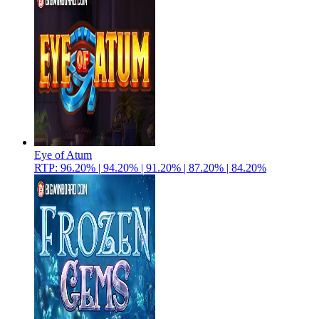
Eye of Atum
RTP: 96.20% | 94.20% | 91.20% | 87.20% | 84.20%