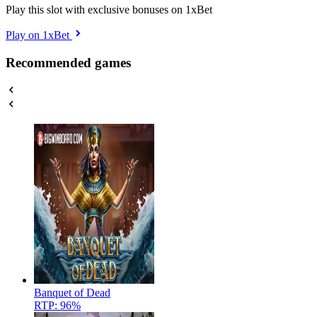
Play this slot with exclusive bonuses on 1xBet
Play on 1xBet
Recommended games
Banquet of Dead
RTP: 96%