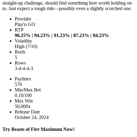
straight-up challenge, should find something here worth holding on
to. Just expect a rough ride—possibly even a slightly scorched one.
Provider
Play'n GO
RTP
96.25% | 94.23% | 91.23% | 87.23% | 84.23%
Volatility
High (7/10)
Reels
5
Rows
3-4-4-4-3
Paylines
576
Min/Max Bet
0.10/100
Max Win
50,000x
Release Date
October 24, 2024
Try Beasts of Fire Maximum Now!