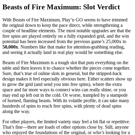
Beasts of Fire Maximum: Slot Verdict
With Beasts of Fire Maximum, Play’n GO seems to have trimmed
the original down to keep the pace direct, while strengthening a
couple of headline elements. The most notable upgrades are that the
free spins are played entirely on a fully expanded grid, and the win
potential has been increased from the previous game’s 25,000x to
50,000x
. Numbers like that make for attention-grabbing reading,
and seeing it actually land in real play would be something else.
Beasts of Fire Maximum is a tough slot that puts everything on the
table and then leaves it to chance whether the pieces come together.
Sure, that’s true of online slots in general, but the stripped-back
design makes it feel especially obvious here. Either scatters show up
to grow the grid (and send you into free spins), where the extra
space and far more ways to connect wins can really shine, or you
may end up left out in the cold. Or worse, trampled by a stampede
of horned, flaming beasts. With its volatile profile, it can take many
hundreds of spins to reach free spins, with plenty of dead spins
along the way.
For other players, the limited variety may feel a bit flat or repetitive.
That’s fine—there are loads of other options close by. Still, anyone
who enjoyed the foundations of the original, or who’s looking for a