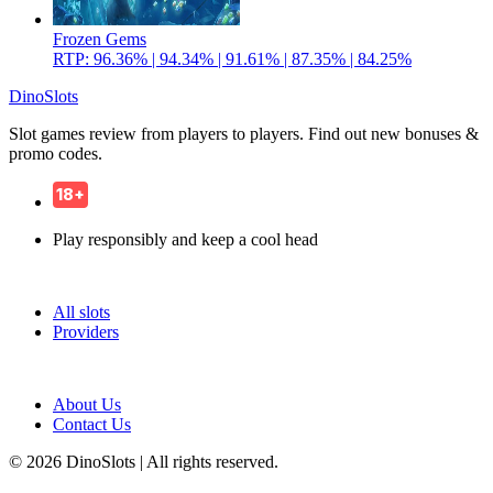
Frozen Gems
RTP: 96.36% | 94.34% | 91.61% | 87.35% | 84.25%
Dino
Slots
Slot games review from players to players. Find out new bonuses &
promo codes.
18+
Play responsibly and keep a cool head
Navigation
All slots
Providers
Information
About Us
Contact Us
© 2026 DinoSlots | All rights reserved.