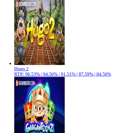
Hugo 2
RTP: 96.53% | 94.56% | 91.51% | 87.59% | 84.56%