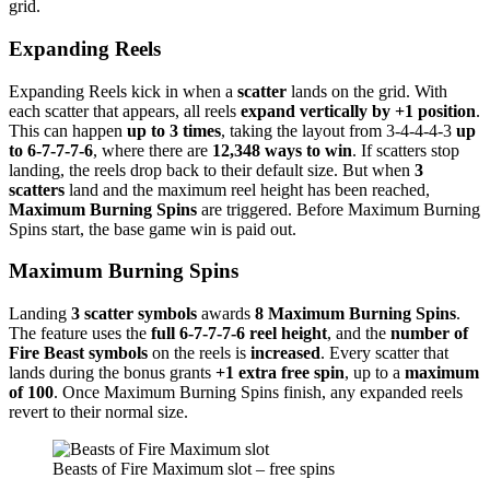
grid.
Expanding Reels
Expanding Reels kick in when a
scatter
lands on the grid. With
each scatter that appears, all reels
expand vertically by +1 position
.
This can happen
up to 3 times
, taking the layout from 3-4-4-4-3
up
to 6-7-7-7-6
, where there are
12,348 ways to win
. If scatters stop
landing, the reels drop back to their default size. But when
3
scatters
land and the maximum reel height has been reached,
Maximum Burning Spins
are triggered. Before Maximum Burning
Spins start, the base game win is paid out.
Maximum Burning Spins
Landing
3 scatter symbols
awards
8 Maximum Burning Spins
.
The feature uses the
full 6-7-7-7-6 reel height
, and the
number of
Fire Beast symbols
on the reels is
increased
. Every scatter that
lands during the bonus grants
+1 extra free spin
, up to a
maximum
of 100
. Once Maximum Burning Spins finish, any expanded reels
revert to their normal size.
Beasts of Fire Maximum slot – free spins