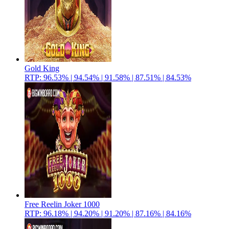
Gold King
RTP: 96.53% | 94.54% | 91.58% | 87.51% | 84.53%
Free Reelin Joker 1000
RTP: 96.18% | 94.20% | 91.20% | 87.16% | 84.16%