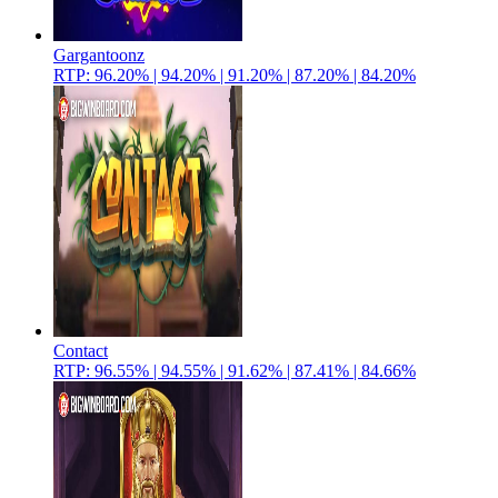
Gargantoonz
RTP: 96.20% | 94.20% | 91.20% | 87.20% | 84.20%
Contact
RTP: 96.55% | 94.55% | 91.62% | 87.41% | 84.66%