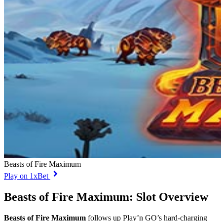
Beasts of Fire Maximum
Play on 1xBet
Beasts of Fire Maximum: Slot Overview
Beasts of Fire Maximum
follows up Play’n GO’s hard-charging