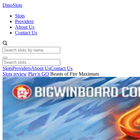
Dino
Slots
Slots
Providers
About Us
Contact Us
Slots
Providers
About Us
Contact Us
Slots review
Play'n GO
Beasts of Fire Maximum