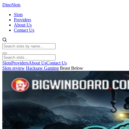
Dino
Slots
Slots
Providers
About Us
Contact Us
Slots
Providers
About Us
Contact Us
Slots review
Hacksaw Gaming
Beast Below