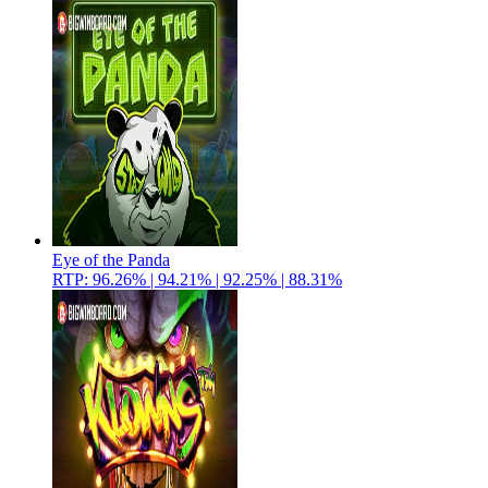
Eye of the Panda
RTP: 96.26% | 94.21% | 92.25% | 88.31%