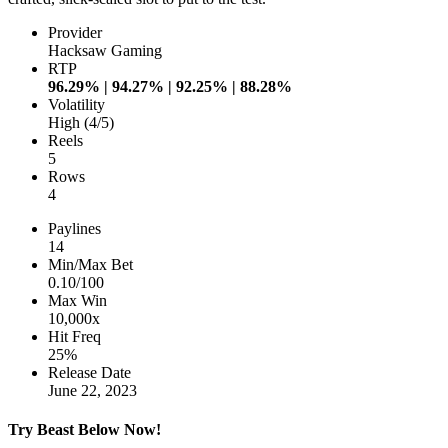
Provider
Hacksaw Gaming
RTP
96.29% | 94.27% | 92.25% | 88.28%
Volatility
High (4/5)
Reels
5
Rows
4
Paylines
14
Min/Max Bet
0.10/100
Max Win
10,000x
Hit Freq
25%
Release Date
June 22, 2023
Try Beast Below Now!