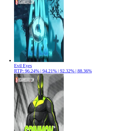
Evil Eyes
RTP: 96.24% | 94.21% | 92.32% | 88.36%