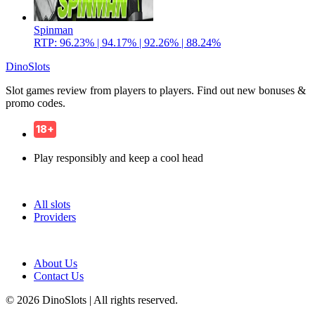
Spinman
RTP: 96.23% | 94.17% | 92.26% | 88.24%
Dino
Slots
Slot games review from players to players. Find out new bonuses &
promo codes.
18+
Play responsibly and keep a cool head
Navigation
All slots
Providers
Information
About Us
Contact Us
© 2026 DinoSlots | All rights reserved.