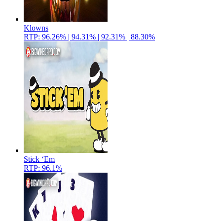
Klowns
RTP: 96.26% | 94.31% | 92.31% | 88.30%
Stick ‘Em
RTP: 96.1%