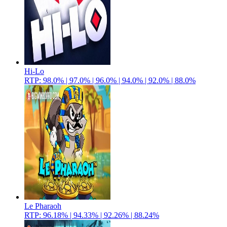
Hi-Lo
RTP: 98.0% | 97.0% | 96.0% | 94.0% | 92.0% | 88.0%
Le Pharaoh
RTP: 96.18% | 94.33% | 92.26% | 88.24%