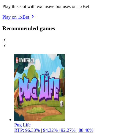
Play this slot with exclusive bonuses on 1xBet
Play on 1xBet
Recommended games
Pug Life
RTP: 96.33% | 94.32% | 92.27% | 88.40%