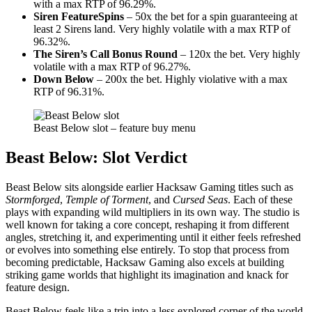
with a max RTP of 96.29%.
Siren FeatureSpins
– 50x the bet for a spin guaranteeing at
least 2 Sirens land. Very highly volatile with a max RTP of
96.32%.
The Siren’s Call Bonus Round
– 120x the bet. Very highly
volatile with a max RTP of 96.27%.
Down Below
– 200x the bet. Highly violative with a max
RTP of 96.31%.
Beast Below slot – feature buy menu
Beast Below: Slot Verdict
Beast Below sits alongside earlier Hacksaw Gaming titles such as
Stormforged
,
Temple of Torment
, and
Cursed Seas
. Each of these
plays with expanding wild multipliers in its own way. The studio is
well known for taking a core concept, reshaping it from different
angles, stretching it, and experimenting until it either feels refreshed
or evolves into something else entirely. To stop that process from
becoming predictable, Hacksaw Gaming also excels at building
striking game worlds that highlight its imagination and knack for
feature design.
Beast Below feels like a trip into a less explored corner of the world