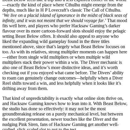
—exactly the kind of place where Cthulhu might emerge from the
depths, much like in H P Lovecraft’s classic The Call of Cthulhu.
‘
We live on a placid island of ignorance in the midst of black seas of
infinity, and it was not meant that we should voyage far
.’ That mood
fits well here, and players who prefer Hacksaw Gaming’s darker
flavour over its more cartoon-forward slots should enjoy the pelagic
setting Beast Below offers. It should also appeal to anyone who
liked the expanding wild gameplay found in the three titles
mentioned above, since that’s largely what Beast Below focuses on
too. As with its relatives, strong multiplier moments can happen here
—either from single wild multipliers or when multiple wild
multipliers stack their power within a win. The Diver mechanic is
also one of Beast Below’s more distinctive ideas, and it’s worth
checking out if you enjoyed what came before. The Divers’ ability
to roam can genuinely change outcomes—helpfully when a Diver
Reel shifts toward a win, and less helpfully when it looks like it’s
drifting away from them.
That kind of unpredictability is exactly what online slots thrive on,
and Hacksaw Gaming knows how to lean into it. With Beast Below,
the studio has done so effectively: it may not be the most
groundbreaking release on a purely mechanical level, but between
the excellent presentation, newer touches like the Diver and the
nudging Pink Siren, fans of Hacksaw Gaming get another well-
crafted, slick-scaled slot to put to the test.