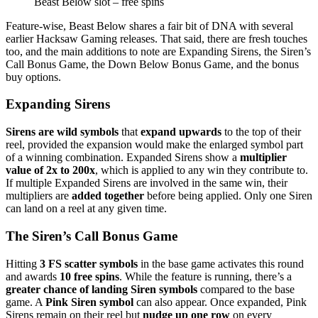
Beast Below slot – free spins
Feature-wise, Beast Below shares a fair bit of DNA with several
earlier Hacksaw Gaming releases. That said, there are fresh touches
too, and the main additions to note are Expanding Sirens, the Siren’s
Call Bonus Game, the Down Below Bonus Game, and the bonus
buy options.
Expanding Sirens
Sirens are wild symbols
that
expand upwards
to the top of their
reel, provided the expansion would make the enlarged symbol part
of a winning combination. Expanded Sirens show a
multiplier
value of 2x to 200x
, which is applied to any win they contribute to.
If multiple Expanded Sirens are involved in the same win, their
multipliers are
added together
before being applied. Only one Siren
can land on a reel at any given time.
The Siren’s Call Bonus Game
Hitting
3 FS scatter symbols
in the base game activates this round
and awards
10 free spins
. While the feature is running, there’s a
greater chance of landing Siren symbols
compared to the base
game. A
Pink Siren symbol
can also appear. Once expanded, Pink
Sirens remain on their reel but
nudge up one row
on every