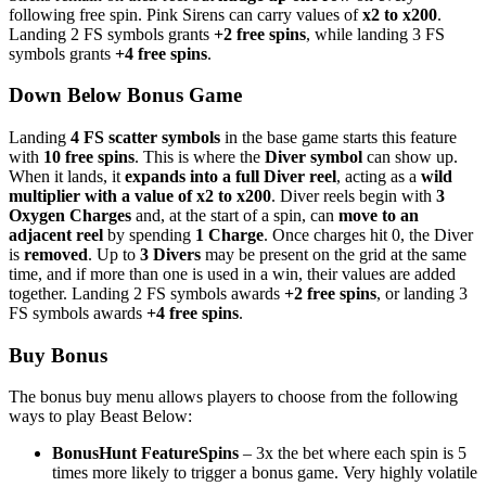
following free spin. Pink Sirens can carry values of
x2 to x200
.
Landing 2 FS symbols grants
+2 free spins
, while landing 3 FS
symbols grants
+4 free spins
.
Down Below Bonus Game
Landing
4 FS scatter symbols
in the base game starts this feature
with
10 free spins
. This is where the
Diver symbol
can show up.
When it lands, it
expands into a full Diver reel
, acting as a
wild
multiplier with a value of x2 to x200
. Diver reels begin with
3
Oxygen Charges
and, at the start of a spin, can
move to an
adjacent reel
by spending
1 Charge
. Once charges hit 0, the Diver
is
removed
. Up to
3 Divers
may be present on the grid at the same
time, and if more than one is used in a win, their values are added
together. Landing 2 FS symbols awards
+2 free spins
, or landing 3
FS symbols awards
+4 free spins
.
Buy Bonus
The bonus buy menu allows players to choose from the following
ways to play Beast Below:
BonusHunt FeatureSpins
– 3x the bet where each spin is 5
times more likely to trigger a bonus game. Very highly volatile