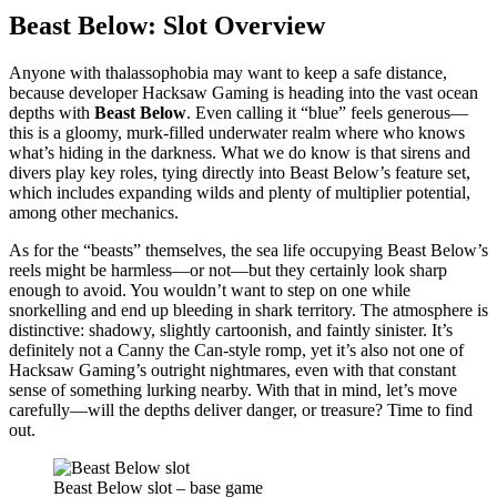
Beast Below: Slot Overview
Anyone with thalassophobia may want to keep a safe distance,
because developer Hacksaw Gaming is heading into the vast ocean
depths with
Beast Below
. Even calling it “blue” feels generous—
this is a gloomy, murk-filled underwater realm where who knows
what’s hiding in the darkness. What we do know is that sirens and
divers play key roles, tying directly into Beast Below’s feature set,
which includes expanding wilds and plenty of multiplier potential,
among other mechanics.
As for the “beasts” themselves, the sea life occupying Beast Below’s
reels might be harmless—or not—but they certainly look sharp
enough to avoid. You wouldn’t want to step on one while
snorkelling and end up bleeding in shark territory. The atmosphere is
distinctive: shadowy, slightly cartoonish, and faintly sinister. It’s
definitely not a Canny the Can-style romp, yet it’s also not one of
Hacksaw Gaming’s outright nightmares, even with that constant
sense of something lurking nearby. With that in mind, let’s move
carefully—will the depths deliver danger, or treasure? Time to find
out.
Beast Below slot – base game