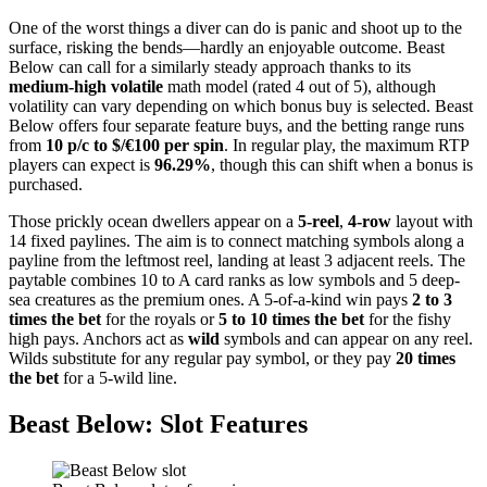
One of the worst things a diver can do is panic and shoot up to the
surface, risking the bends—hardly an enjoyable outcome. Beast
Below can call for a similarly steady approach thanks to its
medium-high volatile
math model (rated 4 out of 5), although
volatility can vary depending on which bonus buy is selected. Beast
Below offers four separate feature buys, and the betting range runs
from
10 p/c to $/€100 per spin
. In regular play, the maximum RTP
players can expect is
96.29%
, though this can shift when a bonus is
purchased.
Those prickly ocean dwellers appear on a
5-reel
,
4-row
layout with
14 fixed paylines. The aim is to connect matching symbols along a
payline from the leftmost reel, landing at least 3 adjacent reels. The
paytable combines 10 to A card ranks as low symbols and 5 deep-
sea creatures as the premium ones. A 5-of-a-kind win pays
2 to 3
times the bet
for the royals or
5 to 10 times the bet
for the fishy
high pays. Anchors act as
wild
symbols and can appear on any reel.
Wilds substitute for any regular pay symbol, or they pay
20 times
the bet
for a 5-wild line.
Beast Below: Slot Features