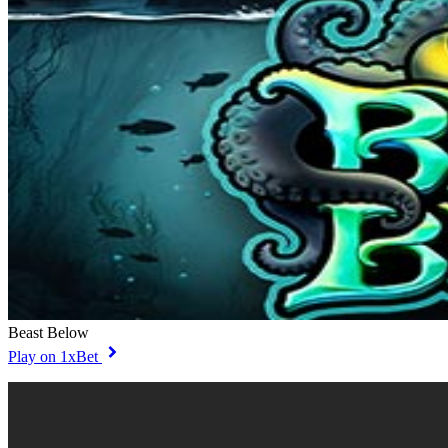
Beast Below
Play on 1xBet