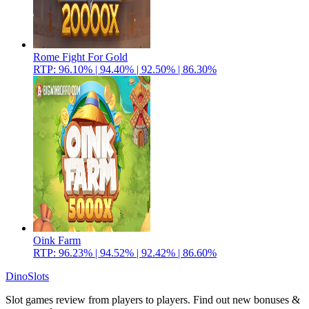
Rome Fight For Gold
RTP: 96.10% | 94.40% | 92.50% | 86.30%
Oink Farm
RTP: 96.23% | 94.52% | 92.42% | 86.60%
Dino
Slots
Slot games review from players to players. Find out new bonuses &