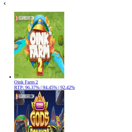
Oink Farm 2
RTP: 96.37% | 94.45% | 92.42%