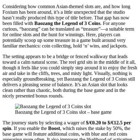
Considering how common Asian-themed slots are, and how long
Foxium has been around, it’s a little unexpected that the studio
hasn’t really produced this type of title before. That gap has now
been filled with
Baozang the Legend of 3 Coins
. For anyone
curious, “baozang” can be translated as “treasure”—a suitable term
for online slots and the hunt for winnings. Here, players can
potentially scoop up some treasure in a game built around very
familiar mechanics: coin collecting, hold ‘n’ wins, and jackpots.
The setting appears to be a bridge or fenced walkway that leads
toward a calm natural scene. The reel grid sits in the middle of it all,
though it feels like you could simply step around it to enjoy the fresh
air and take in the cliffs, trees, and misty light. Visually, nothing is
especially groundbreaking, yet Baozang the Legend of 3 Coins still
delivers a pleasing sense of balance. It’s an Asian slot that looks
clean rather than chaotic, both during the base game and in the
nicely presented bonus rounds.
Baozang the Legend of 3 Coins slot – base game
The journey starts by selecting a wager of
$/€0.20 to $/€12.5 per
spin
. If you enable the
Boost
, which raises the stake by 50%, the
base game will feature additional coins, with blue and red coins
appearing more often. It also improves the likelihood of activating