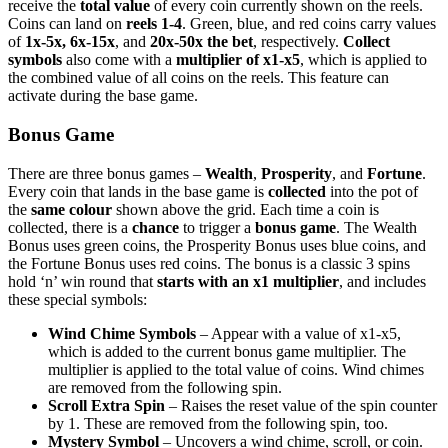
receive the
total value
of every coin currently shown on the reels.
Coins can land on
reels 1-4
. Green, blue, and red coins carry values
of
1x-5x, 6x-15x
, and
20x-50x the bet
, respectively.
Collect
symbols
also come with a
multiplier of x1-x5
, which is applied to
the combined value of all coins on the reels. This feature can
activate during the base game.
Bonus Game
There are three bonus games –
Wealth
,
Prosperity
, and
Fortune
.
Every coin that lands in the base game is
collected
into the pot of
the
same colour
shown above the grid. Each time a coin is
collected, there is a
chance
to trigger a
bonus game
. The Wealth
Bonus uses green coins, the Prosperity Bonus uses blue coins, and
the Fortune Bonus uses red coins. The bonus is a classic 3 spins
hold ‘n’ win round that
starts with an x1 multiplier
, and includes
these special symbols:
Wind Chime Symbols
– Appear with a value of x1-x5,
which is added to the current bonus game multiplier. The
multiplier is applied to the total value of coins. Wind chimes
are removed from the following spin.
Scroll Extra Spin
– Raises the reset value of the spin counter
by 1. These are removed from the following spin, too.
Mystery Symbol
– Uncovers a wind chime, scroll, or coin.