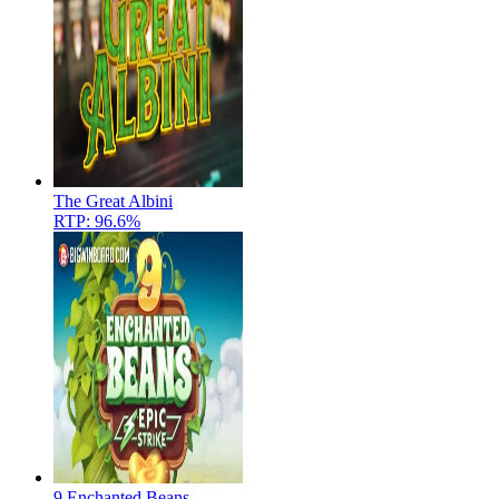
The Great Albini
RTP: 96.6%
9 Enchanted Beans