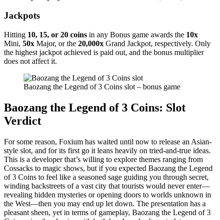
Jackpots
Hitting
10, 15, or 20 coins
in any Bonus game awards the
10x
Mini,
50x
Major, or the
20,000x
Grand Jackpot, respectively. Only
the highest jackpot achieved is paid out, and the bonus multiplier
does not affect it.
Baozang the Legend of 3 Coins slot – bonus game
Baozang the Legend of 3 Coins: Slot
Verdict
For some reason, Foxium has waited until now to release an Asian-
style slot, and for its first go it leans heavily on tried-and-true ideas.
This is a developer that’s willing to explore themes ranging from
Cossacks to magic shows, but if you expected Baozang the Legend
of 3 Coins to feel like a seasoned sage guiding you through secret,
winding backstreets of a vast city that tourists would never enter—
revealing hidden mysteries or opening doors to worlds unknown in
the West—then you may end up let down. The presentation has a
pleasant sheen, yet in terms of gameplay, Baozang the Legend of 3