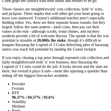
Coins grips the classics with both hands and refuses to let go.
Those classics are straightforward: coin collection, hold ‘n’ wins,
and jackpots. Three staples that will either get your heart going or
leave you unmoved. Foxium’s additional touches aren’t especially
thrilling either. Yes, there are three separate bonus rounds, but they
largely follow the same pattern—land coins, then pay out their
values at the end—although scrolls, wind chimes, and mystery
symbols provide a bit of welcome flavour. The upside is that the win
potential is sizeable at
20,000x the stake
, though it’s difficult to
imagine Baozang the Legend of 3 Coins delivering piles of baozang
unless you reach full potential by landing the Grand Jackpot.
If you enjoy chasing a top prize through repeated coin collection and
fairly straightforward hold ‘n’ win bonuses, then Baozang the
Legend of 3 Coins could do the job. It looks decent and the stats are
there, but overall it plays it safe—more like spinning a sparkler than
setting off the biggest firecracker available.
Provider
Foxium
RTP
96.37% | 94.57% | 92.6%
Volatility
Medium
Reels