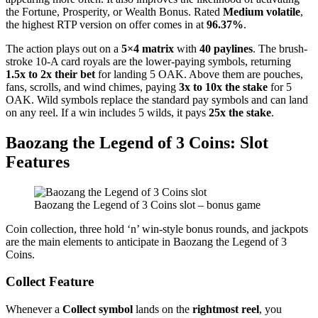
the Fortune, Prosperity, or Wealth Bonus. Rated
Medium volatile
,
the highest RTP version on offer comes in at
96.37%
.
The action plays out on a
5×4 matrix
with
40 paylines
. The brush-
stroke 10-A card royals are the lower-paying symbols, returning
1.5x to 2x their bet
for landing 5 OAK. Above them are pouches,
fans, scrolls, and wind chimes, paying
3x to 10x the stake
for 5
OAK. Wild symbols replace the standard pay symbols and can land
on any reel. If a win includes 5 wilds, it pays
25x the stake
.
Baozang the Legend of 3 Coins: Slot
Features
Baozang the Legend of 3 Coins slot – bonus game
Coin collection, three hold ‘n’ win-style bonus rounds, and jackpots
are the main elements to anticipate in Baozang the Legend of 3
Coins.
Collect Feature
Whenever a
Collect symbol
lands on the
rightmost reel
, you