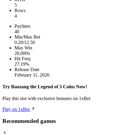
5
Rows
4
Paylines
40
Min/Max Bet
0.20/12.50
Max Win
20,000x
Hit Freq
27.19%
Release Date
February 11, 2026
Try Baozang the Legend of 3 Coins Now!
Play this slot with exclusive bonuses on 1xBet
Play on 1xBet
Recommended games