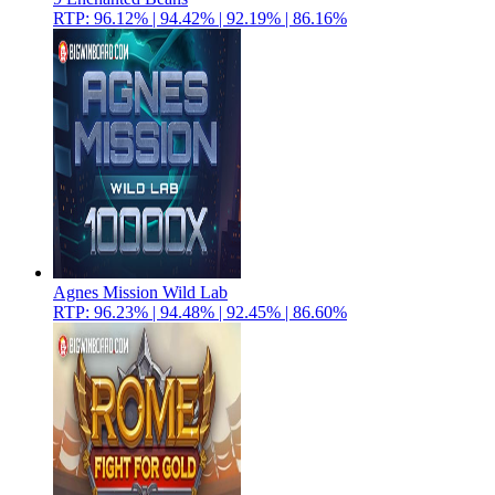
RTP: 96.12% | 94.42% | 92.19% | 86.16%
Agnes Mission Wild Lab
RTP: 96.23% | 94.48% | 92.45% | 86.60%