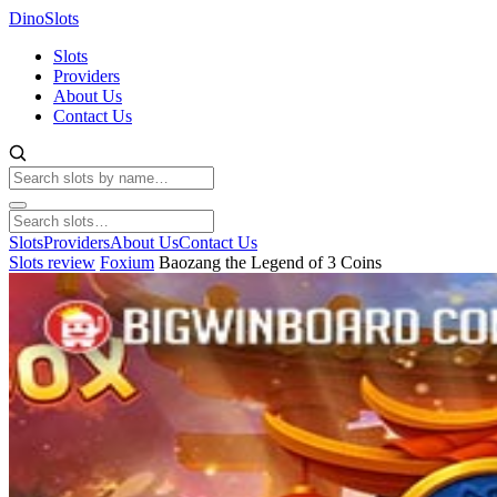
Dino
Slots
Slots
Providers
About Us
Contact Us
Slots
Providers
About Us
Contact Us
Slots review
Foxium
Baozang the Legend of 3 Coins