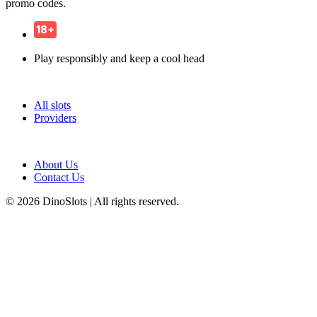
promo codes.
18+
Play responsibly and keep a cool head
Navigation
All slots
Providers
Information
About Us
Contact Us
© 2026 DinoSlots | All rights reserved.