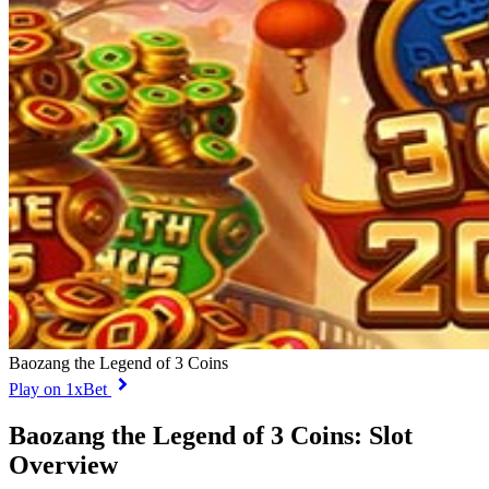
Baozang the Legend of 3 Coins
Play on 1xBet
Baozang the Legend of 3 Coins: Slot
Overview