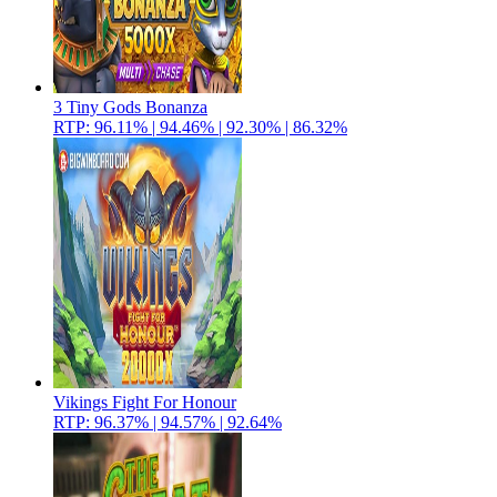
3 Tiny Gods Bonanza
RTP: 96.11% | 94.46% | 92.30% | 86.32%
Vikings Fight For Honour
RTP: 96.37% | 94.57% | 92.64%