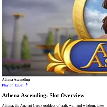
Athena Ascending
Play on 1xBet
Athena Ascending: Slot Overview
Athena, the Ancient Greek goddess of craft, war, and wisdom, takes