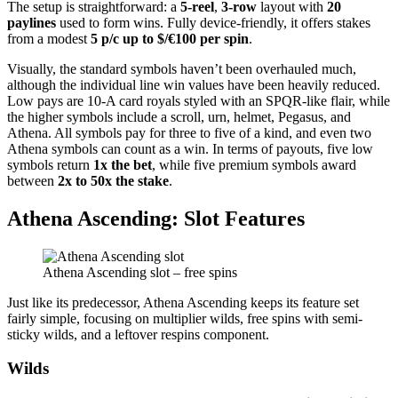
The setup is straightforward: a
5-reel
,
3-row
layout with
20
paylines
used to form wins. Fully device-friendly, it offers stakes
from a modest
5 p/c up to $/€100 per spin
.
Visually, the standard symbols haven’t been overhauled much,
although the individual line win values have been heavily reduced.
Low pays are 10-A card royals styled with an SPQR-like flair, while
the higher symbols include a scroll, urn, helmet, Pegasus, and
Athena. All symbols pay for three to five of a kind, and even two
Athena symbols can count as a win. In terms of payouts, five low
symbols return
1x the bet
, while five premium symbols award
between
2x to 50x the stake
.
Athena Ascending: Slot Features
Athena Ascending slot – free spins
Just like its predecessor, Athena Ascending keeps its feature set
fairly simple, focusing on multiplier wilds, free spins with semi-
sticky wilds, and a leftover respins component.
Wilds