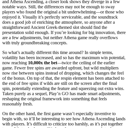
and Athena Ascending, a closer look shows they diverge in a few
notable ways. Still, the differences may not be enough to sway
players who found the original a bit underwhelming—or those who
enjoyed it. Visually it’s perfectly serviceable, and the soundtrack
does a good job of enriching the atmosphere, so anyone after a
straightforward Ancient Greek-themed slot should find the
presentation solid enough. If you’re looking for big innovation, there
are a few adjustments, but neither Athena game really overflows
with truly groundbreaking concepts.
So what’s actually different this time around? In simple terms,
volatility has been increased, and so has the maximum win potential,
now reaching
10,000x the bet
—twice the ceiling of the earlier
game. Fewer free spins are awarded upfront, but wild multipliers
now rise between spins instead of dropping, which changes the feel
of the bonus. On top of that, the respin element has been attached to
the end of free spins if wilds are still on the screen after the final
spin, potentially extending the feature and squeezing out extra wins.
Taken purely as a sequel, Play’n GO has made smart adjustments,
reshaping the original framework into something that feels
reasonably fresh.
On the other hand, the first game wasn’t especially inventive to
begin with, so it’ll be interesting to see how Athena Ascending lands
with players. It’s difficult to criticize too harshly, as it’s put together