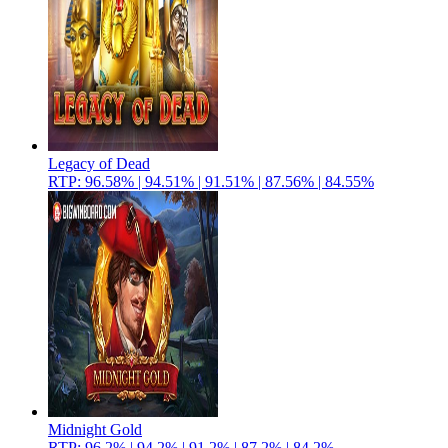
Legacy of Dead
RTP: 96.58% | 94.51% | 91.51% | 87.56% | 84.55%
Midnight Gold
RTP: 96.2% | 94.2% | 91.2% | 87.2% | 84.2%