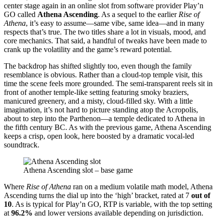
center stage again in an online slot from software provider Play’n
GO called
Athena Ascending
. As a sequel to the earlier
Rise of
Athena
, it’s easy to assume—same vibe, same idea—and in many
respects that’s true. The two titles share a lot in visuals, mood, and
core mechanics. That said, a handful of tweaks have been made to
crank up the volatility and the game’s reward potential.
The backdrop has shifted slightly too, even though the family
resemblance is obvious. Rather than a cloud-top temple visit, this
time the scene feels more grounded. The semi-transparent reels sit in
front of another temple-like setting featuring smoky braziers,
manicured greenery, and a misty, cloud-filled sky. With a little
imagination, it’s not hard to picture standing atop the Acropolis,
about to step into the Parthenon—a temple dedicated to Athena in
the fifth century BC. As with the previous game, Athena Ascending
keeps a crisp, open look, here boosted by a dramatic vocal-led
soundtrack.
Athena Ascending slot – base game
Where
Rise of Athena
ran on a medium volatile math model, Athena
Ascending turns the dial up into the ‘high’ bracket, rated at 7
out of
10
. As is typical for Play’n GO, RTP is variable, with the top setting
at
96.2%
and lower versions available depending on jurisdiction.