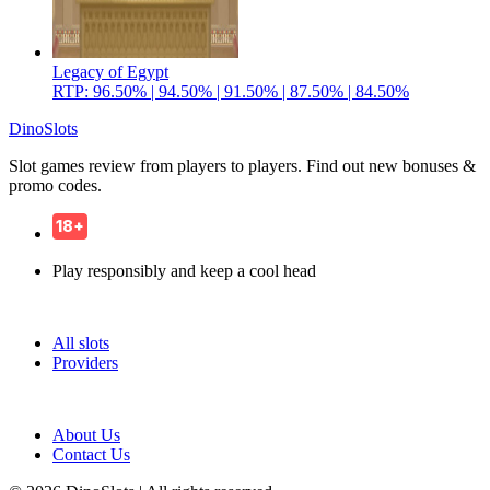
Legacy of Egypt
RTP: 96.50% | 94.50% | 91.50% | 87.50% | 84.50%
Dino
Slots
Slot games review from players to players. Find out new bonuses &
promo codes.
18+
Play responsibly and keep a cool head
Navigation
All slots
Providers
Information
About Us
Contact Us