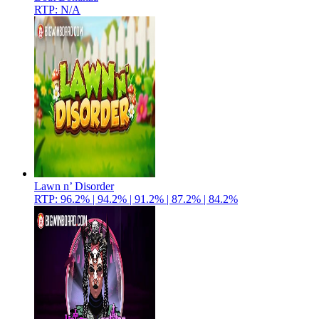
RTP: N/A
Lawn n’ Disorder
RTP: 96.2% | 94.2% | 91.2% | 87.2% | 84.2%