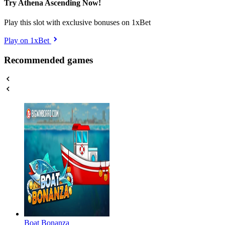
Try Athena Ascending Now!
Play this slot with exclusive bonuses on 1xBet
Play on 1xBet
Recommended games
Boat Bonanza