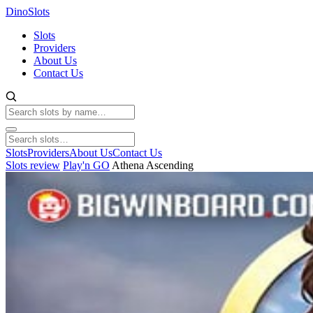
Dino
Slots
Slots
Providers
About Us
Contact Us
Slots
Providers
About Us
Contact Us
Slots review
Play'n GO
Athena Ascending