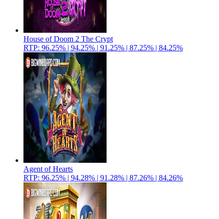
House of Doom 2 The Crypt
RTP: 96.25% | 94.25% | 91.25% | 87.25% | 84.25%
Agent of Hearts
RTP: 96.25% | 94.28% | 91.28% | 87.26% | 84.26%