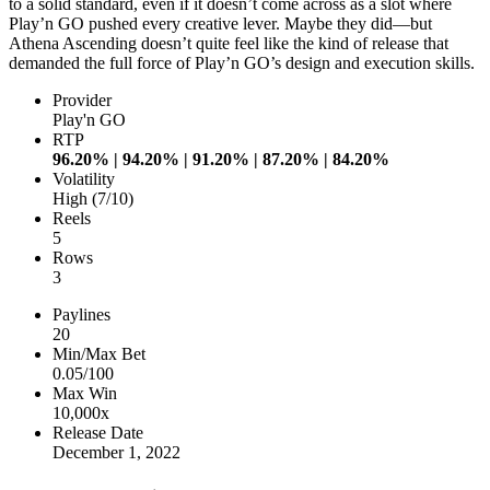
to a solid standard, even if it doesn’t come across as a slot where
Play’n GO pushed every creative lever. Maybe they did—but
Athena Ascending doesn’t quite feel like the kind of release that
demanded the full force of Play’n GO’s design and execution skills.
Provider
Play'n GO
RTP
96.20% | 94.20% | 91.20% | 87.20% | 84.20%
Volatility
High (7/10)
Reels
5
Rows
3
Paylines
20
Min/Max Bet
0.05/100
Max Win
10,000x
Release Date
December 1, 2022