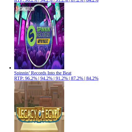
Spinnin’ Records Into the Beat
RTP: 96.2% | 94.2% | 91.2% | 87.2% | 84.2%