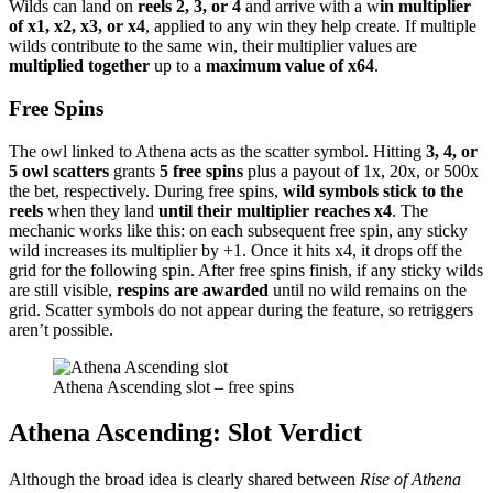
Wilds can land on
reels 2, 3, or 4
and arrive with a w
in multiplier
of x1, x2, x3, or x4
, applied to any win they help create. If multiple
wilds contribute to the same win, their multiplier values are
multiplied together
up to a
maximum value of x64
.
Free Spins
The owl linked to Athena acts as the scatter symbol. Hitting
3, 4, or
5 owl scatters
grants
5 free spins
plus a payout of 1x, 20x, or 500x
the bet, respectively. During free spins,
wild symbols stick to the
reels
when they land
until their multiplier reaches x4
. The
mechanic works like this: on each subsequent free spin, any sticky
wild increases its multiplier by +1. Once it hits x4, it drops off the
grid for the following spin. After free spins finish, if any sticky wilds
are still visible,
respins are awarded
until no wild remains on the
grid. Scatter symbols do not appear during the feature, so retriggers
aren’t possible.
Athena Ascending slot – free spins
Athena Ascending: Slot Verdict
Although the broad idea is clearly shared between
Rise of Athena