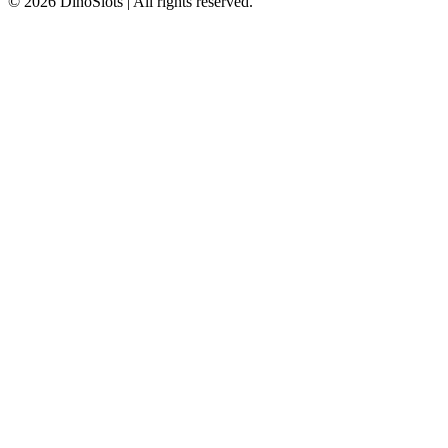
© 2026 DinoSlots | All rights reserved.