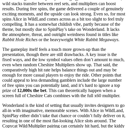
wild stacks transfer between reel sets, and multipliers can boost
results. During free spins, the game delivered a couple of genuinely
exciting moments, and the upside can look strong. Even so, for most
spins Alice in WildLand comes across as a bit too slight to feel truly
compelling. It has a somewhat childish vibe, partly because of the
theme, but mostly due to SpinPlay’s take on Wonderland. It lacks
the atmosphere, threat, and outright weirdness found in titles like
Rabbit Hole Riches
or the heavyweight
White Rabbit Megaways
.
The gameplay itself feels a touch more grown-up than the
presentation, though there are still drawbacks. A key issue is the
fixed ways, and the low symbol values often don’t amount to much,
even when random Cheshire Multipliers show up. That said, the
comparatively high hit rate helps balance things out and may be
enough for more casual players to enjoy the ride. Other points that
could appeal to less demanding gamblers include the large number
of free spins you can potentially land, and it’s hard to ignore a top
prize of
12,000x the bet
. This can theoretically happen when a
screen full of Cheshire Cats combines with the full x60 multiplier.
Wonderland is the kind of setting that usually invites designers to go
all-in with imaginative, memorable scenes. With Alice in WildLand,
SpinPlay either didn’t take that chance or couldn’t fully deliver on it,
resulting in one of the most flat-looking Alice slots around. The
Copycat Wild/Multiplier pairing can certainly hit hard, but the kiddy