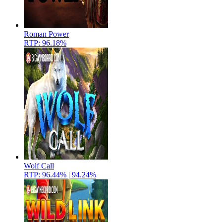
Roman Power
RTP: 96.18%
Wolf Call
RTP: 96.44% | 94.24%