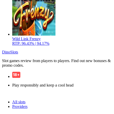
Wild Link Frenzy
RTP: 96.43% | 94.17%
Dino
Slots
Slot games review from players to players. Find out new bonuses &
promo codes.
18+
Play responsibly and keep a cool head
Navigation
All slots
Providers