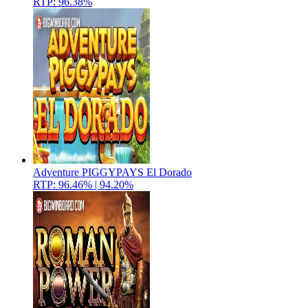
RTP: 96.38%
Adventure PIGGYPAYS El Dorado
RTP: 96.46% | 94.20%