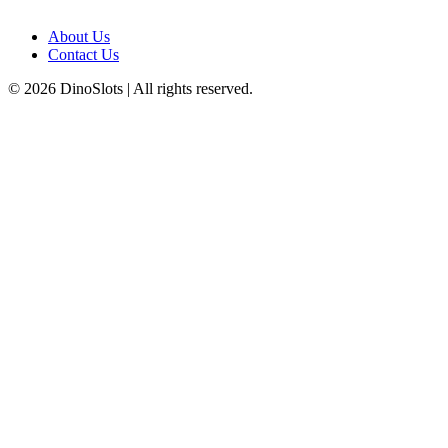
Information
About Us
Contact Us
© 2026 DinoSlots | All rights reserved.