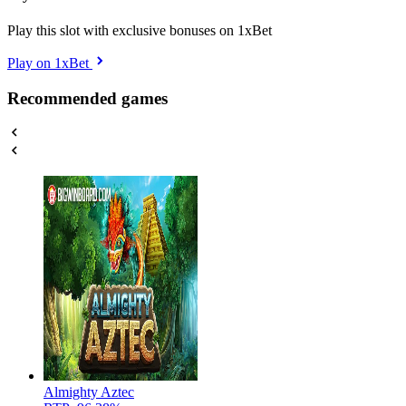
Play this slot with exclusive bonuses on 1xBet
Play on 1xBet
Recommended games
Almighty Aztec