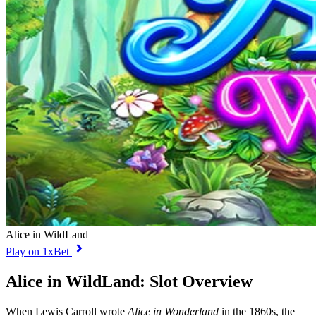
Alice in WildLand
Play on 1xBet
Alice in WildLand: Slot Overview
When Lewis Carroll wrote
Alice in Wonderland
in the 1860s, the