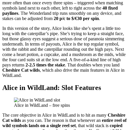
more often than once every three spins – triggered when matching
symbols land next to each other, left to right across the
40 fixed
paylines
. The Wonderland trip runs smoothly on any device, and
stakes can be adjusted from
20 p/c to $/€30 per spin
.
In this version of the story, Alice looks like she’s spent a little too
long with the caterpillar’s pipe. She’s trying to keep a straight face,
but those glassy eyes suggest a serious dose of paranoia simmering
underneath. In terms of payouts, Alice is the top regular symbol,
with the rabbit and the caterpillar rounding out the high pays. Next
come a heart potion, a cupcake, and a mushroom as the mids, while
the four card suits sit at the low end. A five-of-a-kind line of high
pays returns
2-2.5 times the stake
. That doubles when you land
Cheshire Cat wilds
, which also drive the main features in Alice in
WildLand.
Alice in WildLand: Slot Features
Alice in WildLand – free spins
The core objective in Alice in WildLand is to hit as many
Cheshire
Cat wilds
as you can. The reason is that whenever an
entire reel of
wild symbols lands on a single reel set
, that wild stack is
copied