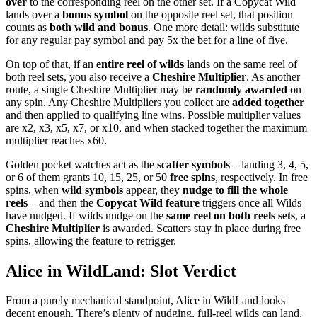
over
to the corresponding reel on the other set. If a Copycat Wild
lands over a
bonus symbol
on the opposite reel set, that position
counts as
both wild and bonus
. One more detail: wilds substitute
for any regular pay symbol and pay 5x the bet for a line of five.
On top of that, if an
entire reel of wilds
lands on the same reel of
both reel sets, you also receive a
Cheshire Multiplier
. As another
route, a single Cheshire Multiplier may be
randomly awarded
on
any spin. Any Cheshire Multipliers you collect are
added together
and then applied to qualifying line wins. Possible multiplier values
are x2, x3, x5, x7, or x10, and when stacked together the maximum
multiplier reaches x60.
Golden pocket watches act as the
scatter symbols
– landing 3, 4, 5,
or 6 of them grants 10, 15, 25, or 50
free spins
, respectively. In free
spins, when
wild symbols
appear, they
nudge to fill the whole
reels
– and then the
Copycat Wild feature
triggers once all Wilds
have nudged. If wilds nudge on the
same reel on both reels sets
, a
Cheshire Multiplier
is awarded. Scatters stay in place during free
spins, allowing the feature to retrigger.
Alice in WildLand: Slot Verdict
From a purely mechanical standpoint, Alice in WildLand looks
decent enough. There’s plenty of nudging, full-reel wilds can land,