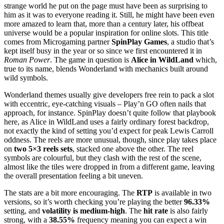
strange world he put on the page must have been as surprising to
him as it was to everyone reading it. Still, he might have been even
more amazed to learn that, more than a century later, his offbeat
universe would be a popular inspiration for online slots. This title
comes from Microgaming partner
SpinPlay Games
, a studio that’s
kept itself busy in the year or so since we first encountered it in
Roman Power
. The game in question is
Alice in WildLand
which,
true to its name, blends Wonderland with mechanics built around
wild symbols.
Wonderland themes usually give developers free rein to pack a slot
with eccentric, eye-catching visuals – Play’n GO often nails that
approach, for instance. SpinPlay doesn’t quite follow that playbook
here, as Alice in WildLand uses a fairly ordinary forest backdrop,
not exactly the kind of setting you’d expect for peak Lewis Carroll
oddness. The reels are more unusual, though, since play takes place
on
two 5×3 reels sets
, stacked one above the other. The reel
symbols are colourful, but they clash with the rest of the scene,
almost like the tiles were dropped in from a different game, leaving
the overall presentation feeling a bit uneven.
The stats are a bit more encouraging. The
RTP
is available in two
versions, so it’s worth checking you’re playing the better
96.33%
setting, and
volatility is medium-high
. The
hit rate
is also fairly
strong, with a
38.55%
frequency meaning you can expect a win