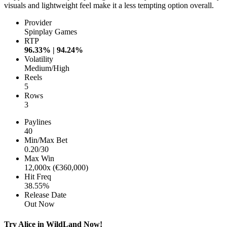
visuals and lightweight feel make it a less tempting option overall.
Provider
Spinplay Games
RTP
96.33% | 94.24%
Volatility
Medium/High
Reels
5
Rows
3
Paylines
40
Min/Max Bet
0.20/30
Max Win
12,000x (€360,000)
Hit Freq
38.55%
Release Date
Out Now
Try Alice in WildLand Now!