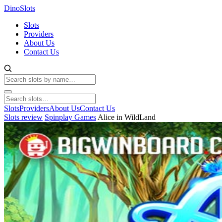
Dino
Slots
Slots
Providers
About Us
Contact Us
Slots
Providers
About Us
Contact Us
Slots review
Spinplay Games
Alice in WildLand