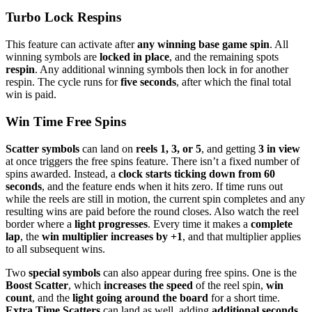
Turbo Lock Respins
This feature can activate after
any winning base game spin
. All
winning symbols are
locked in place
, and the remaining spots
respin
. Any additional winning symbols then lock in for another
respin. The cycle runs for
five seconds
, after which the final total
win is paid.
Win Time Free Spins
Scatter symbols
can land on
reels 1, 3, or 5
, and getting
3 in view
at once triggers the free spins feature. There isn’t a fixed number of
spins awarded. Instead, a
clock starts ticking down from 60
seconds
, and the feature ends when it hits zero. If time runs out
while the reels are still in motion, the current spin completes and any
resulting wins are paid before the round closes. Also watch the reel
border where a
light progresses
. Every time it makes a
complete
lap
, the
win multiplier increases by +1
, and that multiplier applies
to all subsequent wins.
Two
special symbols
can also appear during free spins. One is the
Boost Scatter
, which
increases the speed
of the reel spin,
win
count
, and the
light going around the board
for a short time.
Extra Time Scatters
can land as well, adding
additional seconds