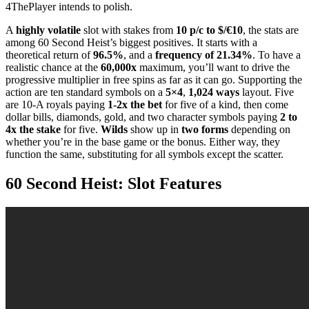
4ThePlayer intends to polish.
A
highly volatile
slot with stakes from
10 p/c to $/€10
, the stats are
among 60 Second Heist’s biggest positives. It starts with a
theoretical return of
96.5%
, and a
frequency of 21.34%
. To have a
realistic chance at the
60,000x
maximum, you’ll want to drive the
progressive multiplier in free spins as far as it can go. Supporting the
action are ten standard symbols on a
5×4
,
1,024 ways
layout. Five
are 10-A royals paying
1-2x the bet
for five of a kind, then come
dollar bills, diamonds, gold, and two character symbols paying
2 to
4x the stake
for five.
Wilds
show up in
two forms
depending on
whether you’re in the base game or the bonus. Either way, they
function the same, substituting for all symbols except the scatter.
60 Second Heist: Slot Features