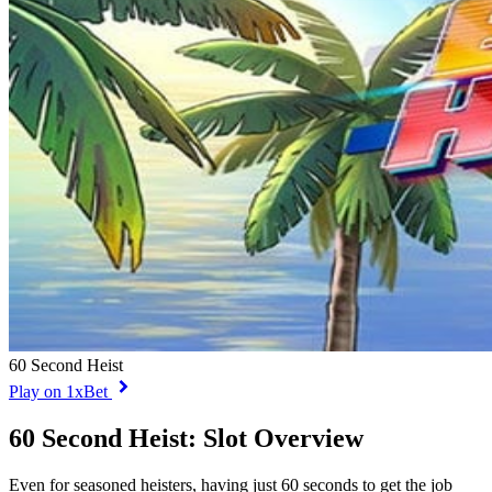
60 Second Heist
Play on 1xBet
60 Second Heist: Slot Overview
Even for seasoned heisters, having just 60 seconds to get the job