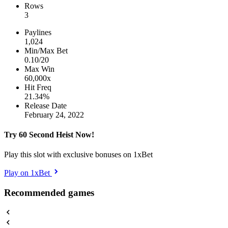
Rows
3
Paylines
1,024
Min/Max Bet
0.10/20
Max Win
60,000x
Hit Freq
21.34%
Release Date
February 24, 2022
Try 60 Second Heist Now!
Play this slot with exclusive bonuses on 1xBet
Play on 1xBet
Recommended games