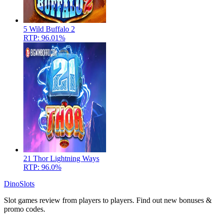
5 Wild Buffalo 2
RTP: 96.01%
21 Thor Lightning Ways
RTP: 96.0%
Dino
Slots
Slot games review from players to players. Find out new bonuses &
promo codes.