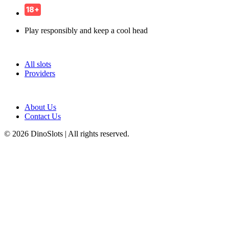
18+
Play responsibly and keep a cool head
Navigation
All slots
Providers
Information
About Us
Contact Us
© 2026 DinoSlots | All rights reserved.