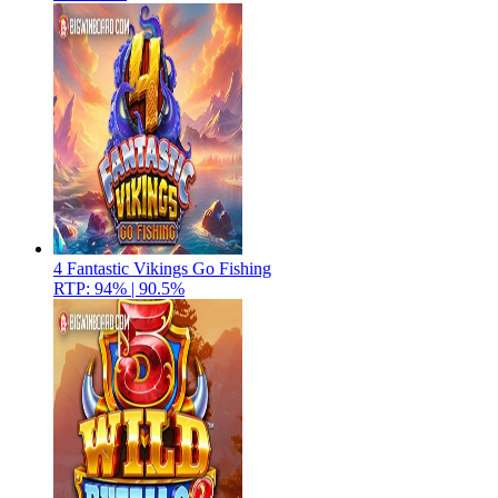
4 Fantastic Vikings Go Fishing
RTP: 94% | 90.5%