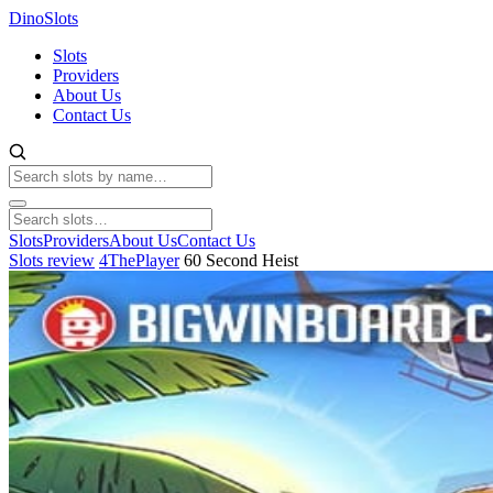
Dino
Slots
Slots
Providers
About Us
Contact Us
Slots
Providers
About Us
Contact Us
Slots review
4ThePlayer
60 Second Heist