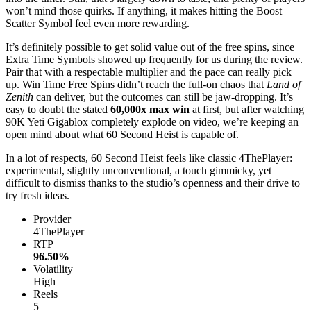
won’t mind those quirks. If anything, it makes hitting the Boost
Scatter Symbol feel even more rewarding.
It’s definitely possible to get solid value out of the free spins, since
Extra Time Symbols showed up frequently for us during the review.
Pair that with a respectable multiplier and the pace can really pick
up. Win Time Free Spins didn’t reach the full-on chaos that
Land of
Zenith
can deliver, but the outcomes can still be jaw-dropping. It’s
easy to doubt the stated
60,000x max win
at first, but after watching
90K Yeti Gigablox completely explode on video, we’re keeping an
open mind about what 60 Second Heist is capable of.
In a lot of respects, 60 Second Heist feels like classic 4ThePlayer:
experimental, slightly unconventional, a touch gimmicky, yet
difficult to dismiss thanks to the studio’s openness and their drive to
try fresh ideas.
Provider
4ThePlayer
RTP
96.50%
Volatility
High
Reels
5