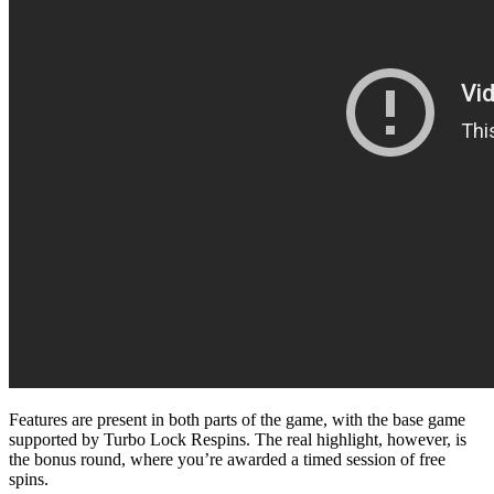
Features are present in both parts of the game, with the base game
supported by Turbo Lock Respins. The real highlight, however, is
the bonus round, where you’re awarded a timed session of free
spins.