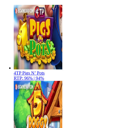
4TP Pigs N’ Pots
RTP: 96% | 94%