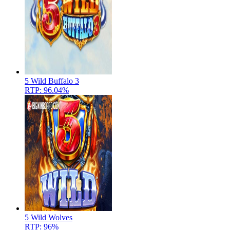
5 Wild Buffalo 3
RTP: 96.04%
5 Wild Wolves
RTP: 96%