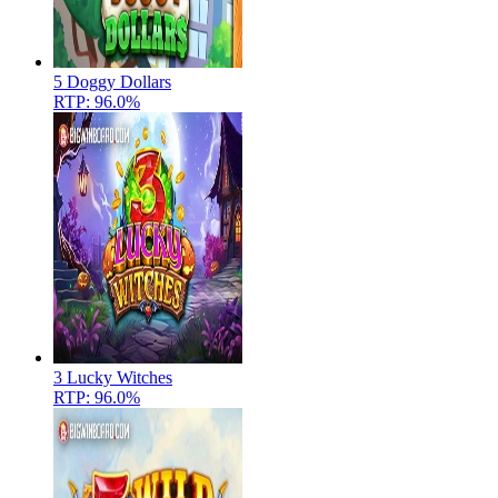
5 Doggy Dollars
RTP: 96.0%
3 Lucky Witches
RTP: 96.0%