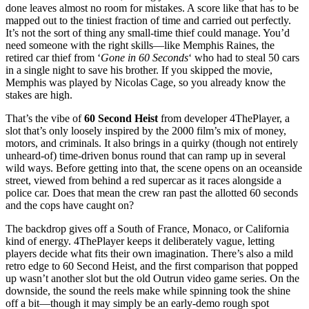
done leaves almost no room for mistakes. A score like that has to be
mapped out to the tiniest fraction of time and carried out perfectly.
It’s not the sort of thing any small-time thief could manage. You’d
need someone with the right skills—like Memphis Raines, the
retired car thief from ‘
Gone in 60 Seconds
‘ who had to steal 50 cars
in a single night to save his brother. If you skipped the movie,
Memphis was played by Nicolas Cage, so you already know the
stakes are high.
That’s the vibe of
60 Second Heist
from developer 4ThePlayer, a
slot that’s only loosely inspired by the 2000 film’s mix of money,
motors, and criminals. It also brings in a quirky (though not entirely
unheard-of) time-driven bonus round that can ramp up in several
wild ways. Before getting into that, the scene opens on an oceanside
street, viewed from behind a red supercar as it races alongside a
police car. Does that mean the crew ran past the allotted 60 seconds
and the cops have caught on?
The backdrop gives off a South of France, Monaco, or California
kind of energy. 4ThePlayer keeps it deliberately vague, letting
players decide what fits their own imagination. There’s also a mild
retro edge to 60 Second Heist, and the first comparison that popped
up wasn’t another slot but the old Outrun video game series. On the
downside, the sound the reels make while spinning took the shine
off a bit—though it may simply be an early-demo rough spot