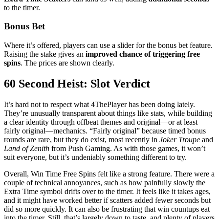
to the timer.
Bonus Bet
Where it’s offered, players can use a slider for the bonus bet feature.
Raising the stake gives an
improved chance of triggering free
spins
. The prices are shown clearly.
60 Second Heist: Slot Verdict
It’s hard not to respect what 4ThePlayer has been doing lately.
They’re unusually transparent about things like stats, while building
a clear identity through offbeat themes and original—or at least
fairly original—mechanics. “Fairly original” because timed bonus
rounds are rare, but they do exist, most recently in
Joker Troupe
and
Land of Zenith
from Push Gaming. As with those games, it won’t
suit everyone, but it’s undeniably something different to try.
Overall, Win Time Free Spins felt like a strong feature. There were a
couple of technical annoyances, such as how painfully slowly the
Extra Time symbol drifts over to the timer. It feels like it takes ages,
and it might have worked better if scatters added fewer seconds but
did so more quickly. It can also be frustrating that win countups eat
into the timer. Still, that’s largely down to taste, and plenty of players