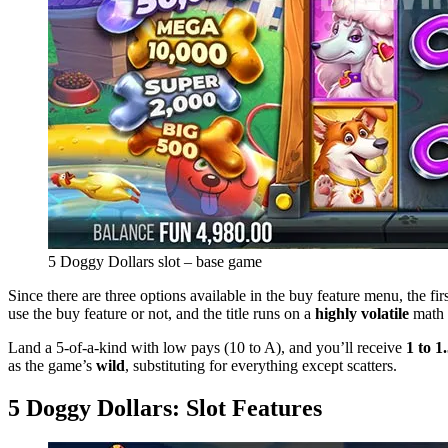
5 Doggy Dollars slot – base game
Since there are three options available in the buy feature menu, the 
use the buy feature or not, and the title runs on a
highly volatile
math 
Land a 5-of-a-kind with low pays (10 to A), and you’ll receive
1 to 1
as the game’s
wild
, substituting for everything except scatters.
5 Doggy Dollars: Slot Features