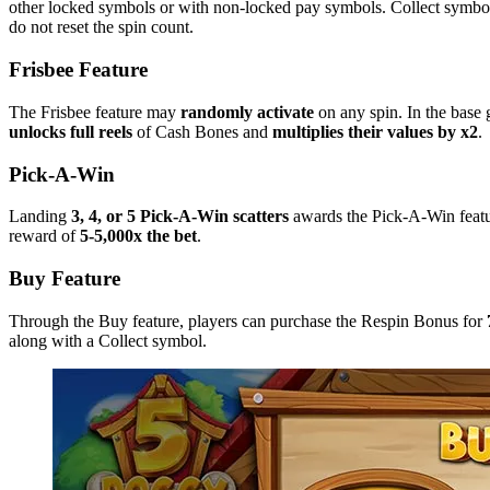
other locked symbols or with non-locked pay symbols. Collect symbol
do not reset the spin count.
Frisbee Feature
The Frisbee feature may
randomly activate
on any spin. In the base 
unlocks full reels
of Cash Bones and
multiplies their values by x2
.
Pick-A-Win
Landing
3, 4, or 5 Pick-A-Win scatters
awards the Pick-A-Win feat
reward of
5-5,000x the bet
.
Buy Feature
Through the Buy feature, players can purchase the Respin Bonus for
along with a Collect symbol.