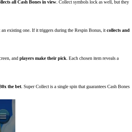
llects all Cash Bones in view
. Collect symbols lock as well, but they
 an existing one. If it triggers during the Respin Bonus, it
collects and
screen, and
players make their pick
. Each chosen item reveals a
30x the bet
. Super Collect is a single spin that guarantees Cash Bones