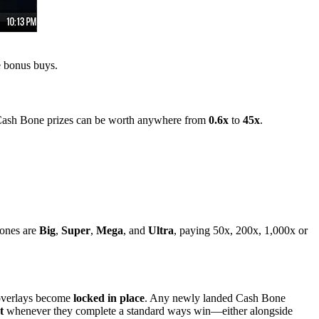
e bonus buys.
Cash Bone prizes can be worth anywhere from
0.6x
to
45x
.
bones are
Big
,
Super
,
Mega
, and
Ultra
, paying 50x, 200x, 1,000x or
overlays become
locked in place
. Any newly landed Cash Bone
t
whenever they complete a standard ways win—either alongside